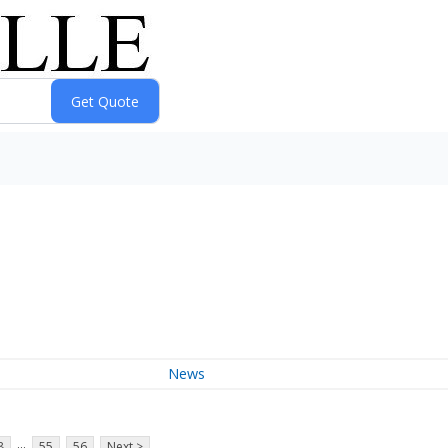
News
...
8
55
56
Next >