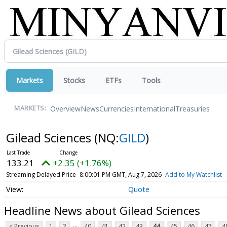
Markets
Stocks
ETFs
Tools
Overview
News
Currencies
International
Treasuries
MARKETS:
Gilead Sciences
(NQ:
GILD
)
133.21
+2.35 (+1.76%)
Streaming Delayed Price
8:00:01 PM GMT, Aug 7, 2026
Add to My Watchlist
Quote
Headline News about Gilead Sciences
...
< Previous
1
2
40
41
42
43
44
45
46
47
4