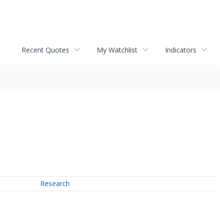
Recent Quotes
My Watchlist
Indicators
Research