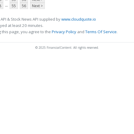
...
8
55
56
Next >
 API & Stock News API supplied by
www.cloudquote.io
ed at least 20 minutes.
 this page, you agree to the
Privacy Policy
and
Terms Of Service
.
© 2025 FinancialContent. All rights reserved.