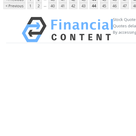
...
< Previous
1
2
40
41
42
43
44
45
46
47
4
Stock Quote
Quotes delay
By accessing