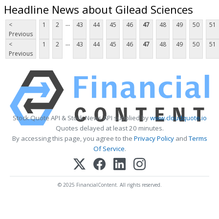
Headline News about Gilead Sciences
...
<
1
2
43
44
45
46
47
48
49
50
51
Previous
...
<
1
2
43
44
45
46
47
48
49
50
51
Previous
Stock Quote API & Stock News API supplied by
www.cloudquote.io
Quotes delayed at least 20 minutes.
By accessing this page, you agree to the
Privacy Policy
and
Terms
Of Service
.
© 2025 FinancialContent. All rights reserved.