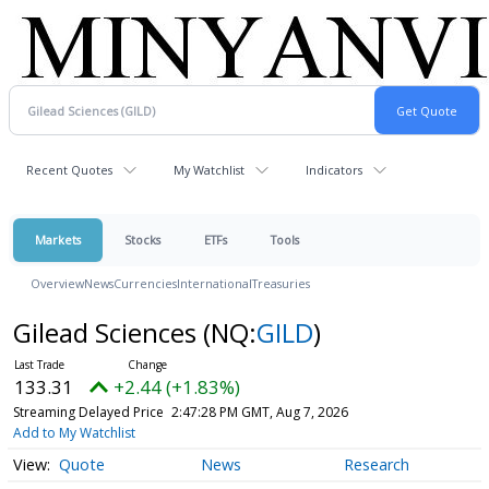
Recent Quotes
My Watchlist
Indicators
Markets
Stocks
ETFs
Tools
Overview
News
Currencies
International
Treasuries
Gilead Sciences
(NQ:
GILD
)
133.31
+2.44 (+1.83%)
Streaming Delayed Price
2:47:28 PM GMT, Aug 7, 2026
Add to My Watchlist
Quote
News
Research