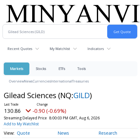
Recent Quotes
My Watchlist
Indicators
Markets
Stocks
ETFs
Tools
Overview
News
Currencies
International
Treasuries
Gilead Sciences
(NQ:
GILD
)
130.86
-0.90 (-0.69%)
Streaming Delayed Price
8:00:03 PM GMT, Aug 6, 2026
Add to My Watchlist
Quote
News
Research