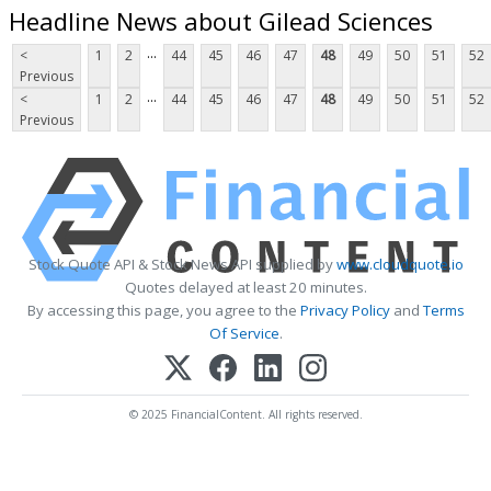
Headline News about Gilead Sciences
...
<
1
2
44
45
46
47
48
49
50
51
52
Previous
...
<
1
2
44
45
46
47
48
49
50
51
52
Previous
Stock Quote API & Stock News API supplied by
www.cloudquote.io
Quotes delayed at least 20 minutes.
By accessing this page, you agree to the
Privacy Policy
and
Terms
Of Service
.
© 2025 FinancialContent. All rights reserved.