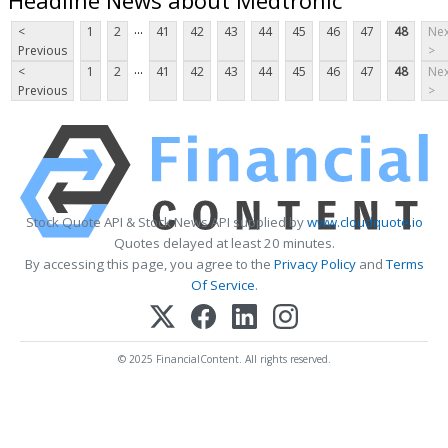
...
<
1
2
41
42
43
44
45
46
47
48
Nex
Previous
>
...
<
1
2
41
42
43
44
45
46
47
48
Nex
Previous
>
Stock Quote API & Stock News API supplied by
www.cloudquote.io
Quotes delayed at least 20 minutes.
By accessing this page, you agree to the
Privacy Policy
and
Terms
Of Service
.
© 2025 FinancialContent. All rights reserved.