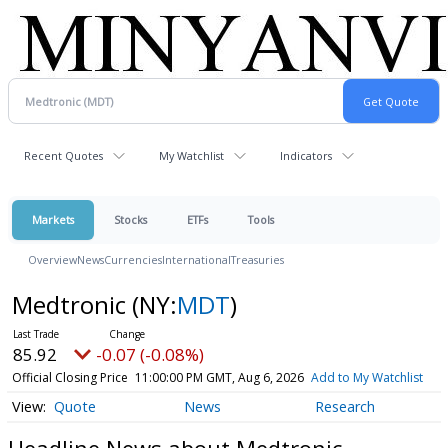
Recent Quotes
My Watchlist
Indicators
Markets
Stocks
ETFs
Tools
Overview
News
Currencies
International
Treasuries
Medtronic
(NY:
MDT
)
85.92
-0.07 (-0.08%)
Official Closing Price
11:00:00 PM GMT, Aug 6, 2026
Add to My Watchlist
Quote
News
Research
Headline News about Medtronic