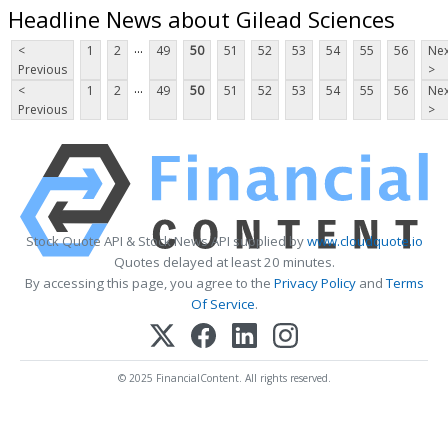
Headline News about Gilead Sciences
...
<
1
2
49
50
51
52
53
54
55
56
Nex
Previous
>
...
<
1
2
49
50
51
52
53
54
55
56
Nex
Previous
>
Stock Quote API & Stock News API supplied by
www.cloudquote.io
Quotes delayed at least 20 minutes.
By accessing this page, you agree to the
Privacy Policy
and
Terms
Of Service
.
© 2025 FinancialContent. All rights reserved.