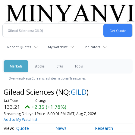
Recent Quotes
My Watchlist
Indicators
Markets
Stocks
ETFs
Tools
Overview
News
Currencies
International
Treasuries
Gilead Sciences
(NQ:
GILD
)
133.21
+2.35 (+1.76%)
Streaming Delayed Price
8:00:01 PM GMT, Aug 7, 2026
Add to My Watchlist
Quote
News
Research