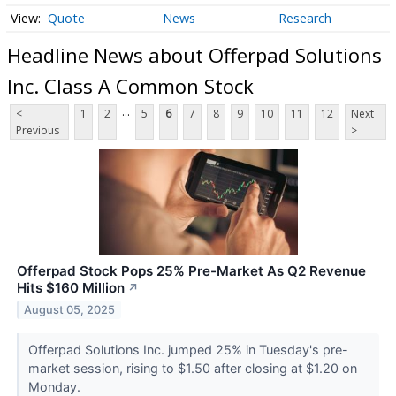
Quote
News
Research
Headline News about Offerpad Solutions
Inc. Class A Common Stock
...
<
1
2
5
6
7
8
9
10
11
12
Next
Previous
>
Offerpad Stock Pops 25% Pre-Market As Q2 Revenue
Hits $160 Million
↗
August 05, 2025
Offerpad Solutions Inc. jumped 25% in Tuesday's pre-
market session, rising to $1.50 after closing at $1.20 on
Monday.