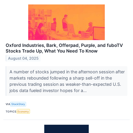
Oxford Industries, Bark, Offerpad, Purple, and fuboTV
Stocks Trade Up, What You Need To Know
August 04, 2025
A number of stocks jumped in the afternoon session after
markets rebounded following a sharp sell-off in the
previous trading session as weaker-than-expected U.S.
jobs data fueled investor hopes for a...
VIA
StockStory
TOPICS
Economy