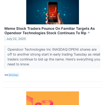
Meme Stock Traders Pounce On Familiar Targets As
Opendoor Technologies Stock Continues To Rip
↗
July 22, 2025
Opendoor Technologies Inc (NASDAQ:OPEN) shares are
off to another strong start in early trading Tuesday as retail
traders continue to bid up the name. Here's everything you
need to know.
VIA
Benzinga