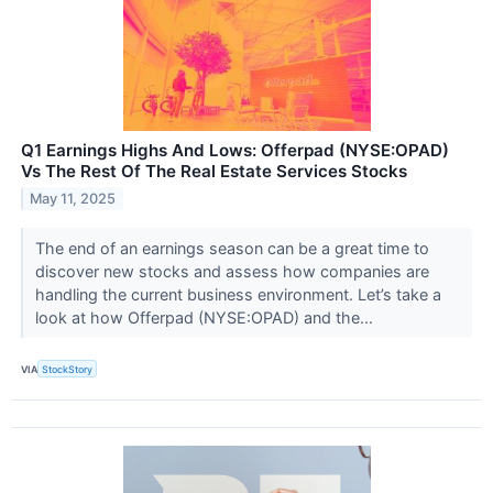
Q1 Earnings Highs And Lows: Offerpad (NYSE:OPAD)
Vs The Rest Of The Real Estate Services Stocks
May 11, 2025
The end of an earnings season can be a great time to
discover new stocks and assess how companies are
handling the current business environment. Let’s take a
look at how Offerpad (NYSE:OPAD) and the...
VIA
StockStory