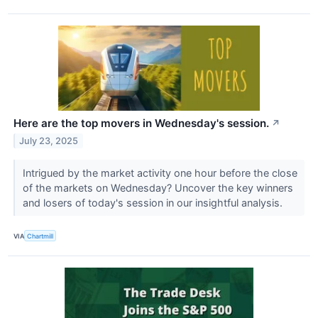
Here are the top movers in Wednesday's session.
↗
July 23, 2025
Intrigued by the market activity one hour before the close
of the markets on Wednesday? Uncover the key winners
and losers of today's session in our insightful analysis.
VIA
Chartmill