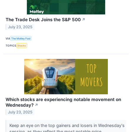
The Trade Desk Joins the S&P 500
↗
July 23, 2025
VIA
The Motley Fool
TOPICS
Stocks
Which stocks are experiencing notable movement on
Wednesday?
↗
July 23, 2025
Keep an eye on the top gainers and losers in Wednesday's
session, as they reflect the most notable price