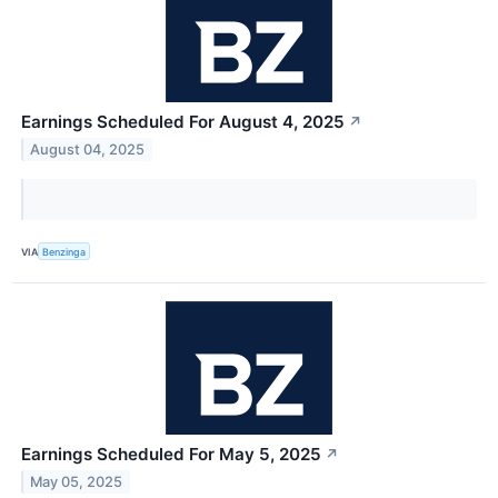
Earnings Scheduled For August 4, 2025
↗
August 04, 2025
VIA
Benzinga
Earnings Scheduled For May 5, 2025
↗
May 05, 2025