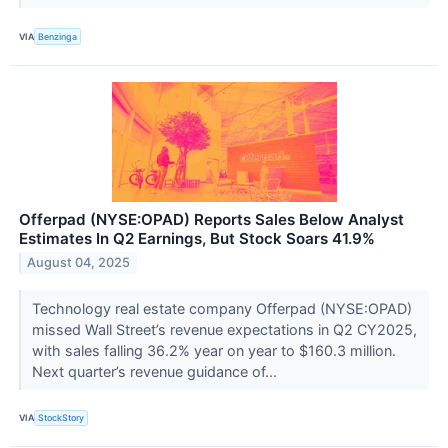
VIA
Benzinga
Offerpad (NYSE:OPAD) Reports Sales Below Analyst
Estimates In Q2 Earnings, But Stock Soars 41.9%
August 04, 2025
Technology real estate company Offerpad (NYSE:OPAD)
missed Wall Street’s revenue expectations in Q2 CY2025,
with sales falling 36.2% year on year to $160.3 million.
Next quarter’s revenue guidance of...
VIA
StockStory