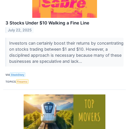
3 Stocks Under $10 Walking a Fine Line
July 22, 2025
Investors can certainly boost their returns by concentrating
on stocks trading between $1 and $10. However, a
disciplined approach is necessary because many of these
businesses are speculative and lack...
VIA
StockStory
TOPICS
Firearms