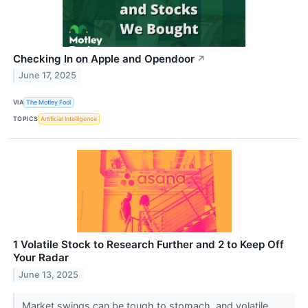
Checking In on Apple and Opendoor
↗
June 17, 2025
VIA
The Motley Fool
TOPICS
Artificial Intelligence
1 Volatile Stock to Research Further and 2 to Keep Off
Your Radar
June 13, 2025
Market swings can be tough to stomach, and volatile