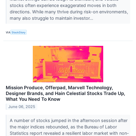
stocks often experience exaggerated moves in both
directions. While many thrive during risk-on environments,
many also struggle to maintain investor...
VIA
StockStory
Mission Produce, Offerpad, Marvell Technology,
Designer Brands, and Hain Celestial Stocks Trade Up,
What You Need To Know
June 06, 2025
A number of stocks jumped in the afternoon session after
the major indices rebounded, as the Bureau of Labor
Statistics report revealed a resilient labor market with non-