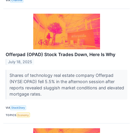
VIA
Chartmill
Offerpad (OPAD) Stock Trades Down, Here Is Why
July 18, 2025
Shares of technology real estate company Offerpad
(NYSE:OPAD) fell 5.5% in the afternoon session after
reports revealed sluggish market conditions and elevated
mortgage rates.
VIA
StockStory
TOPICS
Economy