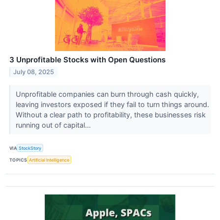
3 Unprofitable Stocks with Open Questions
July 08, 2025
Unprofitable companies can burn through cash quickly,
leaving investors exposed if they fail to turn things around.
Without a clear path to profitability, these businesses risk
running out of capital...
VIA
StockStory
TOPICS
Artificial Intelligence