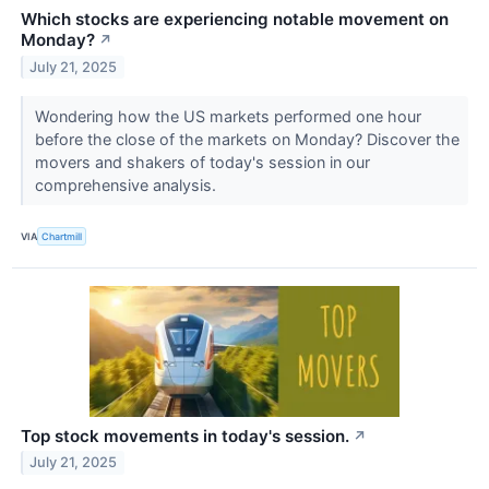
Which stocks are experiencing notable movement on
Monday?
↗
July 21, 2025
Wondering how the US markets performed one hour
before the close of the markets on Monday? Discover the
movers and shakers of today's session in our
comprehensive analysis.
VIA
Chartmill
Top stock movements in today's session.
↗
July 21, 2025