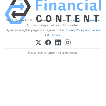
Stock Quote API & Stock News API supplied by
www.cloudquote.io
Quotes delayed at least 20 minutes.
By accessing this page, you agree to the
Privacy Policy
and
Terms
Of Service
.
© 2025 FinancialContent. All rights reserved.