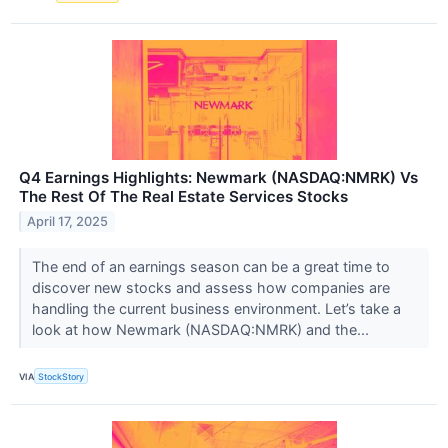
Q4 Earnings Highlights: Newmark (NASDAQ:NMRK) Vs
The Rest Of The Real Estate Services Stocks
April 17, 2025
The end of an earnings season can be a great time to
discover new stocks and assess how companies are
handling the current business environment. Let’s take a
look at how Newmark (NASDAQ:NMRK) and the...
VIA
StockStory