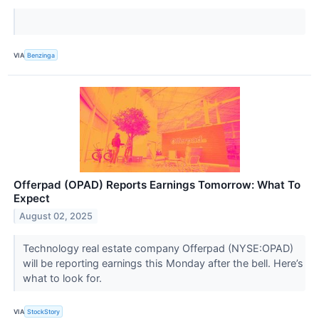
VIA
Benzinga
Offerpad (OPAD) Reports Earnings Tomorrow: What To
Expect
August 02, 2025
Technology real estate company Offerpad (NYSE:OPAD)
will be reporting earnings this Monday after the bell. Here’s
what to look for.
VIA
StockStory