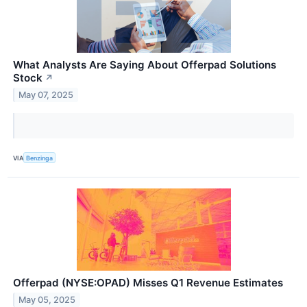
What Analysts Are Saying About Offerpad Solutions
Stock
↗
May 07, 2025
VIA
Benzinga
Offerpad (NYSE:OPAD) Misses Q1 Revenue Estimates
May 05, 2025