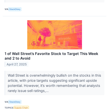
VIA
StockStory
1 of Wall Street’s Favorite Stock to Target This Week
and 2 to Avoid
April 27, 2025
Wall Street is overwhelmingly bullish on the stocks in this
article, with price targets suggesting significant upside
potential. However, it’s worth remembering that analysts
rarely issue sell ratings,...
VIA
StockStory
TOPICS
Supply Chain