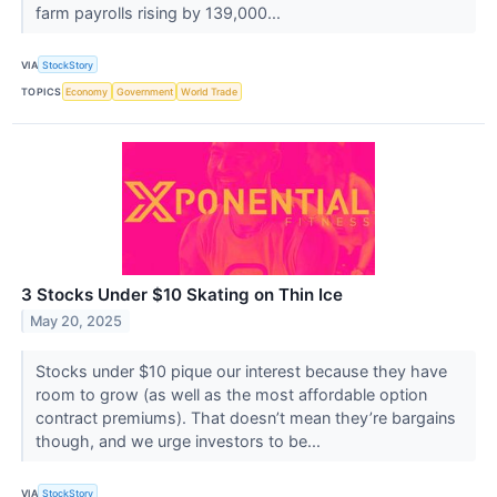
farm payrolls rising by 139,000...
VIA
StockStory
TOPICS
Economy
Government
World Trade
3 Stocks Under $10 Skating on Thin Ice
May 20, 2025
Stocks under $10 pique our interest because they have
room to grow (as well as the most affordable option
contract premiums). That doesn’t mean they’re bargains
though, and we urge investors to be...
VIA
StockStory