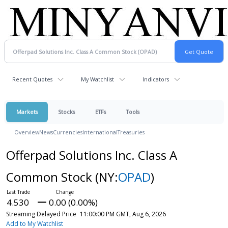
Recent Quotes
My Watchlist
Indicators
Markets
Stocks
ETFs
Tools
Overview
News
Currencies
International
Treasuries
Offerpad Solutions Inc. Class A
Common Stock
(NY:
OPAD
)
4.530
0.00 (0.00%)
Streaming Delayed Price
11:00:00 PM GMT, Aug 6, 2026
Add to My Watchlist