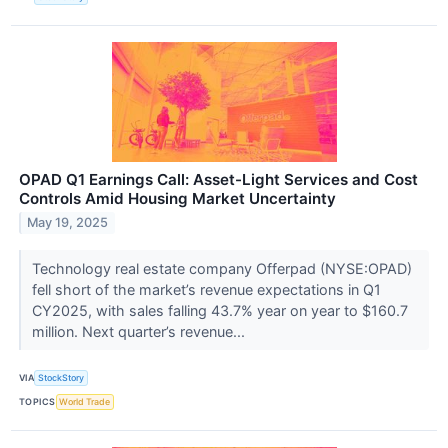
OPAD Q1 Earnings Call: Asset-Light Services and Cost
Controls Amid Housing Market Uncertainty
May 19, 2025
Technology real estate company Offerpad (NYSE:OPAD)
fell short of the market’s revenue expectations in Q1
CY2025, with sales falling 43.7% year on year to $160.7
million. Next quarter’s revenue...
VIA
StockStory
TOPICS
World Trade