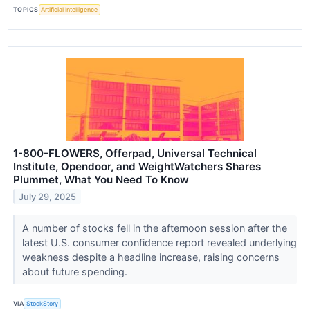
TOPICS
Artificial Intelligence
1-800-FLOWERS, Offerpad, Universal Technical
Institute, Opendoor, and WeightWatchers Shares
Plummet, What You Need To Know
July 29, 2025
A number of stocks fell in the afternoon session after the
latest U.S. consumer confidence report revealed underlying
weakness despite a headline increase, raising concerns
about future spending.
VIA
StockStory