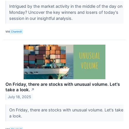
Intrigued by the market activity in the middle of the day on
Monday? Uncover the key winners and losers of today's
session in our insightful analysis.
VIA
Chartmill
On Friday, there are stocks with unusual volume. Let's
take a look.
↗
July 18, 2025
On Friday, there are stocks with unusual volume. Let's take
a look.