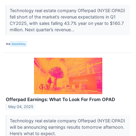
Technology real estate company Offerpad (NYSE:OPAD)
fell short of the market’s revenue expectations in Q1
CY2025, with sales falling 43.7% year on year to $160.7
million. Next quarter’s revenue...
VIA
StockStory
Offerpad Earnings: What To Look For From OPAD
May 04, 2025
Technology real estate company Offerpad (NYSE:OPAD)
will be announcing earnings results tomorrow afternoon.
Here’s what to expect.