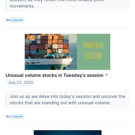
movements.
VIA
Chartmill
Unusual volume stocks in Tuesday's session
↗
July 22, 2025
Join us as we delve into today's session and uncover the
stocks that are standing out with unusual volume.
VIA
Chartmill