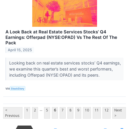
A Look Back at Real Estate Services Stocks’ Q4
Earnings: Offerpad (NYSE:OPAD) Vs The Rest Of The
Pack
April 15, 2025
Looking back on real estate services stocks’ Q4 earnings,
we examine this quarter’s best and worst performers,
including Offerpad (NYSE:OPAD) and its peers.
VIA
StockStory
...
<
1
2
5
6
7
8
9
10
11
12
Next
Previous
>