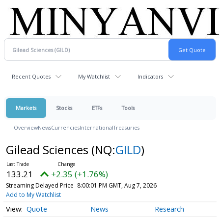
Recent Quotes
My Watchlist
Indicators
Markets
Stocks
ETFs
Tools
Overview
News
Currencies
International
Treasuries
Gilead Sciences
(NQ:
GILD
)
133.21
+2.35 (+1.76%)
Streaming Delayed Price
8:00:01 PM GMT, Aug 7, 2026
Add to My Watchlist
Quote
News
Research