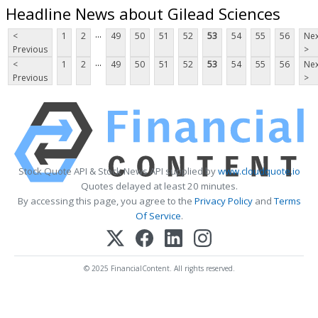
Headline News about Gilead Sciences
...
<
1
2
49
50
51
52
53
54
55
56
Nex
Previous
>
...
<
1
2
49
50
51
52
53
54
55
56
Nex
Previous
>
Stock Quote API & Stock News API supplied by
www.cloudquote.io
Quotes delayed at least 20 minutes.
By accessing this page, you agree to the
Privacy Policy
and
Terms
Of Service
.
© 2025 FinancialContent. All rights reserved.