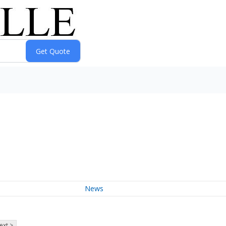
News
ext >