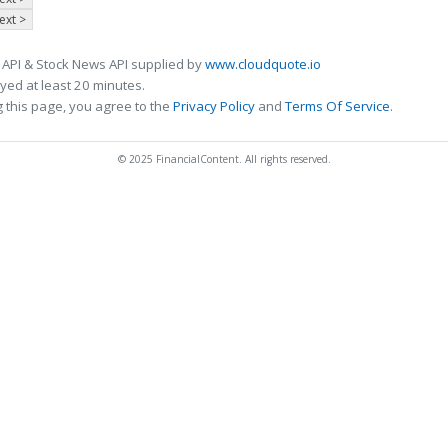
ext >
 API & Stock News API supplied by
www.cloudquote.io
ed at least 20 minutes.
 this page, you agree to the
Privacy Policy
and
Terms Of Service
.
© 2025 FinancialContent. All rights reserved.