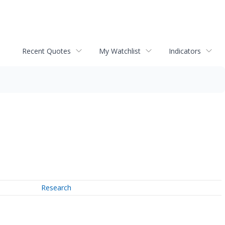
Recent Quotes
My Watchlist
Indicators
Research