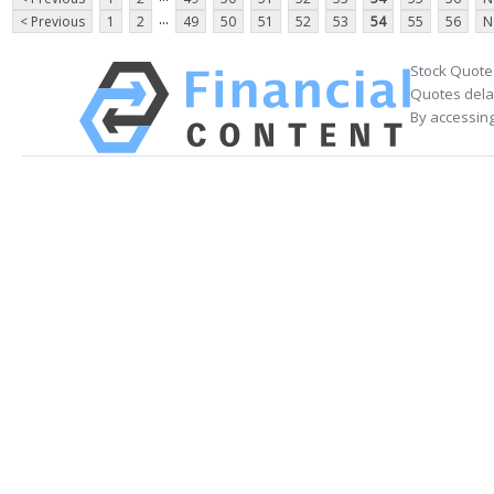
...
< Previous
1
2
49
50
51
52
53
54
55
56
N
Stock Quote
Quotes delay
By accessing