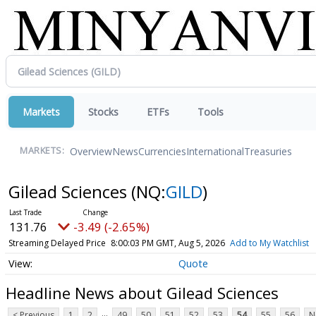
Markets
Stocks
ETFs
Tools
Overview
News
Currencies
International
Treasuries
MARKETS:
Gilead Sciences
(NQ:
GILD
)
131.76
-3.49 (-2.65%)
Streaming Delayed Price
8:00:03 PM GMT, Aug 5, 2026
Add to My Watchlist
Quote
Headline News about Gilead Sciences
...
< Previous
1
2
49
50
51
52
53
54
55
56
N