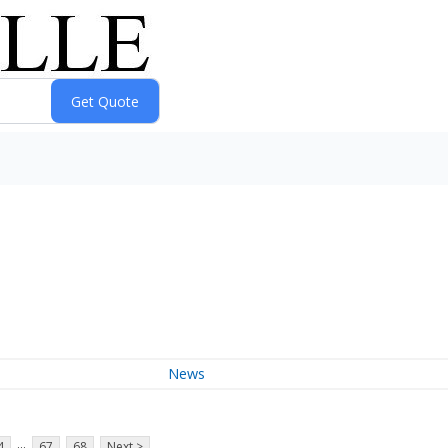
News
...
4
67
68
Next >