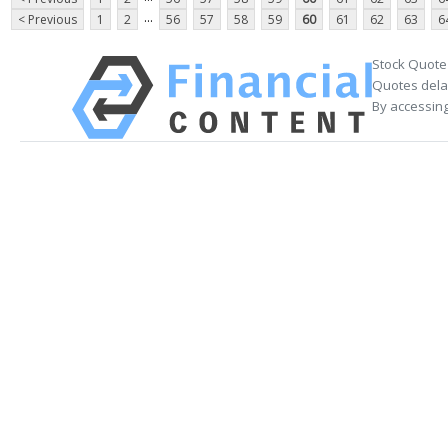
...
< Previous
1
2
56
57
58
59
60
61
62
63
6
Stock Quote
Quotes delay
By accessing