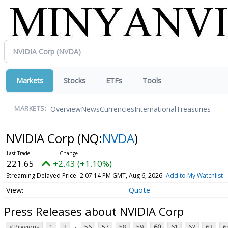
Markets
Stocks
ETFs
Tools
Overview
News
Currencies
International
Treasuries
MARKETS:
NVIDIA Corp
(NQ:
NVDA
)
221.68
+2.46 (+1.11%)
Streaming Delayed Price
2:07:15 PM GMT, Aug 6, 2026
Add to My Watchlist
Quote
Press Releases about NVIDIA Corp
...
< Previous
1
2
56
57
58
59
60
61
62
63
6