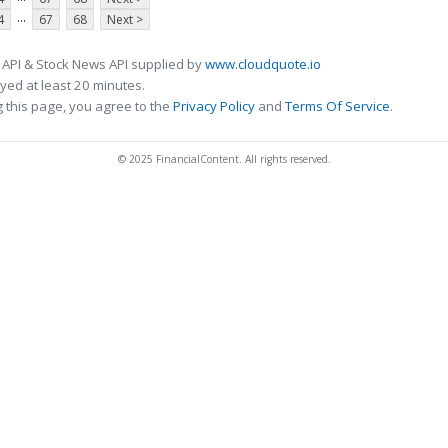
...
4
67
68
Next >
 API & Stock News API supplied by
www.cloudquote.io
ed at least 20 minutes.
 this page, you agree to the
Privacy Policy
and
Terms Of Service
.
© 2025 FinancialContent. All rights reserved.