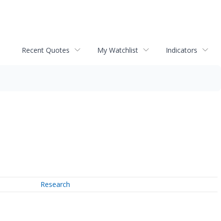
Recent Quotes
My Watchlist
Indicators
Research