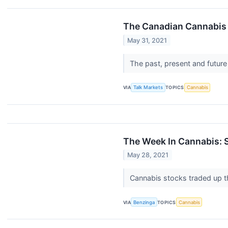
The Canadian Cannabis
May 31, 2021
The past, present and future
VIA
Talk Markets
TOPICS
Cannabis
The Week In Cannabis: S
May 28, 2021
Cannabis stocks traded up t
VIA
Benzinga
TOPICS
Cannabis