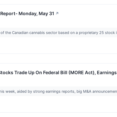
 Report- Monday, May 31
↗
 of the Canadian cannabis sector based on a proprietary 25 stock 
tocks Trade Up On Federal Bill (MORE Act), Earning
his week, aided by strong earnings reports, big M&A announcements