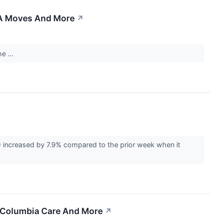
&A Moves And More
↗
e ...
 increased by 7.9% compared to the prior week when it
, Columbia Care And More
↗