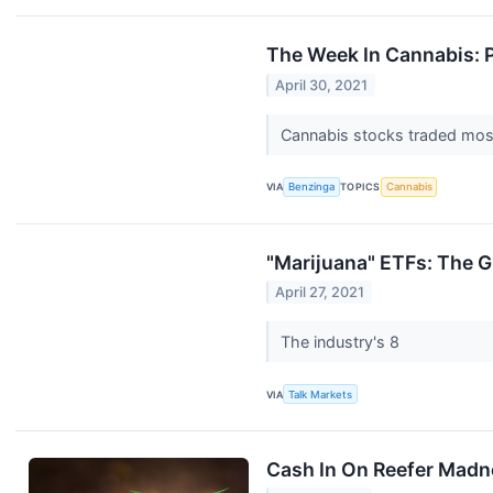
The Week In Cannabis: 
April 30, 2021
Cannabis stocks traded mostl
VIA
Benzinga
TOPICS
Cannabis
"Marijuana" ETFs: The G
April 27, 2021
The industry's 8
VIA
Talk Markets
Cash In On Reefer Madn