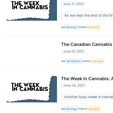
June 11, 2021
As we near the end of the fi
VIA
Benzinga
TOPICS
Cannabis
The Canadian Cannabis 
June 07, 2021
VIA
Talk Markets
TOPICS
Cannabis
The Week In Cannabis: 
June 04, 2021
Another busy week in canna
VIA
Benzinga
TOPICS
Cannabis