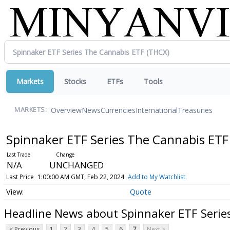
Markets
Stocks
ETFs
Tools
Overview
News
Currencies
International
Treasuries
MARKETS:
Spinnaker ETF Series The Cannabis ET
N/A
UNCHANGED
Last Price
1:00:00 AM GMT, Feb 22, 2024
Add to My Watchlist
Quote
Headline News about Spinnaker ETF Serie
< Previous
1
2
3
4
5
6
7
Next >