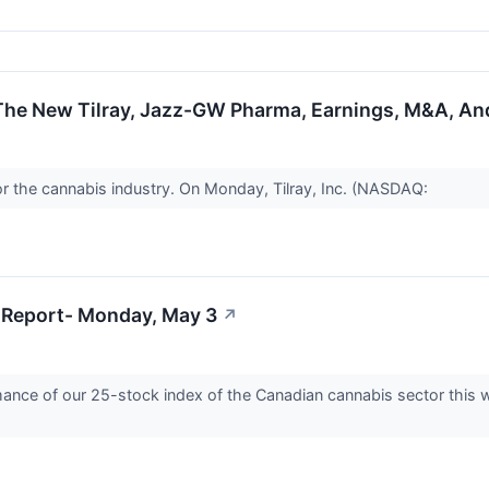
The New Tilray, Jazz-GW Pharma, Earnings, M&A, An
or the cannabis industry. On Monday, Tilray, Inc. (NASDAQ:
 Report- Monday, May 3
↗
ormance of our 25-stock index of the Canadian cannabis sector this