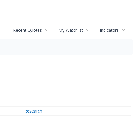
Recent Quotes
My Watchlist
Indicators
Research