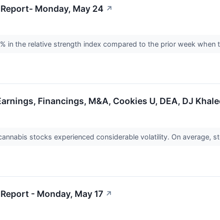
 Report- Monday, May 24
↗
% in the relative strength index compared to the prior week when
Earnings, Financings, M&A, Cookies U, DEA, DJ Khal
cannabis stocks experienced considerable volatility. On average,
Report - Monday, May 17
↗