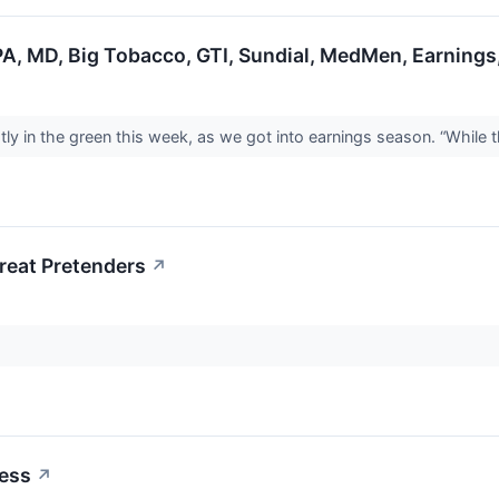
PA, MD, Big Tobacco, GTI, Sundial, MedMen, Earnings
y in the green this week, as we got into earnings season. “While t
reat Pretenders
↗
ess
↗