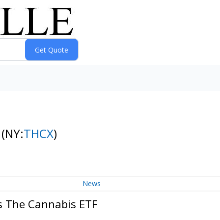
F
(NY:
THCX
)
News
s The Cannabis ETF