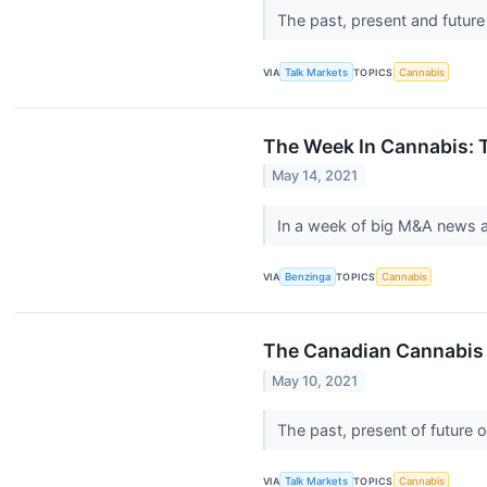
The past, present and futur
VIA
Talk Markets
TOPICS
Cannabis
The Week In Cannabis: T
May 14, 2021
In a week of big M&A news a
VIA
Benzinga
TOPICS
Cannabis
The Canadian Cannabis 
May 10, 2021
The past, present of future 
VIA
Talk Markets
TOPICS
Cannabis