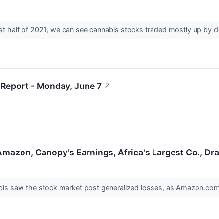
rst half of 2021, we can see cannabis stocks traded mostly up by 
Report - Monday, June 7
↗
Amazon, Canopy's Earnings, Africa's Largest Co., D
bis saw the stock market post generalized losses, as Amazon.co