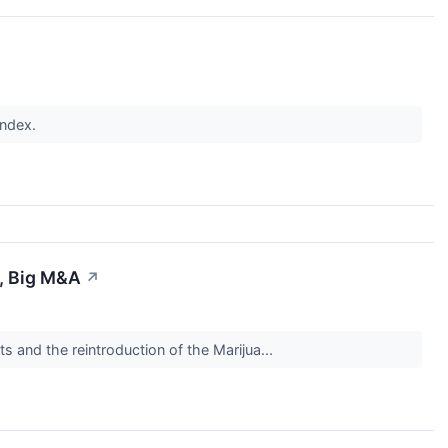
index.
s, Big M&A
↗
 and the reintroduction of the Marijua...