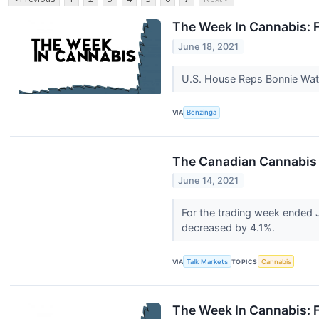
The Week In Cannabis: 
June 18, 2021
U.S. House Reps Bonnie Wats
VIA
Benzinga
The Canadian Cannabis 
June 14, 2021
For the trading week ended 
decreased by 4.1%.
VIA
Talk Markets
TOPICS
Cannabis
The Week In Cannabis: F