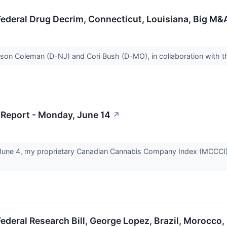
Federal Drug Decrim, Connecticut, Louisiana, Big M
on Coleman (D-NJ) and Cori Bush (D-MO), in collaboration with th
Report - Monday, June 14
↗
June 4, my proprietary Canadian Cannabis Company Index (MCCCI)
ederal Research Bill, George Lopez, Brazil, Morocco