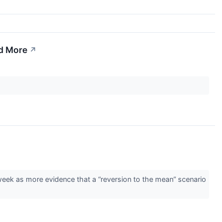
d More
↗
 week as more evidence that a “reversion to the mean” scenario