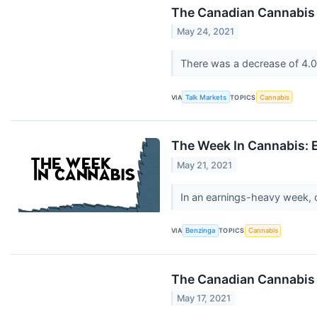
The Canadian Cannabis
May 24, 2021
There was a decrease of 4.0
VIA
Talk Markets
TOPICS
Cannabis
The Week In Cannabis: 
May 21, 2021
In an earnings-heavy week, 
VIA
Benzinga
TOPICS
Cannabis
The Canadian Cannabis 
May 17, 2021