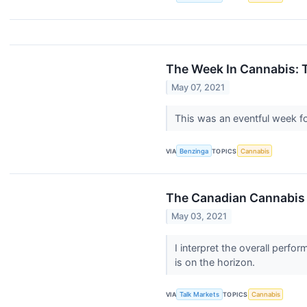
The Week In Cannabis: 
May 07, 2021
This was an eventful week f
VIA
Benzinga
TOPICS
Cannabis
The Canadian Cannabis
May 03, 2021
I interpret the overall perf
is on the horizon.
VIA
Talk Markets
TOPICS
Cannabis