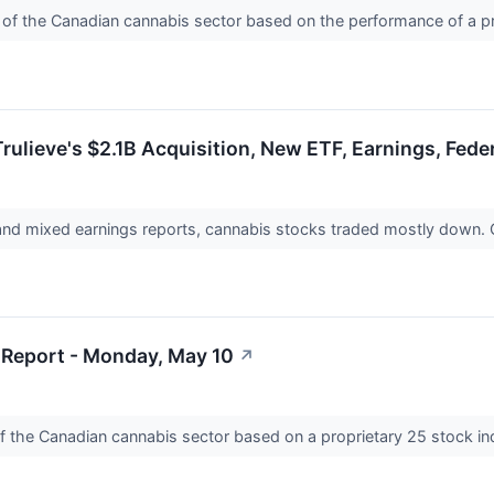
e of the Canadian cannabis sector based on the performance of a p
rulieve's $2.1B Acquisition, New ETF, Earnings, Fede
nd mixed earnings reports, cannabis stocks traded mostly down.
Report - Monday, May 10
↗
of the Canadian cannabis sector based on a proprietary 25 stock i