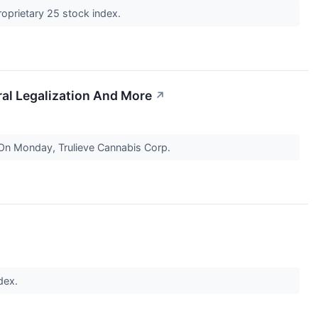
roprietary 25 stock index.
ral Legalization And More
↗
 On Monday, Trulieve Cannabis Corp.
ndex.