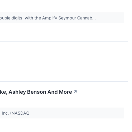
double digits, with the Amplify Seymour Cannab...
rake, Ashley Benson And More
↗
m Inc. (NASDAQ: