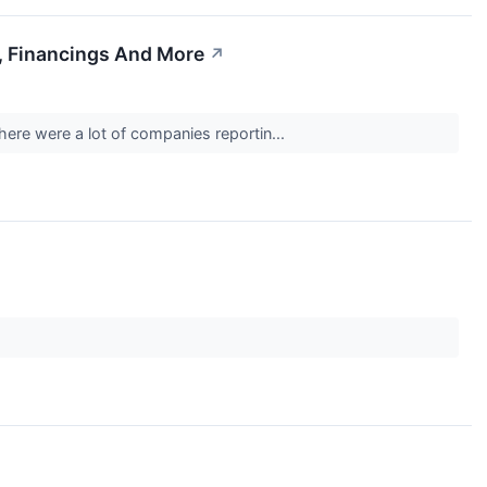
, Financings And More
↗
here were a lot of companies reportin...