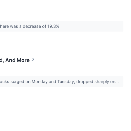
 there was a decrease of 19.3%.
ed, And More
↗
 stocks surged on Monday and Tuesday, dropped sharply on...