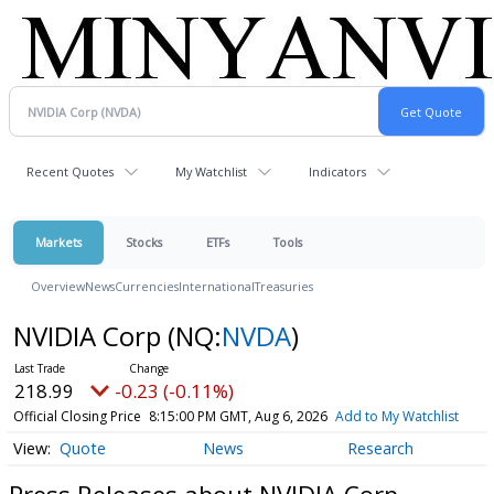
Recent Quotes
My Watchlist
Indicators
Markets
Stocks
ETFs
Tools
Overview
News
Currencies
International
Treasuries
NVIDIA Corp
(NQ:
NVDA
)
218.99
-0.23 (-0.11%)
Official Closing Price
8:15:00 PM GMT, Aug 6, 2026
Add to My Watchlist
Quote
News
Research
Press Releases about NVIDIA Corp