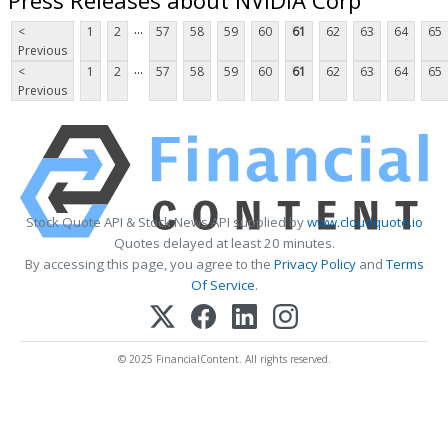
...
<
1
2
57
58
59
60
61
62
63
64
65
Previous
...
<
1
2
57
58
59
60
61
62
63
64
65
Previous
Stock Quote API & Stock News API supplied by
www.cloudquote.io
Quotes delayed at least 20 minutes.
By accessing this page, you agree to the
Privacy Policy
and
Terms
Of Service
.
© 2025 FinancialContent. All rights reserved.