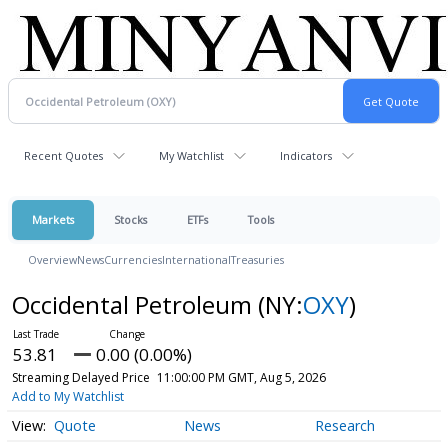
Recent Quotes
My Watchlist
Indicators
Markets
Stocks
ETFs
Tools
Overview
News
Currencies
International
Treasuries
Occidental Petroleum
(NY:
OXY
)
53.81
0.00 (0.00%)
Streaming Delayed Price
11:00:00 PM GMT, Aug 5, 2026
Add to My Watchlist
Quote
News
Research