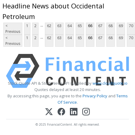
Headline News about Occidental
Petroleum
...
<
1
2
62
63
64
65
66
67
68
69
70
Previous
...
<
1
2
62
63
64
65
66
67
68
69
70
Previous
Stock Quote API & Stock News API supplied by
www.cloudquote.io
Quotes delayed at least 20 minutes.
By accessing this page, you agree to the
Privacy Policy
and
Terms
Of Service
.
© 2025 FinancialContent. All rights reserved.