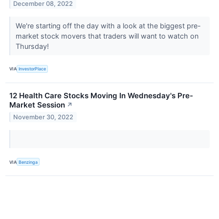
December 08, 2022
We're starting off the day with a look at the biggest pre-
market stock movers that traders will want to watch on
Thursday!
VIA
InvestorPlace
12 Health Care Stocks Moving In Wednesday's Pre-
Market Session
↗
November 30, 2022
VIA
Benzinga