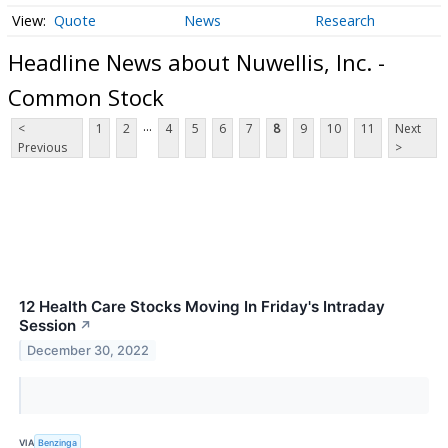
Quote
News
Research
Headline News about Nuwellis, Inc. -
Common Stock
...
<
1
2
4
5
6
7
8
9
10
11
Next
Previous
>
12 Health Care Stocks Moving In Friday's Intraday
Session
↗
December 30, 2022
VIA
Benzinga