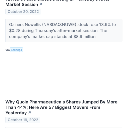
Market Session
↗
October 20, 2022
Gainers Nuwellis (NASDAQ:NUWE) stock rose 13.9% to
$0.28 during Thursday's after-market session. The
company's market cap stands at $8.9 million.
VIA
Benzinga
Why Quoin Pharmaceuticals Shares Jumped By More
Than 44%; Here Are 57 Biggest Movers From
Yesterday
↗
October 19, 2022