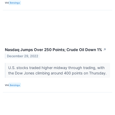
VIA
Benzinga
Nasdaq Jumps Over 250 Points; Crude Oil Down 1%
↗
December 29, 2022
U.S. stocks traded higher midway through trading, with
the Dow Jones climbing around 400 points on Thursday.
VIA
Benzinga