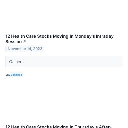
12 Health Care Stocks Moving In Monday's Intraday
Session
↗
November 14, 2022
Gainers
VIA
Benzinga
12 Health Care Stocks Moving In Thursday's After-