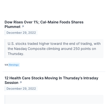
Dow Rises Over 1%; Cal-Maine Foods Shares
Plummet
↗
December 29, 2022
U.S. stocks traded higher toward the end of trading, with
the Nasdaq Composite climbing around 250 points on
Thursday.
VIA
Benzinga
12 Health Care Stocks Moving In Thursday's Intraday
Session
↗
December 29, 2022