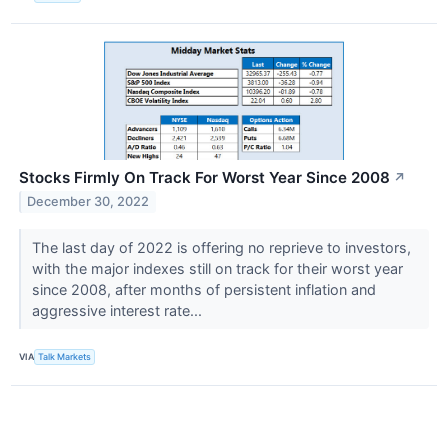
Stocks Firmly On Track For Worst Year Since 2008
↗
December 30, 2022
The last day of 2022 is offering no reprieve to investors,
with the major indexes still on track for their worst year
since 2008, after months of persistent inflation and
aggressive interest rate...
VIA
Talk Markets