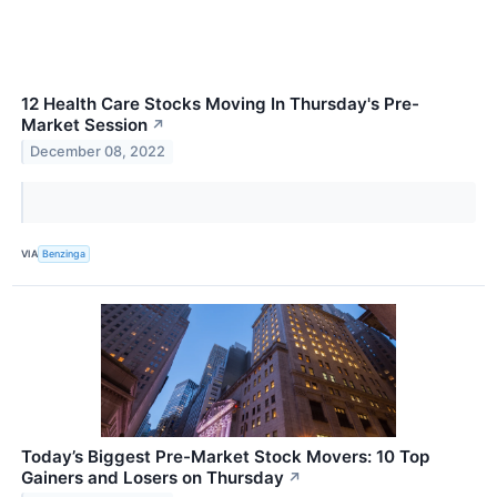
12 Health Care Stocks Moving In Thursday's Pre-
Market Session
↗
December 08, 2022
VIA
Benzinga
Today’s Biggest Pre-Market Stock Movers: 10 Top
Gainers and Losers on Thursday
↗