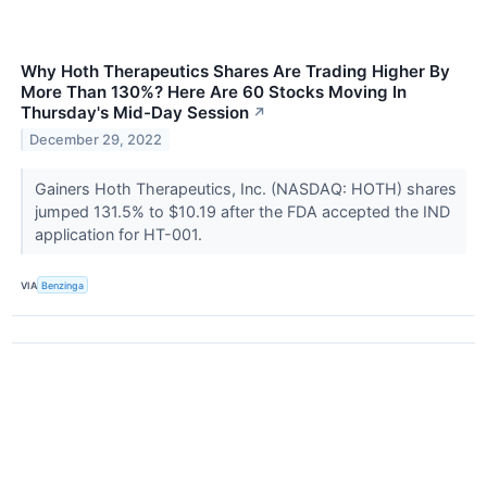
Why Hoth Therapeutics Shares Are Trading Higher By
More Than 130%? Here Are 60 Stocks Moving In
Thursday's Mid-Day Session
↗
December 29, 2022
Gainers Hoth Therapeutics, Inc. (NASDAQ: HOTH) shares
jumped 131.5% to $10.19 after the FDA accepted the IND
application for HT-001.
VIA
Benzinga