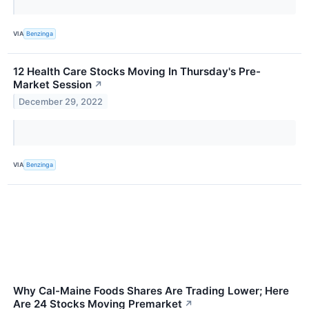
VIA
Benzinga
12 Health Care Stocks Moving In Thursday's Pre-
Market Session
↗
December 29, 2022
VIA
Benzinga
Why Cal-Maine Foods Shares Are Trading Lower; Here
Are 24 Stocks Moving Premarket
↗