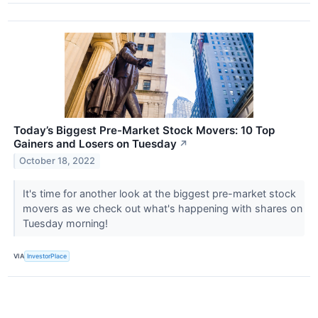
Today’s Biggest Pre-Market Stock Movers: 10 Top
Gainers and Losers on Tuesday
↗
October 18, 2022
It's time for another look at the biggest pre-market stock
movers as we check out what's happening with shares on
Tuesday morning!
VIA
InvestorPlace