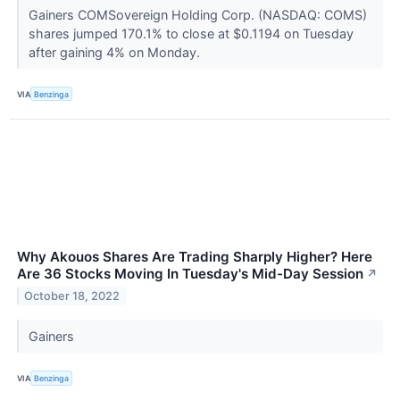
Gainers COMSovereign Holding Corp. (NASDAQ: COMS)
shares jumped 170.1% to close at $0.1194 on Tuesday
after gaining 4% on Monday.
VIA
Benzinga
Why Akouos Shares Are Trading Sharply Higher? Here
Are 36 Stocks Moving In Tuesday's Mid-Day Session
↗
October 18, 2022
Gainers
VIA
Benzinga