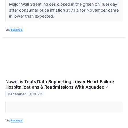
Major Wall Street indices closed in the green on Tuesday
after consumer price inflation at 7.1% for November came
in lower than expected.
VIA
Benzinga
Nuwellis Touts Data Supporting Lower Heart Failure
Hospitalizations & Readmissions With Aquadex
↗
December 13, 2022
VIA
Benzinga