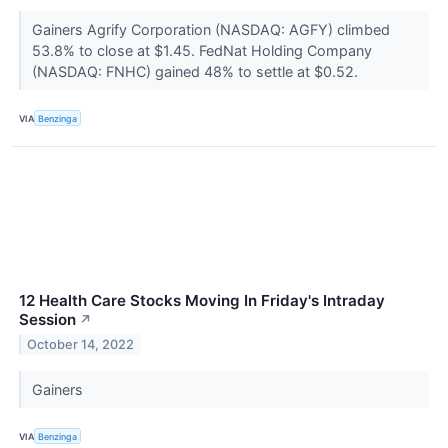
Gainers Agrify Corporation (NASDAQ: AGFY) climbed
53.8% to close at $1.45. FedNat Holding Company
(NASDAQ: FNHC) gained 48% to settle at $0.52.
VIA
Benzinga
12 Health Care Stocks Moving In Friday's Intraday
Session
↗
October 14, 2022
Gainers
VIA
Benzinga