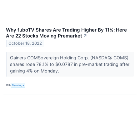
Why fuboTV Shares Are Trading Higher By 11%; Here
Are 22 Stocks Moving Premarket
↗
October 18, 2022
Gainers COMSovereign Holding Corp. (NASDAQ: COMS)
shares rose 78.1% to $0.0787 in pre-market trading after
gaining 4% on Monday.
VIA
Benzinga