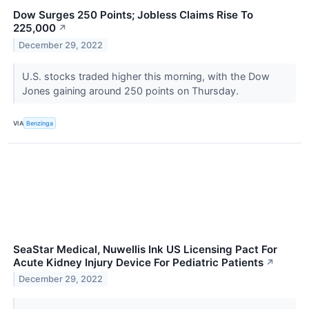
Dow Surges 250 Points; Jobless Claims Rise To
225,000
↗
December 29, 2022
U.S. stocks traded higher this morning, with the Dow
Jones gaining around 250 points on Thursday.
VIA
Benzinga
SeaStar Medical, Nuwellis Ink US Licensing Pact For
Acute Kidney Injury Device For Pediatric Patients
↗
December 29, 2022