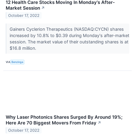
12 Health Care Stocks Moving In Monday's After-
Market Session
↗
October 17, 2022
Gainers Cyclerion Therapeutics (NASDAQ:CYCN) shares
increased by 10.8% to $0.39 during Monday's after-market
session. The market value of their outstanding shares is at
$16.8 million.
VIA
Benzinga
Why Laser Photonics Shares Surged By Around 19%;
Here Are 70 Biggest Movers From Friday
↗
October 17, 2022