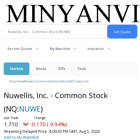
Recent Quotes
My Watchlist
Indicators
Markets
Stocks
ETFs
Tools
Overview
News
Currencies
International
Treasuries
Nuwellis, Inc. - Common Stock
(NQ:
NUWE
)
1.710
-0.170 (-9.94%)
Streaming Delayed Price
8:00:03 PM GMT, Aug 5, 2026
Add to My Watchlist