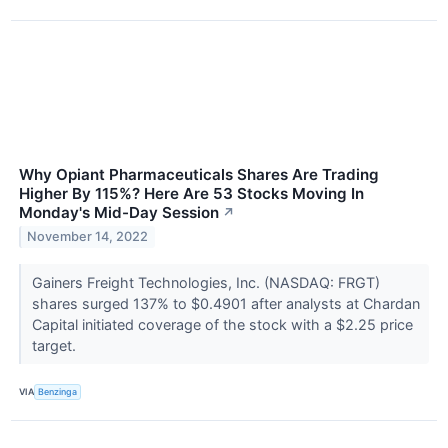
Why Opiant Pharmaceuticals Shares Are Trading
Higher By 115%? Here Are 53 Stocks Moving In
Monday's Mid-Day Session
↗
November 14, 2022
Gainers Freight Technologies, Inc. (NASDAQ: FRGT)
shares surged 137% to $0.4901 after analysts at Chardan
Capital initiated coverage of the stock with a $2.25 price
target.
VIA
Benzinga