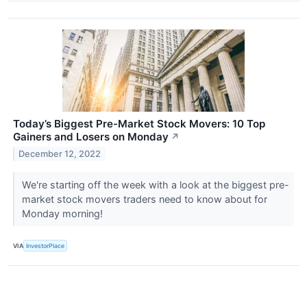
Today’s Biggest Pre-Market Stock Movers: 10 Top
Gainers and Losers on Monday
↗
December 12, 2022
We're starting off the week with a look at the biggest pre-
market stock movers traders need to know about for
Monday morning!
VIA
InvestorPlace