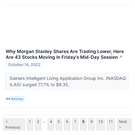
Why Morgan Stanley Shares Are Trading Lower, Here
Are 43 Stocks Moving In Friday's Mid-Day Session
↗
October 14, 2022
Gainers Intelligent Living Application Group Inc. (NASDAQ:
ILAG) surged 77.7% to $9.35.
VIA
Benzinga
...
<
1
2
4
5
6
7
8
9
10
11
Next
Previous
>