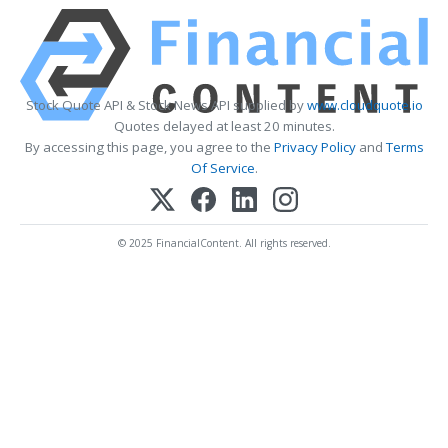
Stock Quote API & Stock News API supplied by
www.cloudquote.io
Quotes delayed at least 20 minutes.
By accessing this page, you agree to the
Privacy Policy
and
Terms
Of Service
.
© 2025 FinancialContent. All rights reserved.