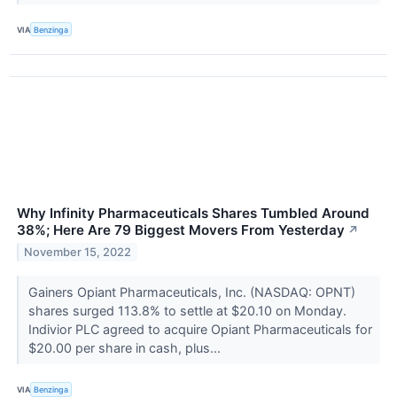
VIA
Benzinga
Why Infinity Pharmaceuticals Shares Tumbled Around
38%; Here Are 79 Biggest Movers From Yesterday
↗
November 15, 2022
Gainers Opiant Pharmaceuticals, Inc. (NASDAQ: OPNT)
shares surged 113.8% to settle at $20.10 on Monday.
Indivior PLC agreed to acquire Opiant Pharmaceuticals for
$20.00 per share in cash, plus...
VIA
Benzinga