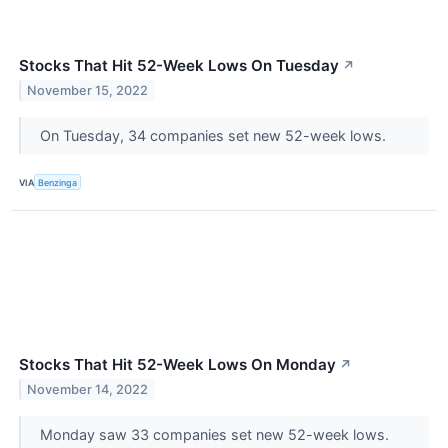
Stocks That Hit 52-Week Lows On Tuesday
↗
November 15, 2022
On Tuesday, 34 companies set new 52-week lows.
VIA
Benzinga
Stocks That Hit 52-Week Lows On Monday
↗
November 14, 2022
Monday saw 33 companies set new 52-week lows.