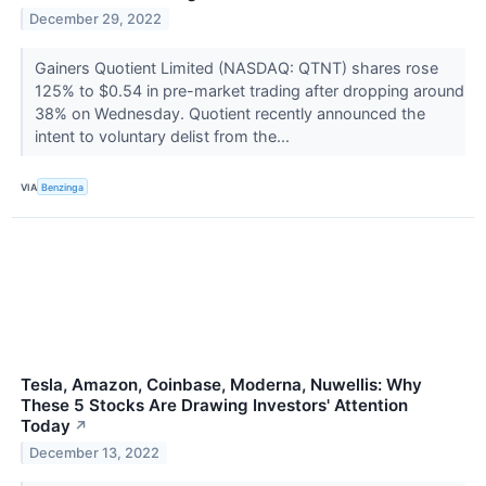
December 29, 2022
Gainers Quotient Limited (NASDAQ: QTNT) shares rose
125% to $0.54 in pre-market trading after dropping around
38% on Wednesday. Quotient recently announced the
intent to voluntary delist from the...
VIA
Benzinga
Tesla, Amazon, Coinbase, Moderna, Nuwellis: Why
These 5 Stocks Are Drawing Investors' Attention
Today
↗
December 13, 2022