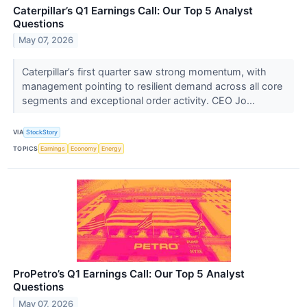
Caterpillar’s Q1 Earnings Call: Our Top 5 Analyst
Questions
May 07, 2026
Caterpillar’s first quarter saw strong momentum, with
management pointing to resilient demand across all core
segments and exceptional order activity. CEO Jo...
VIA
StockStory
TOPICS
Earnings
Economy
Energy
ProPetro’s Q1 Earnings Call: Our Top 5 Analyst
Questions
May 07, 2026