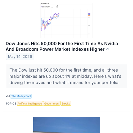
Dow Jones Hits 50,000 For the First Time As Nvidia
And Broadcom Power Market Indexes Higher
↗
May 14, 2026
The Dow just hit 50,000 for the first time, and all three
major indexes are up about 1% at midday. Here's what's
driving the moves and what it means for your portfolio.
VIA
The Motley Fool
TOPICS
Artificial Intelligence
Government
Stocks