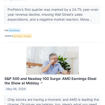
ProPetro’s first quarter was marked by a 24.7% year-over-
year revenue decline, missing Wall Street’s sales
expectations, and a negative market reaction. Mana...
VIA
StockStory
TOPICS
Earnings
Energy
S&P 500 and Nasdaq-100 Surge: AMD Earnings Steal
the Show at Midday
↗
May 06, 2026
Chip stocks are having a moment, and AMD is leading the
charge. Oil prices are tanking, too. Here's what you need