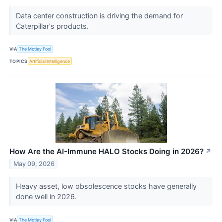
Data center construction is driving the demand for
Caterpillar's products.
VIA
The Motley Fool
TOPICS
Artificial Intelligence
How Are the AI-Immune HALO Stocks Doing in 2026?
↗
May 09, 2026
Heavy asset, low obsolescence stocks have generally
done well in 2026.
VIA
The Motley Fool