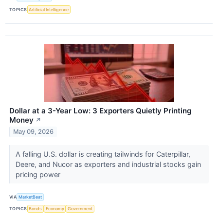
TOPICS
Artificial Intelligence
Dollar at a 3-Year Low: 3 Exporters Quietly Printing
Money
↗
May 09, 2026
A falling U.S. dollar is creating tailwinds for Caterpillar,
Deere, and Nucor as exporters and industrial stocks gain
pricing power
VIA
MarketBeat
TOPICS
Bonds
Economy
Government