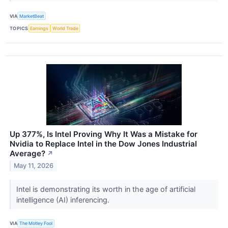
VIA
MarketBeat
TOPICS
Earnings
World Trade
Up 377%, Is Intel Proving Why It Was a Mistake for
Nvidia to Replace Intel in the Dow Jones Industrial
Average?
↗
May 11, 2026
Intel is demonstrating its worth in the age of artificial
intelligence (AI) inferencing.
VIA
The Motley Fool