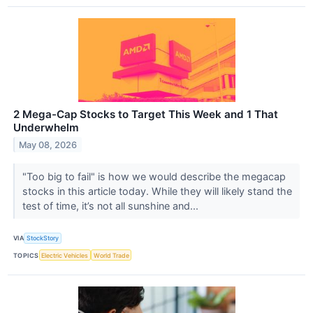
2 Mega-Cap Stocks to Target This Week and 1 That
Underwhelm
May 08, 2026
"Too big to fail" is how we would describe the megacap
stocks in this article today. While they will likely stand the
test of time, it’s not all sunshine and...
VIA
StockStory
TOPICS
Electric Vehicles
World Trade