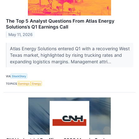
The Top 5 Analyst Questions From Atlas Energy
Solutions’s Q1 Earnings Call
May 11, 2026
Atlas Energy Solutions entered Q1 with a recovering West
Texas market, highlighted by rising trucking rates and
expanding logistics margins. Management attri...
VIA
StockStory
TOPICS
Earnings
Energy