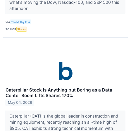
what's moving the Dow, Nasdaq-100, and S&P 500 this
afternoon.
VIA
The Motley Fool
TOPICS
Stocks
Caterpillar Stock Is Anything but Boring as a Data
Center Boom Lifts Shares 170%
May 04, 2026
Caterpillar (CAT) is the global leader in construction and
mining equipment, recently reaching an all-time high of
$905. CAT exhibits strong technical momentum with