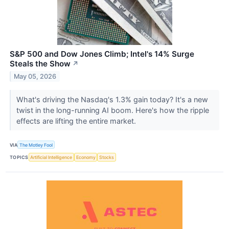
S&P 500 and Dow Jones Climb; Intel's 14% Surge
Steals the Show
↗
May 05, 2026
What's driving the Nasdaq's 1.3% gain today? It's a new
twist in the long-running AI boom. Here's how the ripple
effects are lifting the entire market.
VIA
The Motley Fool
TOPICS
Artificial Intelligence
Economy
Stocks