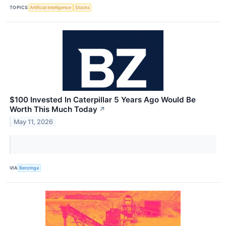
TOPICS
Artificial Intelligence
Stocks
$100 Invested In Caterpillar 5 Years Ago Would Be
Worth This Much Today
↗
May 11, 2026
VIA
Benzinga