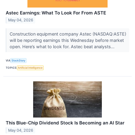
Astec Earnings: What To Look For From ASTE
May 04, 2026
Construction equipment company Astec (NASDAQ:ASTE)
will be reporting earnings this Wednesday before market
open. Here’s what to look for. Astec beat analysts...
VIA
StockStory
TOPICS
Artificial Intelligence
This Blue-Chip Dividend Stock Is Becoming an AI Star
May 04, 2026