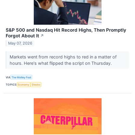
S&P 500 and Nasdaq Hit Record Highs, Then Promptly
Forgot About It
↗
May 07, 2026
Markets went from record highs to red in a matter of
hours. Here's what flipped the script on Thursday.
VIA
The Motley Fool
TOPICS
Economy
Stocks