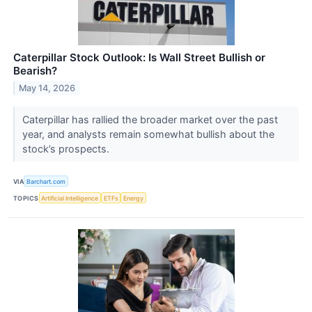
Caterpillar Stock Outlook: Is Wall Street Bullish or
Bearish?
May 14, 2026
Caterpillar has rallied the broader market over the past
year, and analysts remain somewhat bullish about the
stock’s prospects.
VIA
Barchart.com
TOPICS
Artificial Intelligence
ETFs
Energy