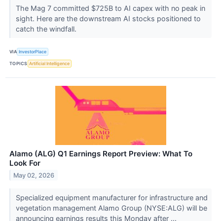
The Mag 7 committed $725B to AI capex with no peak in
sight. Here are the downstream AI stocks positioned to
catch the windfall.
VIA
InvestorPlace
TOPICS
Artificial Intelligence
Alamo (ALG) Q1 Earnings Report Preview: What To
Look For
May 02, 2026
Specialized equipment manufacturer for infrastructure and
vegetation management Alamo Group (NYSE:ALG) will be
announcing earnings results this Monday after ...