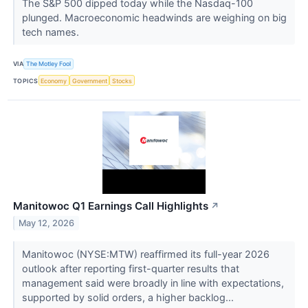
The S&P 500 dipped today while the Nasdaq-100
plunged. Macroeconomic headwinds are weighing on big
tech names.
VIA
The Motley Fool
TOPICS
Economy
Government
Stocks
Manitowoc Q1 Earnings Call Highlights
↗
May 12, 2026
Manitowoc (NYSE:MTW) reaffirmed its full-year 2026
outlook after reporting first-quarter results that
management said were broadly in line with expectations,
supported by solid orders, a higher backlog...