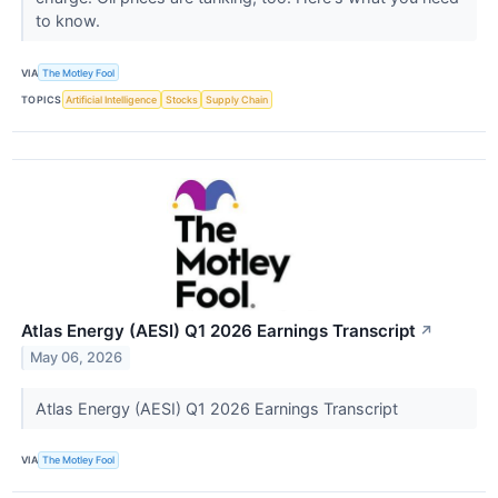
to know.
VIA
The Motley Fool
TOPICS
Artificial Intelligence
Stocks
Supply Chain
Atlas Energy (AESI) Q1 2026 Earnings Transcript
↗
May 06, 2026
Atlas Energy (AESI) Q1 2026 Earnings Transcript
VIA
The Motley Fool