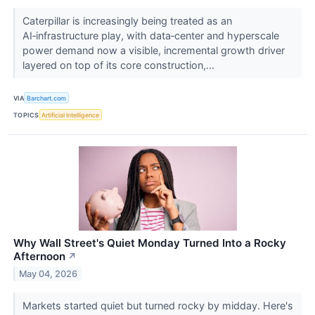
Caterpillar is increasingly being treated as an
AI‑infrastructure play, with data‑center and hyperscale
power demand now a visible, incremental growth driver
layered on top of its core construction,...
VIA
Barchart.com
TOPICS
Artificial Intelligence
Why Wall Street's Quiet Monday Turned Into a Rocky
Afternoon
↗
May 04, 2026
Markets started quiet but turned rocky by midday. Here's