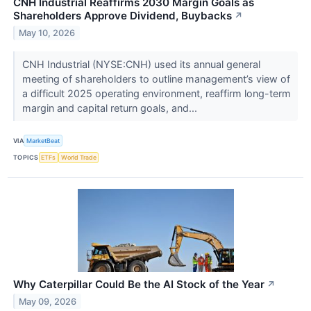
CNH Industrial Reaffirms 2030 Margin Goals as
Shareholders Approve Dividend, Buybacks
↗
May 10, 2026
CNH Industrial (NYSE:CNH) used its annual general
meeting of shareholders to outline management’s view of
a difficult 2025 operating environment, reaffirm long-term
margin and capital return goals, and...
VIA
MarketBeat
TOPICS
ETFs
World Trade
Why Caterpillar Could Be the AI Stock of the Year
↗
May 09, 2026