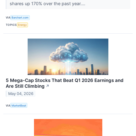
shares up 170% over the past year....
VIA
Barchart.com
TOPICS
Energy
5 Mega-Cap Stocks That Beat Q1 2026 Earnings and
Are Still Climbing
↗
May 04, 2026
VIA
MarketBeat