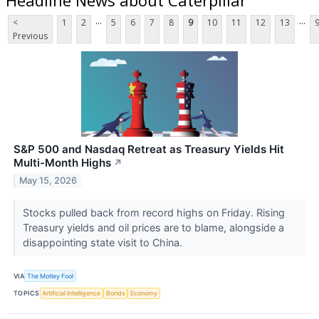
...
...
<
1
2
5
6
7
8
9
10
11
12
13
Previous
S&P 500 and Nasdaq Retreat as Treasury Yields Hit
Multi-Month Highs
↗
May 15, 2026
Stocks pulled back from record highs on Friday. Rising
Treasury yields and oil prices are to blame, alongside a
disappointing state visit to China.
VIA
The Motley Fool
TOPICS
Artificial Intelligence
Bonds
Economy