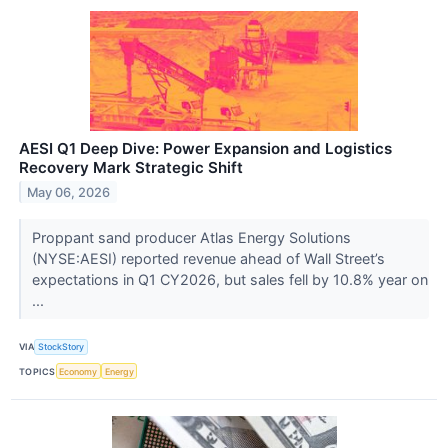
AESI Q1 Deep Dive: Power Expansion and Logistics
Recovery Mark Strategic Shift
May 06, 2026
Proppant sand producer Atlas Energy Solutions
(NYSE:AESI) reported revenue ahead of Wall Street’s
expectations in Q1 CY2026, but sales fell by 10.8% year on
...
VIA
StockStory
TOPICS
Economy
Energy