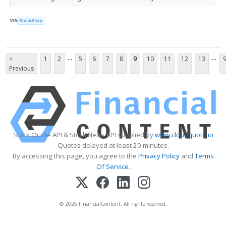
VIA
StockStory
...
...
<
1
2
5
6
7
8
9
10
11
12
13
Previous
Stock Quote API & Stock News API supplied by
www.cloudquote.io
Quotes delayed at least 20 minutes.
By accessing this page, you agree to the
Privacy Policy
and
Terms
Of Service
.
© 2025 FinancialContent. All rights reserved.