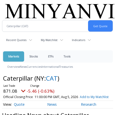
Recent Quotes
My Watchlist
Indicators
Markets
Stocks
ETFs
Tools
Overview
News
Currencies
International
Treasuries
Caterpillar
(NY:
CAT
)
871.08
-5.46 (-0.63%)
Official Closing Price
11:00:00 PM GMT, Aug 5, 2026
Add to My Watchlist
Quote
News
Research
Headline News about Caterpillar