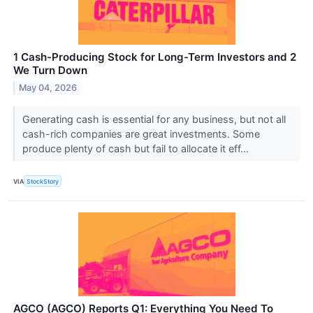
1 Cash-Producing Stock for Long-Term Investors and 2
We Turn Down
May 04, 2026
Generating cash is essential for any business, but not all
cash-rich companies are great investments. Some
produce plenty of cash but fail to allocate it eff...
VIA
StockStory
AGCO (AGCO) Reports Q1: Everything You Need To