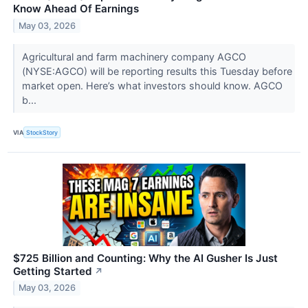
Know Ahead Of Earnings
May 03, 2026
Agricultural and farm machinery company AGCO
(NYSE:AGCO) will be reporting results this Tuesday before
market open. Here’s what investors should know. AGCO
b...
VIA
StockStory
$725 Billion and Counting: Why the AI Gusher Is Just
Getting Started
↗
May 03, 2026