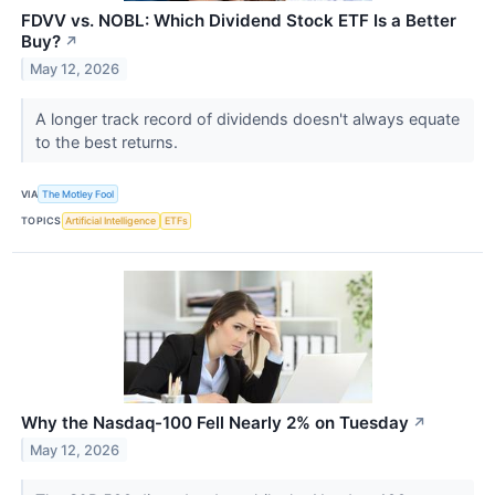
FDVV vs. NOBL: Which Dividend Stock ETF Is a Better
Buy?
↗
May 12, 2026
A longer track record of dividends doesn't always equate
to the best returns.
VIA
The Motley Fool
TOPICS
Artificial Intelligence
ETFs
Why the Nasdaq-100 Fell Nearly 2% on Tuesday
↗
May 12, 2026