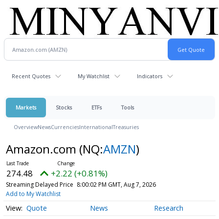
Recent Quotes
My Watchlist
Indicators
Markets
Stocks
ETFs
Tools
Overview
News
Currencies
International
Treasuries
Amazon.com
(NQ:
AMZN
)
274.48
+2.22 (+0.81%)
Streaming Delayed Price
8:00:02 PM GMT, Aug 7, 2026
Add to My Watchlist
Quote
News
Research