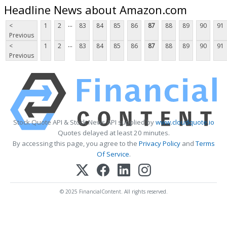
Headline News about Amazon.com
...
<
1
2
83
84
85
86
87
88
89
90
91
Previous
...
<
1
2
83
84
85
86
87
88
89
90
91
Previous
Stock Quote API & Stock News API supplied by
www.cloudquote.io
Quotes delayed at least 20 minutes.
By accessing this page, you agree to the
Privacy Policy
and
Terms
Of Service
.
© 2025 FinancialContent. All rights reserved.