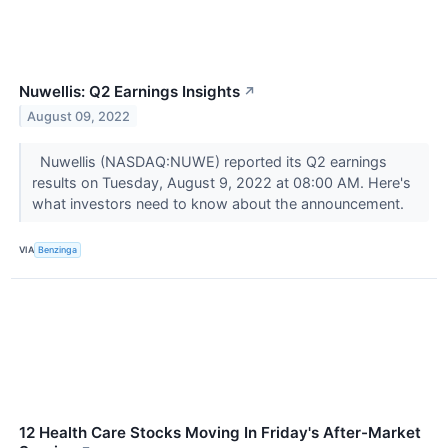
Nuwellis: Q2 Earnings Insights
↗
August 09, 2022
Nuwellis (NASDAQ:NUWE) reported its Q2 earnings
results on Tuesday, August 9, 2022 at 08:00 AM. Here's
what investors need to know about the announcement.
VIA
Benzinga
12 Health Care Stocks Moving In Friday's After-Market