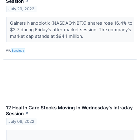
Session
↗
July 29, 2022
Gainers Nanobiotix (NASDAQ:NBTX) shares rose 16.4% to
$2.7 during Friday's after-market session. The company's
market cap stands at $94.1 million.
VIA
Benzinga
12 Health Care Stocks Moving In Wednesday's Intraday
Session
↗
July 06, 2022