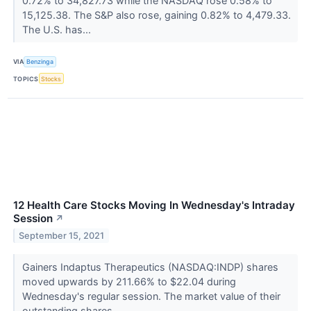
0.72% to 34,827.73 while the NASDAQ rose 0.58% to
15,125.38. The S&P also rose, gaining 0.82% to 4,479.33.
The U.S. has...
VIA
Benzinga
TOPICS
Stocks
12 Health Care Stocks Moving In Wednesday's Intraday
Session
↗
September 15, 2021
Gainers Indaptus Therapeutics (NASDAQ:INDP) shares
moved upwards by 211.66% to $22.04 during
Wednesday's regular session. The market value of their
outstanding shares...