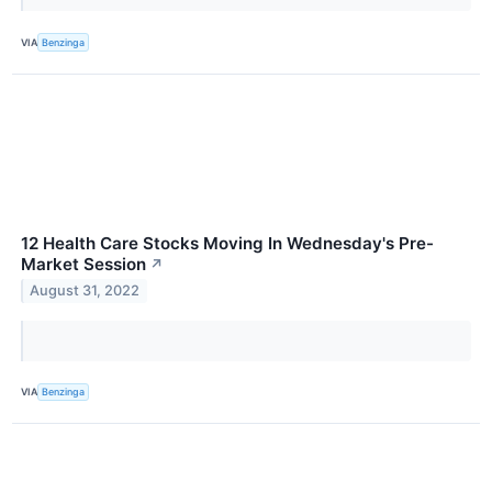
VIA
Benzinga
12 Health Care Stocks Moving In Wednesday's Pre-
Market Session
↗
August 31, 2022
VIA
Benzinga