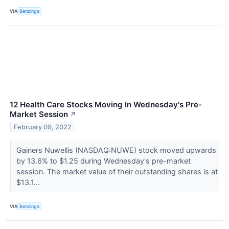
VIA
Benzinga
12 Health Care Stocks Moving In Wednesday's Pre-
Market Session
↗
February 09, 2022
Gainers Nuwellis (NASDAQ:NUWE) stock moved upwards
by 13.6% to $1.25 during Wednesday's pre-market
session. The market value of their outstanding shares is at
$13.1...
VIA
Benzinga