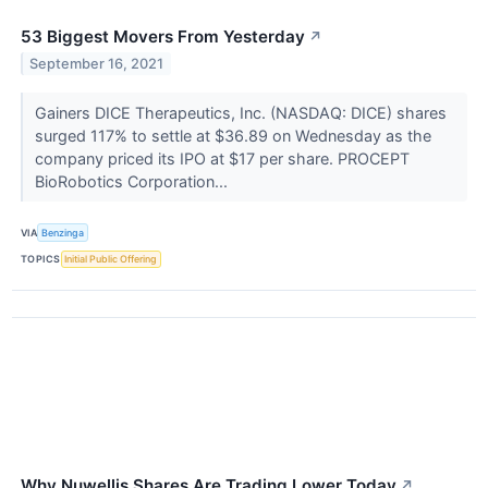
53 Biggest Movers From Yesterday
↗
September 16, 2021
Gainers DICE Therapeutics, Inc. (NASDAQ: DICE) shares
surged 117% to settle at $36.89 on Wednesday as the
company priced its IPO at $17 per share. PROCEPT
BioRobotics Corporation...
VIA
Benzinga
TOPICS
Initial Public Offering
Why Nuwellis Shares Are Trading Lower Today
↗