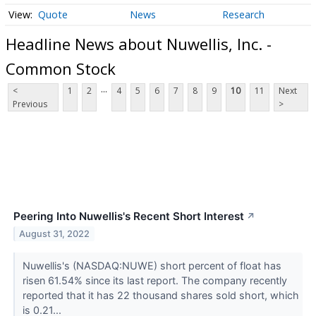
Quote
News
Research
Headline News about Nuwellis, Inc. -
Common Stock
...
<
1
2
4
5
6
7
8
9
10
11
Next
Previous
>
Peering Into Nuwellis's Recent Short Interest
↗
August 31, 2022
Nuwellis's (NASDAQ:NUWE) short percent of float has
risen 61.54% since its last report. The company recently
reported that it has 22 thousand shares sold short, which
is 0.21...