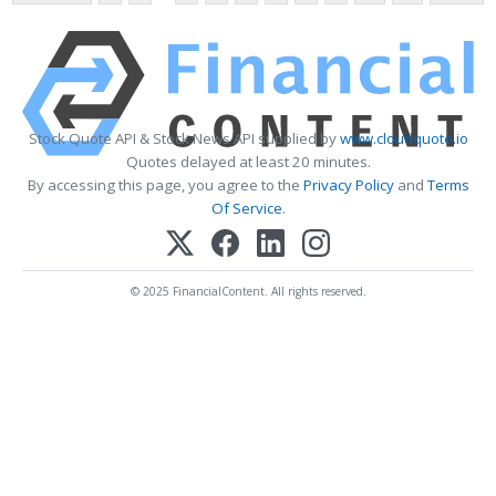
Stock Quote API & Stock News API supplied by
www.cloudquote.io
Quotes delayed at least 20 minutes.
By accessing this page, you agree to the
Privacy Policy
and
Terms
Of Service
.
© 2025 FinancialContent. All rights reserved.