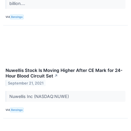
billion....
VIA
Benzinga
Nuwellis Stock Is Moving Higher After CE Mark for 24-
Hour Blood Circuit Set
↗
September 21, 2021
Nuwellis Inc (NASDAQ:NUWE)
VIA
Benzinga