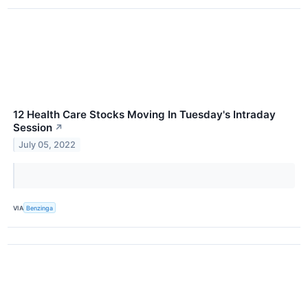
12 Health Care Stocks Moving In Tuesday's Intraday
Session
↗
July 05, 2022
VIA
Benzinga