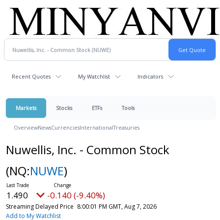
Recent Quotes
My Watchlist
Indicators
Markets
Stocks
ETFs
Tools
Overview
News
Currencies
International
Treasuries
Nuwellis, Inc. - Common Stock
(NQ:
NUWE
)
1.490
-0.140 (-9.40%)
Streaming Delayed Price
8:00:01 PM GMT, Aug 7, 2026
Add to My Watchlist