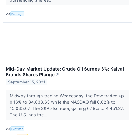
VIA
Benzinga
Mid-Day Market Update: Crude Oil Surges 3%; Kaival
Brands Shares Plunge
↗
September 15, 2021
Midway through trading Wednesday, the Dow traded up
0.16% to 34,633.63 while the NASDAQ fell 0.02% to
15,035.07. The S&P also rose, gaining 0.19% to 4,451.27.
The U.S. has the...
VIA
Benzinga