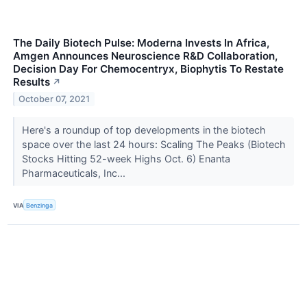
The Daily Biotech Pulse: Moderna Invests In Africa,
Amgen Announces Neuroscience R&D Collaboration,
Decision Day For Chemocentryx, Biophytis To Restate
Results
↗
October 07, 2021
Here's a roundup of top developments in the biotech
space over the last 24 hours: Scaling The Peaks (Biotech
Stocks Hitting 52-week Highs Oct. 6) Enanta
Pharmaceuticals, Inc...
VIA
Benzinga