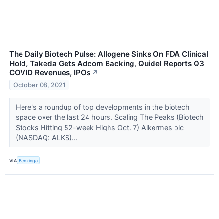
The Daily Biotech Pulse: Allogene Sinks On FDA Clinical
Hold, Takeda Gets Adcom Backing, Quidel Reports Q3
COVID Revenues, IPOs
↗
October 08, 2021
Here's a roundup of top developments in the biotech
space over the last 24 hours. Scaling The Peaks (Biotech
Stocks Hitting 52-week Highs Oct. 7) Alkermes plc
(NASDAQ: ALKS)...
VIA
Benzinga