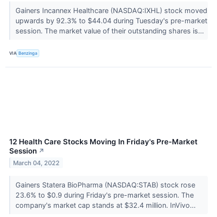
Gainers Incannex Healthcare (NASDAQ:IXHL) stock moved
upwards by 92.3% to $44.04 during Tuesday's pre-market
session. The market value of their outstanding shares is...
VIA
Benzinga
12 Health Care Stocks Moving In Friday's Pre-Market
Session
↗
March 04, 2022
Gainers Statera BioPharma (NASDAQ:STAB) stock rose
23.6% to $0.9 during Friday's pre-market session. The
company's market cap stands at $32.4 million. InVivo...