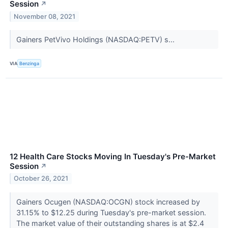
Session
↗
November 08, 2021
Gainers PetVivo Holdings (NASDAQ:PETV) s...
VIA
Benzinga
12 Health Care Stocks Moving In Tuesday's Pre-Market
Session
↗
October 26, 2021
Gainers Ocugen (NASDAQ:OCGN) stock increased by
31.15% to $12.25 during Tuesday's pre-market session.
The market value of their outstanding shares is at $2.4