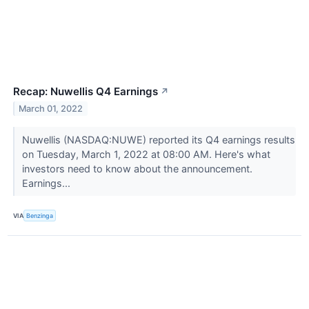
Recap: Nuwellis Q4 Earnings
↗
March 01, 2022
Nuwellis (NASDAQ:NUWE) reported its Q4 earnings results
on Tuesday, March 1, 2022 at 08:00 AM. Here's what
investors need to know about the announcement.
Earnings...
VIA
Benzinga