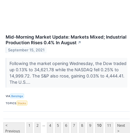
Mid-Morning Market Update: Markets Mixed; Industrial
Production Rises 0.4% In August
↗
September 15, 2021
Following the market opening Wednesday, the Dow traded
up 0.13% to 34,621.78 while the NASDAQ fell 0.25% to
14,999.72. The S&P also rose, gaining 0.03% to 4,444.41.
The U.S....
VIA
Benzinga
TOPICS
Stocks
...
<
1
2
4
5
6
7
8
9
10
11
Next
Previous
>