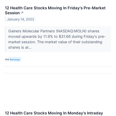
12 Health Care Stocks Moving In Friday's Pre-Market
Session
↗
January 14, 2022
Gainers Molecular Partners (NASDAQ:MOLN) shares
moved upwards by 11.9% to $31.66 during Friday's pre-
market session. The market value of their outstanding
shares is at...
VIA
Benzinga
12 Health Care Stocks Moving In Monday's Intraday