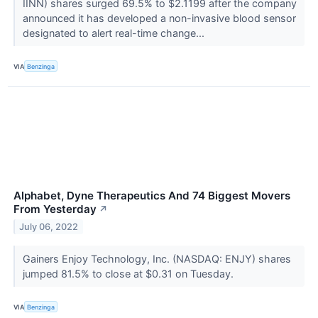
IINN) shares surged 69.5% to $2.1199 after the company
announced it has developed a non-invasive blood sensor
designated to alert real-time change...
VIA
Benzinga
Alphabet, Dyne Therapeutics And 74 Biggest Movers
From Yesterday
↗
July 06, 2022
Gainers Enjoy Technology, Inc. (NASDAQ: ENJY) shares
jumped 81.5% to close at $0.31 on Tuesday.
VIA
Benzinga