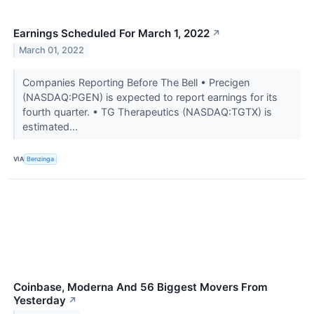
Earnings Scheduled For March 1, 2022
↗
March 01, 2022
Companies Reporting Before The Bell • Precigen
(NASDAQ:PGEN) is expected to report earnings for its
fourth quarter. • TG Therapeutics (NASDAQ:TGTX) is
estimated...
VIA
Benzinga
Coinbase, Moderna And 56 Biggest Movers From
Yesterday
↗