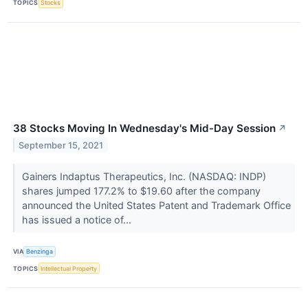
TOPICS
Stocks
38 Stocks Moving In Wednesday's Mid-Day Session
↗
September 15, 2021
Gainers Indaptus Therapeutics, Inc. (NASDAQ: INDP)
shares jumped 177.2% to $19.60 after the company
announced the United States Patent and Trademark Office
has issued a notice of...
VIA
Benzinga
TOPICS
Intellectual Property