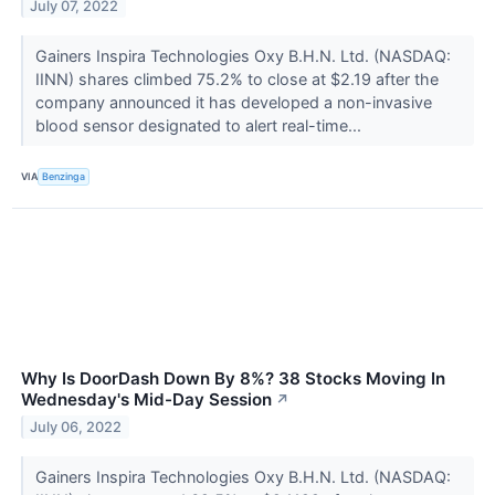
July 07, 2022
Gainers Inspira Technologies Oxy B.H.N. Ltd. (NASDAQ:
IINN) shares climbed 75.2% to close at $2.19 after the
company announced it has developed a non-invasive
blood sensor designated to alert real-time...
VIA
Benzinga
Why Is DoorDash Down By 8%? 38 Stocks Moving In
Wednesday's Mid-Day Session
↗
July 06, 2022
Gainers Inspira Technologies Oxy B.H.N. Ltd. (NASDAQ: