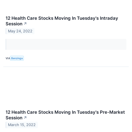
12 Health Care Stocks Moving In Tuesday's Intraday
Session
↗
May 24, 2022
VIA
Benzinga
12 Health Care Stocks Moving In Tuesday's Pre-Market
Session
↗
March 15, 2022