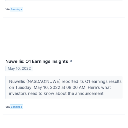
VIA
Benzinga
Nuwellis: Q1 Earnings Insights
↗
May 10, 2022
Nuwellis (NASDAQ:NUWE) reported its Q1 earnings results
on Tuesday, May 10, 2022 at 08:00 AM. Here's what
investors need to know about the announcement.
VIA
Benzinga