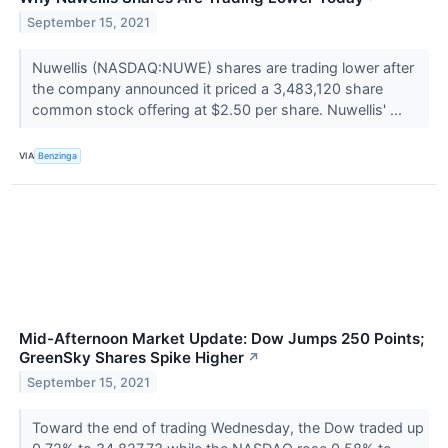
September 15, 2021
Nuwellis (NASDAQ:NUWE) shares are trading lower after
the company announced it priced a 3,483,120 share
common stock offering at $2.50 per share. Nuwellis' ...
VIA
Benzinga
Mid-Afternoon Market Update: Dow Jumps 250 Points;
GreenSky Shares Spike Higher
↗
September 15, 2021
Toward the end of trading Wednesday, the Dow traded up