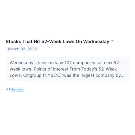
Stocks That Hit 52-Week Lows On Wednesday
↗
March 02, 2022
Wednesday's session saw 107 companies set new 52-
week lows. Points of Interest From Today's 52-Week
Lows: Citigroup (NYSE:C) was the largest company by...
VIA
Benzinga