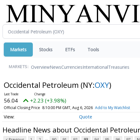
Markets
Stocks
ETFs
Tools
Overview
News
Currencies
International
Treasuries
MARKETS:
Occidental Petroleum
(NY:
OXY
)
56.04
+2.23 (+3.98%)
Official Closing Price
8:10:00 PM GMT, Aug 6, 2026
Add to My Watchlist
Quote
Headline News about Occidental Petrole
...
< Previous
1
2
90
91
92
93
94
95
96
97
N