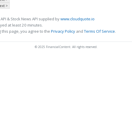
ext >
 API & Stock News API supplied by
www.cloudquote.io
ed at least 20 minutes.
 this page, you agree to the
Privacy Policy
and
Terms Of Service
.
© 2025 FinancialContent. All rights reserved.