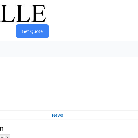
News
um
ext >