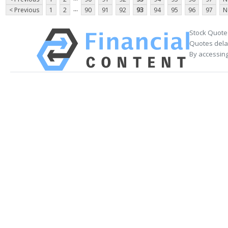
...
< Previous
1
2
90
91
92
93
94
95
96
97
N
Stock Quote
Quotes delay
By accessing