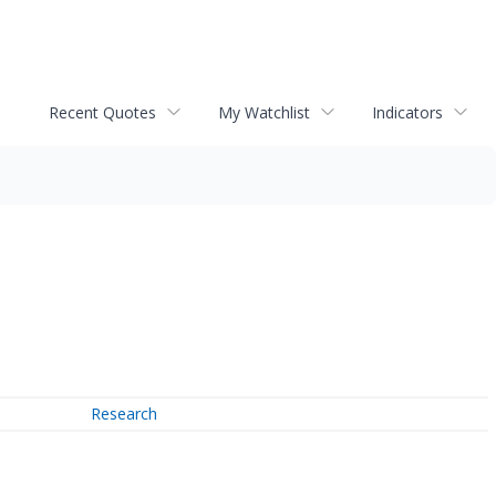
Recent Quotes
My Watchlist
Indicators
Research