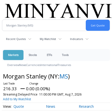
Recent Quotes
My Watchlist
Indicators
Markets
Stocks
ETFs
Tools
Overview
News
Currencies
International
Treasuries
Morgan Stanley
(NY:
MS
)
216.33
0.00 (0.00%)
Streaming Delayed Price
11:00:00 PM GMT, Aug 7, 2026
Add to My Watchlist
Quote
News
Research