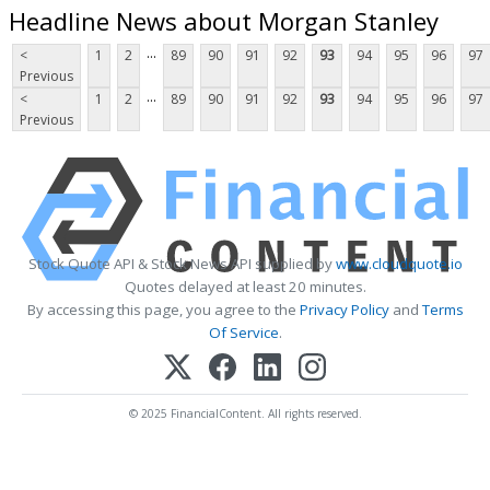
Headline News about Morgan Stanley
...
<
1
2
89
90
91
92
93
94
95
96
97
Previous
...
<
1
2
89
90
91
92
93
94
95
96
97
Previous
Stock Quote API & Stock News API supplied by
www.cloudquote.io
Quotes delayed at least 20 minutes.
By accessing this page, you agree to the
Privacy Policy
and
Terms
Of Service
.
© 2025 FinancialContent. All rights reserved.