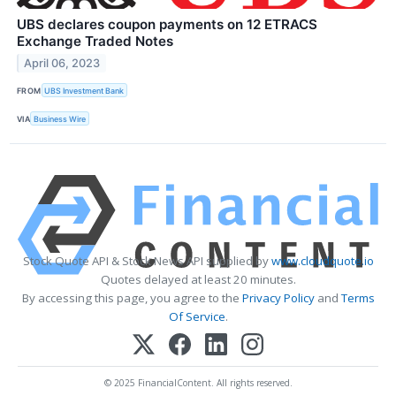
UBS declares coupon payments on 12 ETRACS
Exchange Traded Notes
April 06, 2023
FROM
UBS Investment Bank
VIA
Business Wire
Stock Quote API & Stock News API supplied by
www.cloudquote.io
Quotes delayed at least 20 minutes.
By accessing this page, you agree to the
Privacy Policy
and
Terms
Of Service
.
© 2025 FinancialContent. All rights reserved.