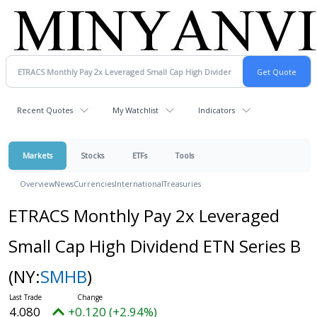
Recent Quotes
My Watchlist
Indicators
Markets
Stocks
ETFs
Tools
Overview
News
Currencies
International
Treasuries
ETRACS Monthly Pay 2x Leveraged
Small Cap High Dividend ETN Series B
(NY:
SMHB
)
4.080
+0.120 (+2.94%)