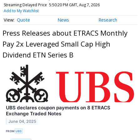
Streaming Delayed Price
5:50:20 PM GMT, Aug 7, 2026
Add to My Watchlist
Quote
News
Research
Press Releases about ETRACS Monthly
Pay 2x Leveraged Small Cap High
Dividend ETN Series B
UBS declares coupon payments on 8 ETRACS
Exchange Traded Notes
June 04, 2025
FROM
UBS