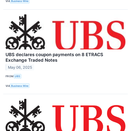
VIA
Business Wire
UBS declares coupon payments on 8 ETRACS
Exchange Traded Notes
May 06, 2025
FROM
UBS
VIA
Business Wire