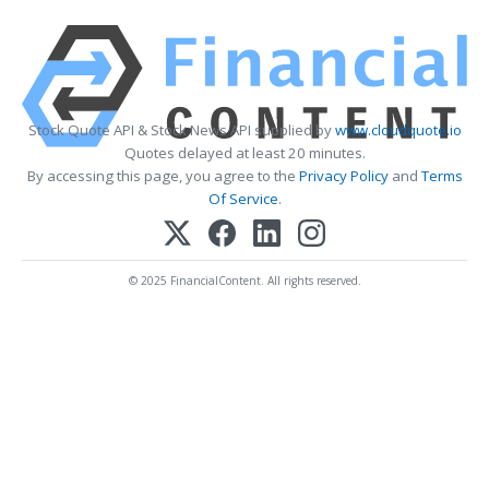
Stock Quote API & Stock News API supplied by
www.cloudquote.io
Quotes delayed at least 20 minutes.
By accessing this page, you agree to the
Privacy Policy
and
Terms
Of Service
.
© 2025 FinancialContent. All rights reserved.