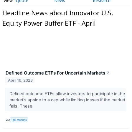
Quote
News
Research
Headline News about Innovator U.S.
Equity Power Buffer ETF - April
Defined Outcome ETFs For Uncertain Markets
↗
April 16, 2023
Defined outcome ETFs allow investors to participate in the
market's upside to a cap while limiting losses if the market
falls. These
VIA
Talk Markets