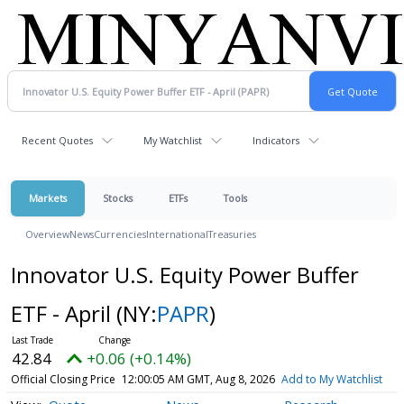
Recent Quotes
My Watchlist
Indicators
Markets
Stocks
ETFs
Tools
Overview
News
Currencies
International
Treasuries
Innovator U.S. Equity Power Buffer
ETF - April
(NY:
PAPR
)
42.84
+0.06 (+0.14%)
Official Closing Price
12:00:05 AM GMT, Aug 8, 2026
Add to My Watchlist