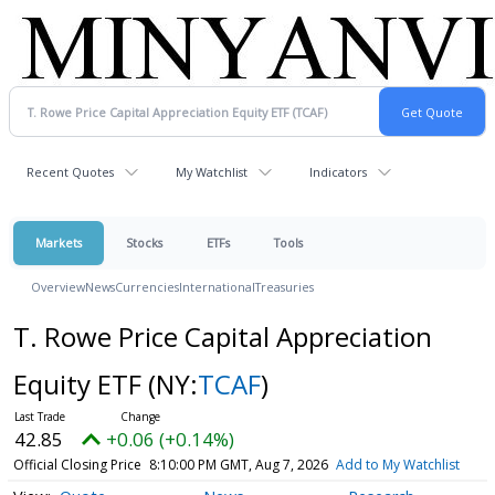
Recent Quotes
My Watchlist
Indicators
Markets
Stocks
ETFs
Tools
Overview
News
Currencies
International
Treasuries
T. Rowe Price Capital Appreciation
Equity ETF
(NY:
TCAF
)
42.85
+0.06 (+0.14%)
Official Closing Price
8:10:00 PM GMT, Aug 7, 2026
Add to My Watchlist