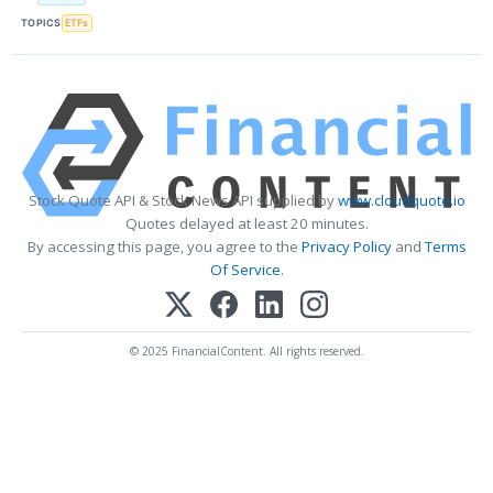
TOPICS
ETFs
Stock Quote API & Stock News API supplied by
www.cloudquote.io
Quotes delayed at least 20 minutes.
By accessing this page, you agree to the
Privacy Policy
and
Terms
Of Service
.
© 2025 FinancialContent. All rights reserved.