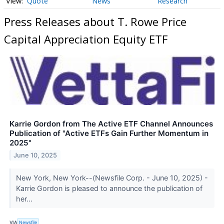
Quote
News
Research
Press Releases about T. Rowe Price
Capital Appreciation Equity ETF
Karrie Gordon from The Active ETF Channel Announces
Publication of "Active ETFs Gain Further Momentum in
2025"
June 10, 2025
New York, New York--(Newsfile Corp. - June 10, 2025) -
Karrie Gordon is pleased to announce the publication of
her...
VIA
Newsfile