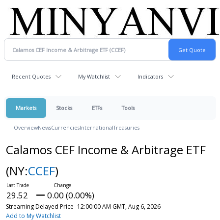
Recent Quotes
My Watchlist
Indicators
Markets
Stocks
ETFs
Tools
Overview
News
Currencies
International
Treasuries
Calamos CEF Income & Arbitrage ETF
(NY:
CCEF
)
29.52
0.00 (0.00%)
Streaming Delayed Price
12:00:00 AM GMT, Aug 6, 2026
Add to My Watchlist