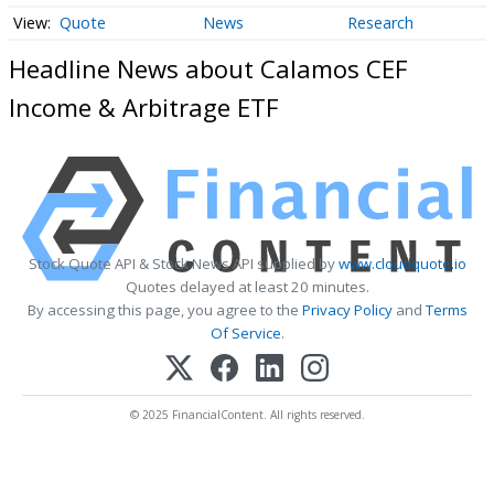
Quote
News
Research
Headline News about Calamos CEF
Income & Arbitrage ETF
Stock Quote API & Stock News API supplied by
www.cloudquote.io
Quotes delayed at least 20 minutes.
By accessing this page, you agree to the
Privacy Policy
and
Terms
Of Service
.
© 2025 FinancialContent. All rights reserved.