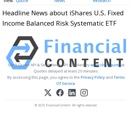
Quote
News
Research
Headline News about iShares U.S. Fixed
Income Balanced Risk Systematic ETF
Stock Quote API & Stock News API supplied by
www.cloudquote.io
Quotes delayed at least 20 minutes.
By accessing this page, you agree to the
Privacy Policy
and
Terms
Of Service
.
© 2025 FinancialContent. All rights reserved.