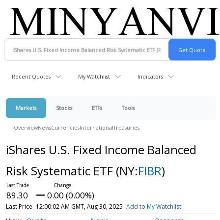
Recent Quotes
My Watchlist
Indicators
Markets
Stocks
ETFs
Tools
Overview
News
Currencies
International
Treasuries
iShares U.S. Fixed Income Balanced
Risk Systematic ETF
(NY:
FIBR
)
89.30
0.00 (0.00%)
Last Price
12:00:02 AM GMT, Aug 30, 2025
Add to My Watchlist