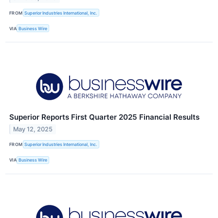
FROM
Superior Industries International, Inc.
VIA
Business Wire
Superior Reports First Quarter 2025 Financial Results
May 12, 2025
FROM
Superior Industries International, Inc.
VIA
Business Wire