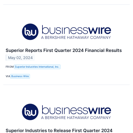
Superior Reports First Quarter 2024 Financial Results
May 02, 2024
FROM
Superior Industries International, Inc.
VIA
Business Wire
Superior Industries to Release First Quarter 2024