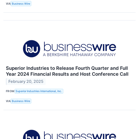
VIA
Business Wire
Superior Industries to Release Fourth Quarter and Full
Year 2024 Financial Results and Host Conference Call
February 20, 2025
FROM
Superior Industries International, Inc.
VIA
Business Wire