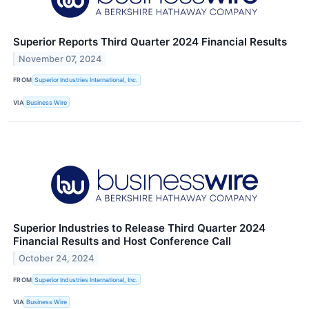
Superior Reports Third Quarter 2024 Financial Results
November 07, 2024
FROM
Superior Industries International, Inc.
VIA
Business Wire
Superior Industries to Release Third Quarter 2024
Financial Results and Host Conference Call
October 24, 2024
FROM
Superior Industries International, Inc.
VIA
Business Wire