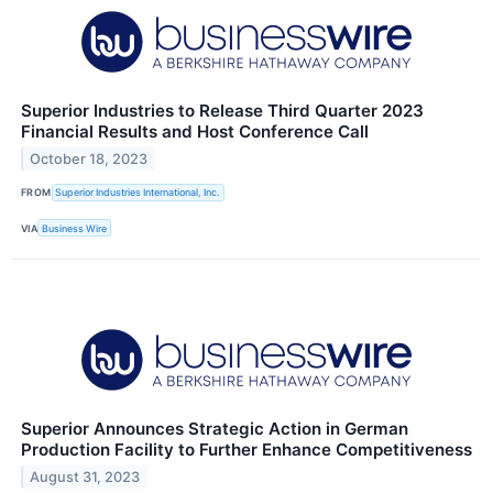
Superior Industries to Release Third Quarter 2023
Financial Results and Host Conference Call
October 18, 2023
FROM
Superior Industries International, Inc.
VIA
Business Wire
Superior Announces Strategic Action in German
Production Facility to Further Enhance Competitiveness
August 31, 2023