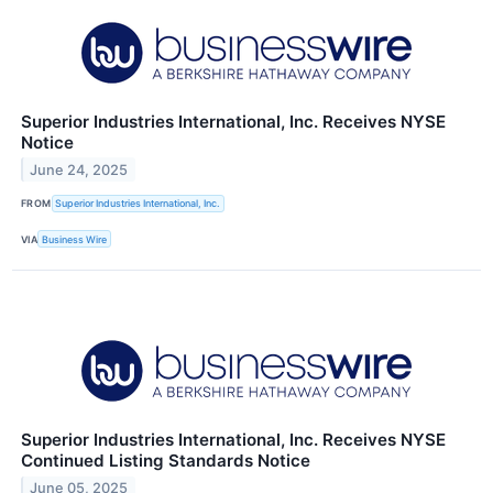
Superior Industries International, Inc. Receives NYSE
Notice
June 24, 2025
FROM
Superior Industries International, Inc.
VIA
Business Wire
Superior Industries International, Inc. Receives NYSE
Continued Listing Standards Notice
June 05, 2025