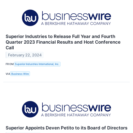
Superior Industries to Release Full Year and Fourth
Quarter 2023 Financial Results and Host Conference
Call
February 22, 2024
FROM
Superior Industries International, Inc.
VIA
Business Wire
Superior Appoints Deven Petito to its Board of Directors