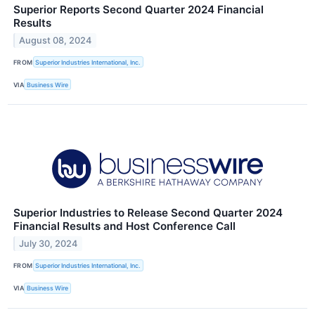
Superior Reports Second Quarter 2024 Financial
Results
August 08, 2024
FROM
Superior Industries International, Inc.
VIA
Business Wire
Superior Industries to Release Second Quarter 2024
Financial Results and Host Conference Call
July 30, 2024
FROM
Superior Industries International, Inc.
VIA
Business Wire