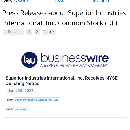
Quote
News
Research
Press Releases about Superior Industries
International, Inc. Common Stock (DE)
< Previous
1
2
Next >
Superior Industries International, Inc. Receives NYSE
Delisting Notice
June 25, 2025
FROM
Superior Industries International, Inc.
VIA
Business Wire