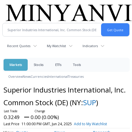
Recent Quotes
My Watchlist
Indicators
Markets
Stocks
ETFs
Tools
Overview
News
Currencies
International
Treasuries
Superior Industries International, Inc.
Common Stock (DE)
(NY:
SUP
)
0.3249
0.00 (0.00%)
Last Price
11:00:00 PM GMT, Jun 24, 2025
Add to My Watchlist