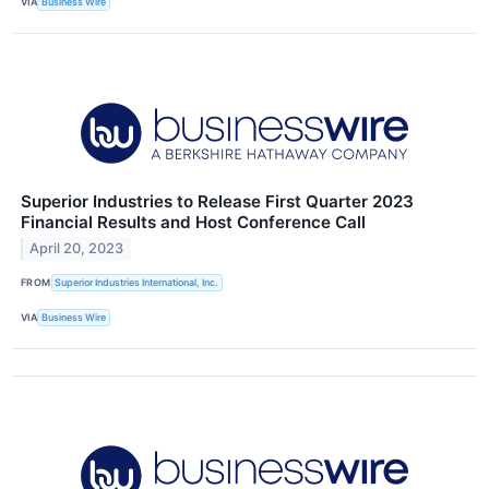
VIA
Business Wire
Superior Industries to Release First Quarter 2023
Financial Results and Host Conference Call
April 20, 2023
FROM
Superior Industries International, Inc.
VIA
Business Wire