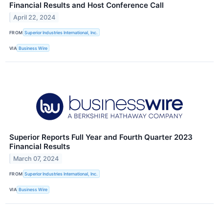
Financial Results and Host Conference Call
April 22, 2024
FROM
Superior Industries International, Inc.
VIA
Business Wire
Superior Reports Full Year and Fourth Quarter 2023
Financial Results
March 07, 2024
FROM
Superior Industries International, Inc.
VIA
Business Wire