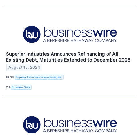
Superior Industries Announces Refinancing of All
Existing Debt, Maturities Extended to December 2028
August 15, 2024
FROM
Superior Industries International, Inc.
VIA
Business Wire