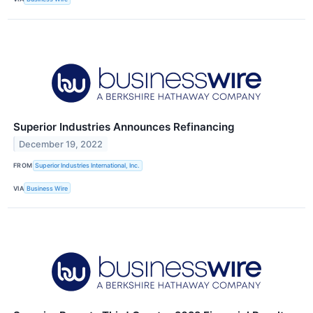
Superior Industries Announces Refinancing
December 19, 2022
FROM
Superior Industries International, Inc.
VIA
Business Wire