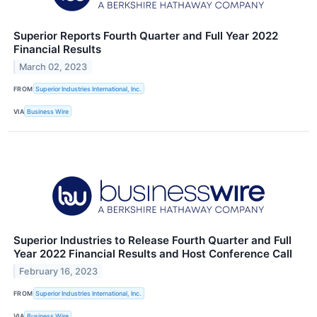
Superior Reports Fourth Quarter and Full Year 2022
Financial Results
March 02, 2023
FROM
Superior Industries International, Inc.
VIA
Business Wire
Superior Industries to Release Fourth Quarter and Full
Year 2022 Financial Results and Host Conference Call
February 16, 2023
FROM
Superior Industries International, Inc.
VIA
Business Wire