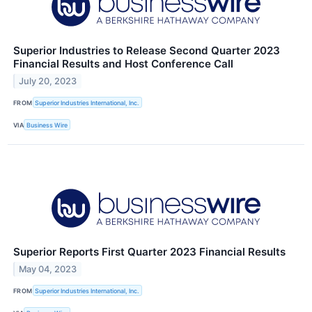
Superior Industries to Release Second Quarter 2023
Financial Results and Host Conference Call
July 20, 2023
FROM
Superior Industries International, Inc.
VIA
Business Wire
Superior Reports First Quarter 2023 Financial Results
May 04, 2023
FROM
Superior Industries International, Inc.