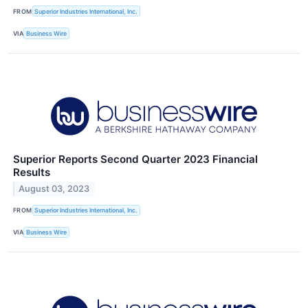
FROM
Superior Industries International, Inc.
VIA
Business Wire
Superior Reports Second Quarter 2023 Financial
Results
August 03, 2023
FROM
Superior Industries International, Inc.
VIA
Business Wire