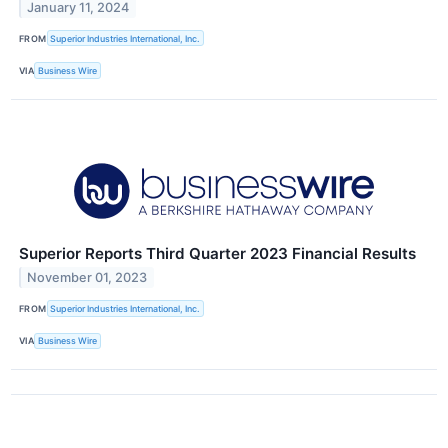
January 11, 2024
FROM
Superior Industries International, Inc.
VIA
Business Wire
Superior Reports Third Quarter 2023 Financial Results
November 01, 2023
FROM
Superior Industries International, Inc.
VIA
Business Wire