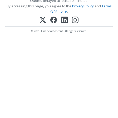
Quotes delayed at least 20 minutes.
By accessing this page, you agree to the
Privacy Policy
and
Terms
Of Service
.
© 2025 FinancialContent. All rights reserved.