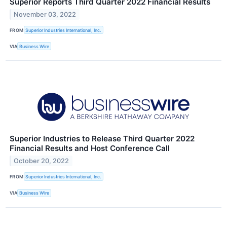
Superior Reports Third Quarter 2022 Financial Results
November 03, 2022
FROM
Superior Industries International, Inc.
VIA
Business Wire
Superior Industries to Release Third Quarter 2022
Financial Results and Host Conference Call
October 20, 2022
FROM
Superior Industries International, Inc.
VIA
Business Wire