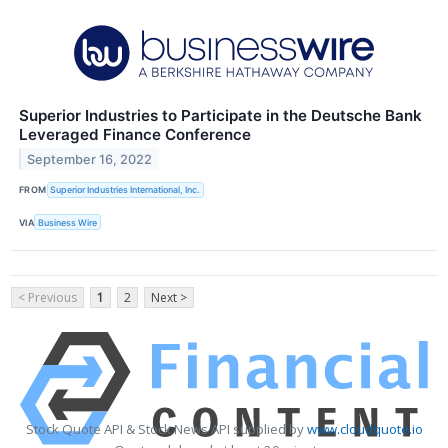
Superior Industries to Participate in the Deutsche Bank
Leveraged Finance Conference
September 16, 2022
FROM
Superior Industries International, Inc.
VIA
Business Wire
< Previous
1
2
Next >
Stock Quote API & Stock News API supplied by
www.cloudquote.io