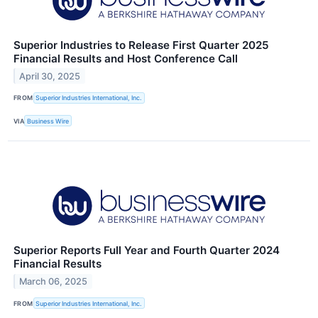
Superior Industries to Release First Quarter 2025
Financial Results and Host Conference Call
April 30, 2025
FROM
Superior Industries International, Inc.
VIA
Business Wire
Superior Reports Full Year and Fourth Quarter 2024
Financial Results
March 06, 2025
FROM
Superior Industries International, Inc.