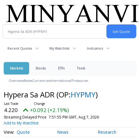
Recent Quotes
My Watchlist
Indicators
Markets
Stocks
ETFs
Tools
Overview
News
Currencies
International
Treasuries
Hypera Sa ADR
(OP:
HYPMY
)
4.220
+0.092 (+2.19%)
Streaming Delayed Price
7:51:55 PM GMT, Aug 7, 2026
Add to My Watchlist
Quote
News
Research