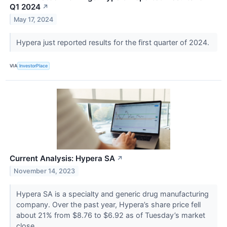
Q1 2024
↗
May 17, 2024
Hypera just reported results for the first quarter of 2024.
VIA
InvestorPlace
Current Analysis: Hypera SA
↗
November 14, 2023
Hypera SA is a specialty and generic drug manufacturing
company. Over the past year, Hypera’s share price fell
about 21% from $8.76 to $6.92 as of Tuesday’s market
close.