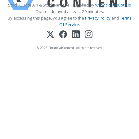
Stock Quote API & Stock News API supplied by
www.cloudquote.io
Quotes delayed at least 20 minutes.
By accessing this page, you agree to the
Privacy Policy
and
Terms
Of Service
.
© 2025 FinancialContent. All rights reserved.