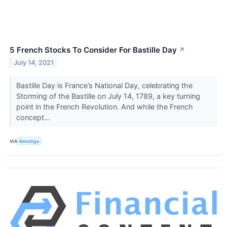
5 French Stocks To Consider For Bastille Day
↗
July 14, 2021
Bastille Day is France’s National Day, celebrating the
Storming of the Bastille on July 14, 1789, a key turning
point in the French Revolution. And while the French
concept...
VIA
Benzinga