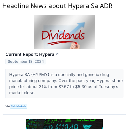
Headline News about Hypera Sa ADR
Current Report: Hypera
↗
September 18, 2024
Hypera SA (HYPMY​​​​​​​) is a specialty and generic drug
manufacturing company. Over the past year, Hypera share
price fell about 31% from $7.67 to $5.30 as of Tuesday’s
market close.
VIA
Talk Markets