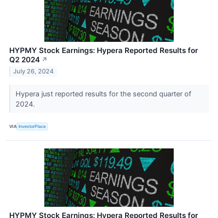
HYPMY Stock Earnings: Hypera Reported Results for
Q2 2024
↗
July 26, 2024
Hypera just reported results for the second quarter of
2024.
VIA
InvestorPlace
HYPMY Stock Earnings: Hypera Reported Results for