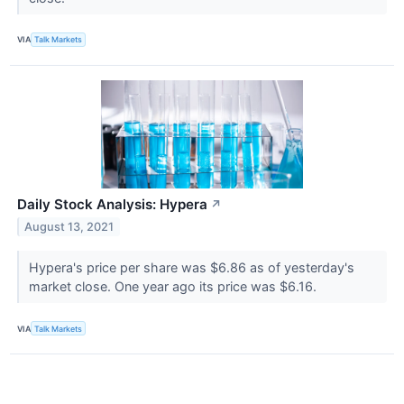
VIA
Talk Markets
Daily Stock Analysis: Hypera
↗
August 13, 2021
Hypera's price per share was $6.86 as of yesterday's
market close. One year ago its price was $6.16.
VIA
Talk Markets