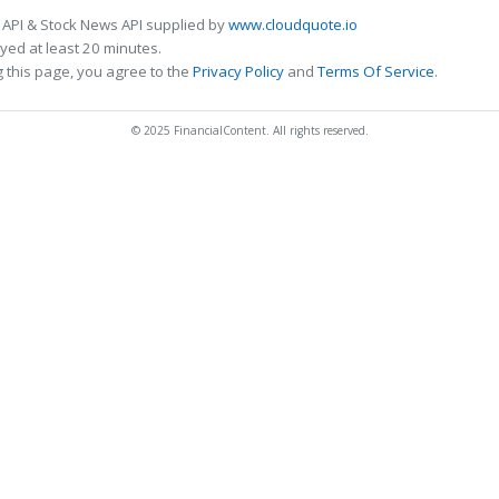
 API & Stock News API supplied by
www.cloudquote.io
ed at least 20 minutes.
 this page, you agree to the
Privacy Policy
and
Terms Of Service
.
© 2025 FinancialContent. All rights reserved.