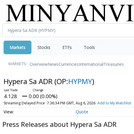
Markets
Stocks
ETFs
Tools
Overview
News
Currencies
International
Treasuries
MARKETS:
Hypera Sa ADR
(OP:
HYPMY
)
4.128
0.00 (0.00%)
Streaming Delayed Price
7:36:34 PM GMT, Aug 6, 2026
Add to My Watchlist
Quote
Press Releases about Hypera Sa ADR