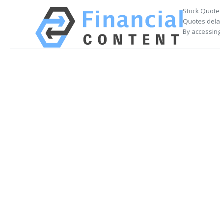
Stock Quote
Quotes delay
By accessing