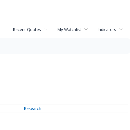
Recent Quotes
My Watchlist
Indicators
Research