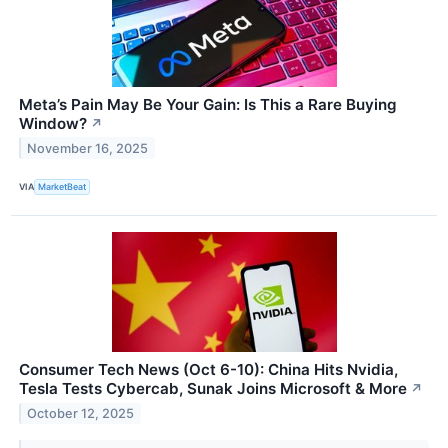
Meta’s Pain May Be Your Gain: Is This a Rare Buying
Window?
↗
November 16, 2025
VIA
MarketBeat
Consumer Tech News (Oct 6-10): China Hits Nvidia,
Tesla Tests Cybercab, Sunak Joins Microsoft & More
↗
October 12, 2025