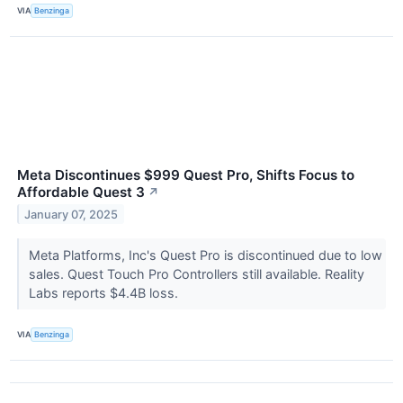
VIA
Benzinga
Meta Discontinues $999 Quest Pro, Shifts Focus to
Affordable Quest 3
↗
January 07, 2025
Meta Platforms, Inc's Quest Pro is discontinued due to low
sales. Quest Touch Pro Controllers still available. Reality
Labs reports $4.4B loss.
VIA
Benzinga