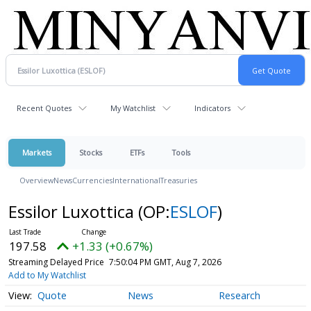
Recent Quotes
My Watchlist
Indicators
Markets
Stocks
ETFs
Tools
Overview
News
Currencies
International
Treasuries
Essilor Luxottica
(OP:
ESLOF
)
197.58
+1.33 (+0.67%)
Streaming Delayed Price
7:50:04 PM GMT, Aug 7, 2026
Add to My Watchlist
Quote
News
Research