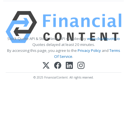
Stock Quote API & Stock News API supplied by
www.cloudquote.io
Quotes delayed at least 20 minutes.
By accessing this page, you agree to the
Privacy Policy
and
Terms
Of Service
.
© 2025 FinancialContent. All rights reserved.