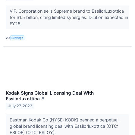
V.F. Corporation sells Supreme brand to EssilorLuxottica
for $1.5 billion, citing limited synergies. Dilution expected in
FY25.
VIA
Benzinga
Kodak Signs Global Licensing Deal With
Essilorluxottica
↗
July 27, 2023
Eastman Kodak Co (NYSE: KODK) penned a perpetual,
global brand licensing deal with Essilorluxottica (OTC:
ESLOF) (OTC: ESLOY).