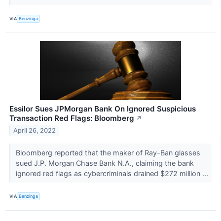
VIA
Benzinga
Essilor Sues JPMorgan Bank On Ignored Suspicious
Transaction Red Flags: Bloomberg
↗
April 26, 2022
Bloomberg reported that the maker of Ray-Ban glasses
sued J.P. Morgan Chase Bank N.A., claiming the bank
ignored red flags as cybercriminals drained $272 million ...
VIA
Benzinga