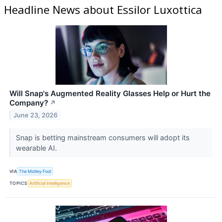
Headline News about Essilor Luxottica
Will Snap's Augmented Reality Glasses Help or Hurt the
Company?
↗
June 23, 2026
Snap is betting mainstream consumers will adopt its
wearable AI.
VIA
The Motley Fool
TOPICS
Artificial Intelligence