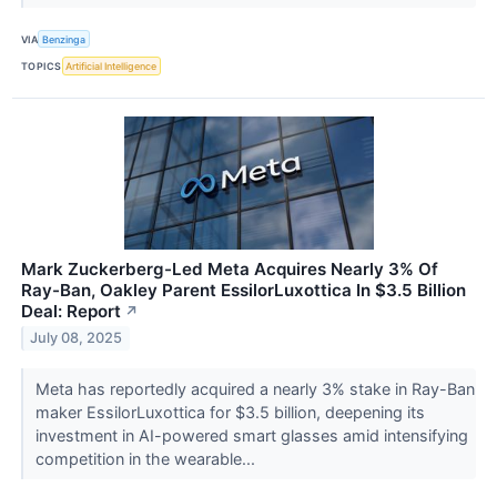
VIA
Benzinga
TOPICS
Artificial Intelligence
Mark Zuckerberg-Led Meta Acquires Nearly 3% Of
Ray-Ban, Oakley Parent EssilorLuxottica In $3.5 Billion
Deal: Report
↗
July 08, 2025
Meta has reportedly acquired a nearly 3% stake in Ray-Ban
maker EssilorLuxottica for $3.5 billion, deepening its
investment in AI-powered smart glasses amid intensifying
competition in the wearable...