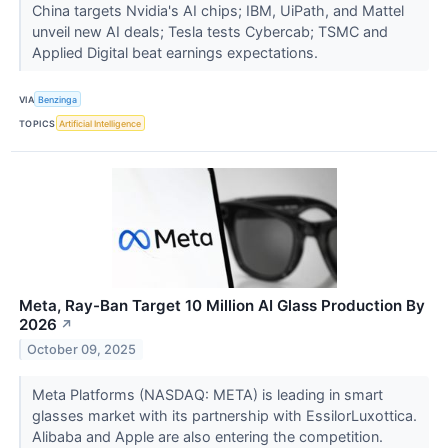
China targets Nvidia's AI chips; IBM, UiPath, and Mattel
unveil new AI deals; Tesla tests Cybercab; TSMC and
Applied Digital beat earnings expectations.
VIA
Benzinga
TOPICS
Artificial Intelligence
Meta, Ray-Ban Target 10 Million AI Glass Production By
2026
↗
October 09, 2025
Meta Platforms (NASDAQ: META) is leading in smart
glasses market with its partnership with EssilorLuxottica.
Alibaba and Apple are also entering the competition.