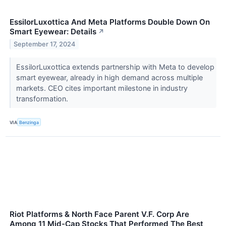
EssilorLuxottica And Meta Platforms Double Down On
Smart Eyewear: Details
↗
September 17, 2024
EssilorLuxottica extends partnership with Meta to develop
smart eyewear, already in high demand across multiple
markets. CEO cites important milestone in industry
transformation.
VIA
Benzinga
Riot Platforms & North Face Parent V.F. Corp Are
Among 11 Mid-Cap Stocks That Performed The Best