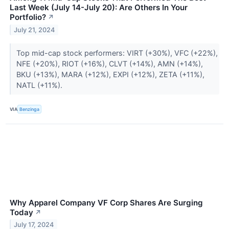
Last Week (July 14-July 20): Are Others In Your
Portfolio?
↗
July 21, 2024
Top mid-cap stock performers: VIRT (+30%), VFC (+22%),
NFE (+20%), RIOT (+16%), CLVT (+14%), AMN (+14%),
BKU (+13%), MARA (+12%), EXPI (+12%), ZETA (+11%),
NATL (+11%).
VIA
Benzinga
Why Apparel Company VF Corp Shares Are Surging
Today
↗
July 17, 2024