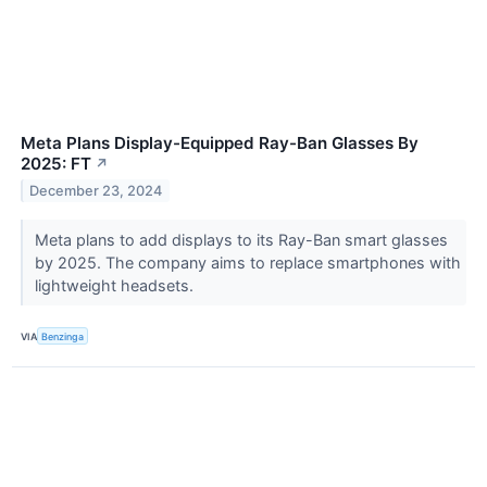
Meta Plans Display-Equipped Ray-Ban Glasses By
2025: FT
↗
December 23, 2024
Meta plans to add displays to its Ray-Ban smart glasses
by 2025. The company aims to replace smartphones with
lightweight headsets.
VIA
Benzinga