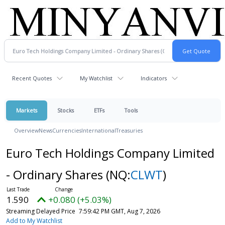
Recent Quotes
My Watchlist
Indicators
Markets
Stocks
ETFs
Tools
Overview
News
Currencies
International
Treasuries
Euro Tech Holdings Company Limited
- Ordinary Shares
(NQ:
CLWT
)
1.590
+0.080 (+5.03%)
Streaming Delayed Price
7:59:42 PM GMT, Aug 7, 2026
Add to My Watchlist