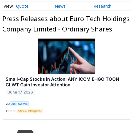
Quote
News
Research
Press Releases about Euro Tech Holdings
Company Limited - Ordinary Shares
Small-Cap Stocks in Action: ANY ICCM EHGO TOON
CLWT Gain Investor Attention
June 17, 2026
VIA
AB Newswire
TOPICS
Artificial Intelligence