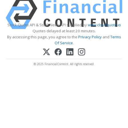
Stock Quote API & Stock News API supplied by
www.cloudquote.io
Quotes delayed at least 20 minutes.
By accessing this page, you agree to the
Privacy Policy
and
Terms
Of Service
.
© 2025 FinancialContent. All rights reserved.