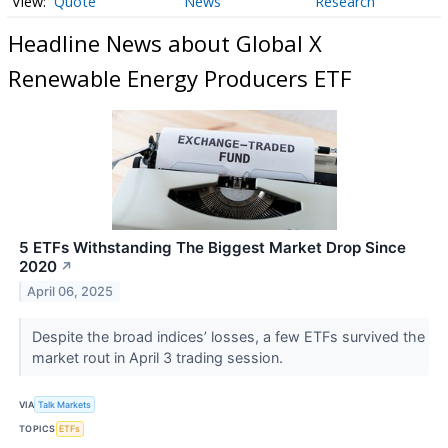
Quote
News
Research
Headline News about Global X
Renewable Energy Producers ETF
5 ETFs Withstanding The Biggest Market Drop Since
2020
↗
April 06, 2025
Despite the broad indices’ losses, a few ETFs survived the
market rout in April 3 trading session.
VIA
Talk Markets
TOPICS
ETFs