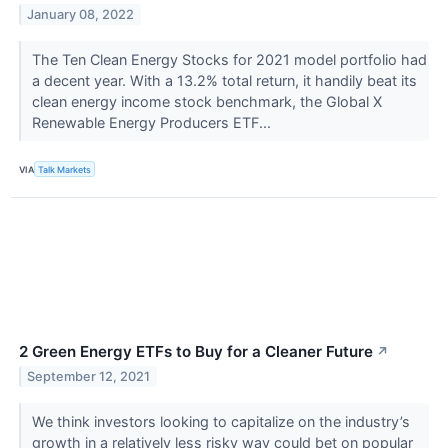
January 08, 2022
The Ten Clean Energy Stocks for 2021 model portfolio had
a decent year. With a 13.2% total return, it handily beat its
clean energy income stock benchmark, the Global X
Renewable Energy Producers ETF...
VIA
Talk Markets
2 Green Energy ETFs to Buy for a Cleaner Future
↗
September 12, 2021
We think investors looking to capitalize on the industry’s
growth in a relatively less risky way could bet on popular