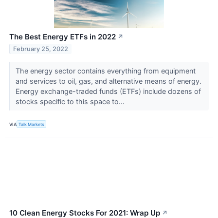
The Best Energy ETFs in 2022
↗
February 25, 2022
The energy sector contains everything from equipment
and services to oil, gas, and alternative means of energy.
Energy exchange-traded funds (ETFs) include dozens of
stocks specific to this space to...
VIA
Talk Markets
10 Clean Energy Stocks For 2021: Wrap Up
↗