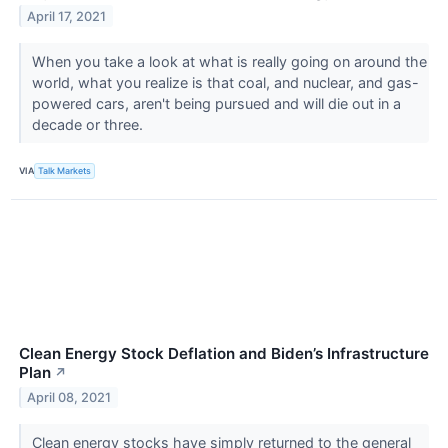
April 17, 2021
When you take a look at what is really going on around the
world, what you realize is that coal, and nuclear, and gas-
powered cars, aren't being pursued and will die out in a
decade or three.
VIA
Talk Markets
Clean Energy Stock Deflation and Biden’s Infrastructure
Plan
↗
April 08, 2021
Clean energy stocks have simply returned to the general