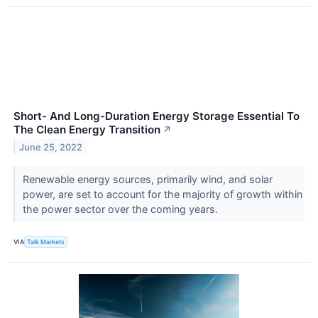
Short- And Long-Duration Energy Storage Essential To
The Clean Energy Transition
↗
June 25, 2022
Renewable energy sources, primarily wind, and solar
power, are set to account for the majority of growth within
the power sector over the coming years.
VIA
Talk Markets