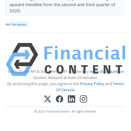
upward trendline from the second and third quarter of
2020.
VIA
Talk Markets
Stock Quote API & Stock News API supplied by
www.cloudquote.io
Quotes delayed at least 20 minutes.
By accessing this page, you agree to the
Privacy Policy
and
Terms
Of Service
.
© 2025 FinancialContent. All rights reserved.