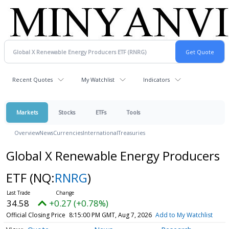
Recent Quotes
My Watchlist
Indicators
Markets
Stocks
ETFs
Tools
Overview
News
Currencies
International
Treasuries
Global X Renewable Energy Producers
ETF
(NQ:
RNRG
)
34.58
+0.27 (+0.78%)
Official Closing Price
8:15:00 PM GMT, Aug 7, 2026
Add to My Watchlist