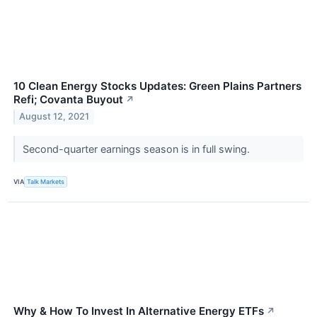
10 Clean Energy Stocks Updates: Green Plains Partners
Refi; Covanta Buyout
↗
August 12, 2021
Second-quarter earnings season is in full swing.
VIA
Talk Markets
Why & How To Invest In Alternative Energy ETFs
↗