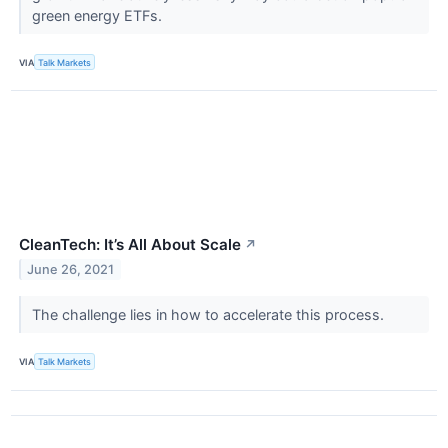
green energy ETFs.
VIA
Talk Markets
CleanTech: It’s All About Scale
↗
June 26, 2021
The challenge lies in how to accelerate this process.
VIA
Talk Markets