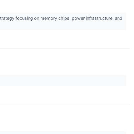
F strategy focusing on memory chips, power infrastructure, and