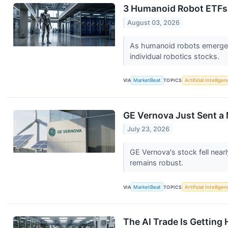
3 Humanoid Robot ETFs 
August 03, 2026
As humanoid robots emerge a
individual robotics stocks.
VIA
MarketBeat
TOPICS
Artificial Intellige
GE Vernova Just Sent a 
July 23, 2026
GE Vernova's stock fell nea
remains robust.
VIA
MarketBeat
TOPICS
Artificial Intellige
The AI Trade Is Getting 