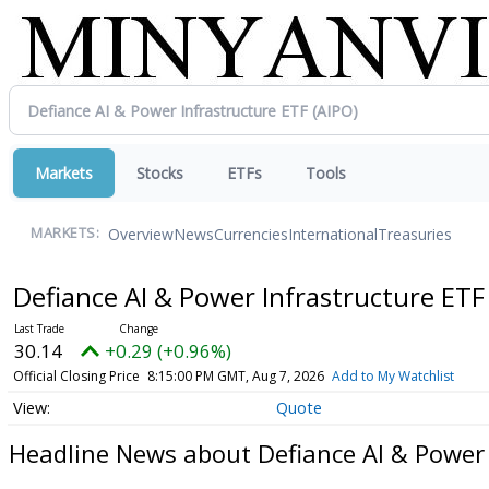
Markets
Stocks
ETFs
Tools
Overview
News
Currencies
International
Treasuries
MARKETS:
Defiance AI & Power Infrastructure ET
30.14
+0.29 (+0.96%)
Official Closing Price
8:15:00 PM GMT, Aug 7, 2026
Add to My Watchlist
Quote
Headline News about Defiance AI & Power 