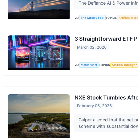
The Defiance AI & Power Inf
VIA
The Motley Fool
TOPICS
Artificial Inte
3 Straightforward ETF Pl
March 02, 2026
VIA
MarketBeat
TOPICS
Artificial Intellige
NXE Stock Tumbles Afte
February 06, 2026
Culper alleged that the net 
scheme with substantial do