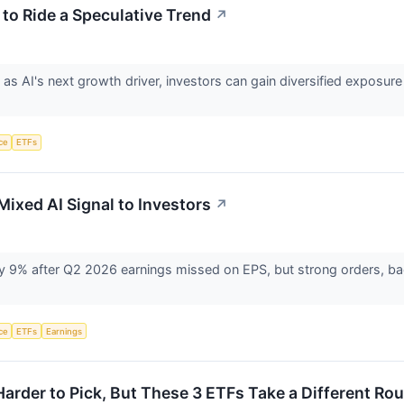
to Ride a Speculative Trend
↗
s AI's next growth driver, investors can gain diversified exposur
nce
ETFs
Mixed AI Signal to Investors
↗
rly 9% after Q2 2026 earnings missed on EPS, but strong orders, b
nce
ETFs
Earnings
Harder to Pick, But These 3 ETFs Take a Different Ro