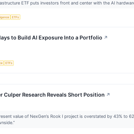
rastructure ETF puts investors front and center with the AI hard
lligence
ETFs
ays to Build AI Exposure Into a Portfolio
↗
nce
ETFs
r Culper Research Reveals Short Position
↗
present value of NexGen’s Rook I project is overstated by 43% to 6
wnside.”