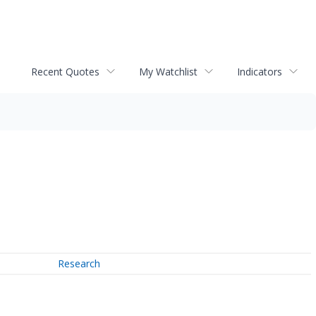
Recent Quotes
My Watchlist
Indicators
Research