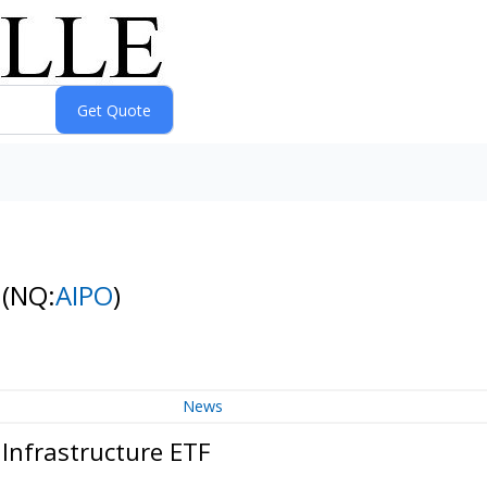
F
(NQ:
AIPO
)
News
Infrastructure ETF