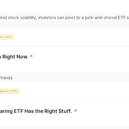
 amid stock volatility, investors can pivot to a pick-and-shovel ET
nce
ETFs
n Right Now
↗
t trends
lligence
ETFs
aring ETF Has the Right Stuff.
↗