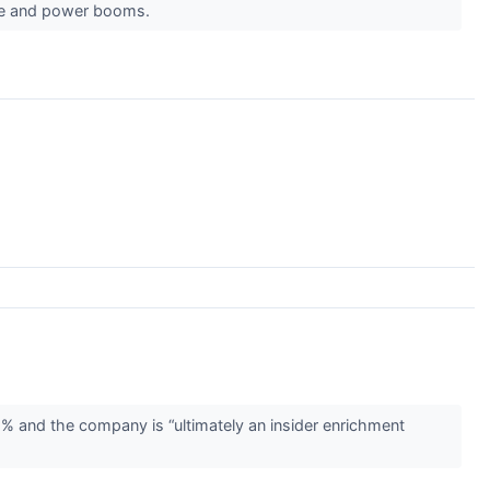
ware and power booms.
2% and the company is “ultimately an insider enrichment