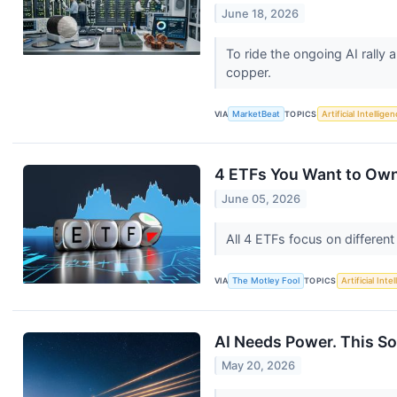
June 18, 2026
To ride the ongoing AI rally
copper.
VIA
MarketBeat
TOPICS
Artificial Intellige
4 ETFs You Want to Ow
June 05, 2026
All 4 ETFs focus on differen
VIA
The Motley Fool
TOPICS
Artificial Inte
AI Needs Power. This So
May 20, 2026