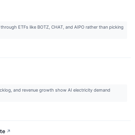
e through ETFs like BOTZ, CHAT, and AIPO rather than picking
acklog, and revenue growth show AI electricity demand
ute
↗