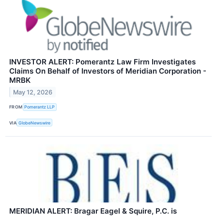
INVESTOR ALERT: Pomerantz Law Firm Investigates
Claims On Behalf of Investors of Meridian Corporation -
MRBK
May 12, 2026
FROM
Pomerantz LLP
VIA
GlobeNewswire
MERIDIAN ALERT: Bragar Eagel & Squire, P.C. is