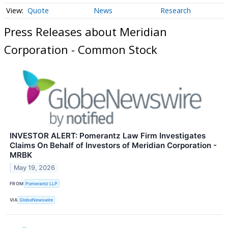
Quote
News
Research
Press Releases about Meridian
Corporation - Common Stock
INVESTOR ALERT: Pomerantz Law Firm Investigates
Claims On Behalf of Investors of Meridian Corporation -
MRBK
May 19, 2026
FROM
Pomerantz LLP
VIA
GlobeNewswire