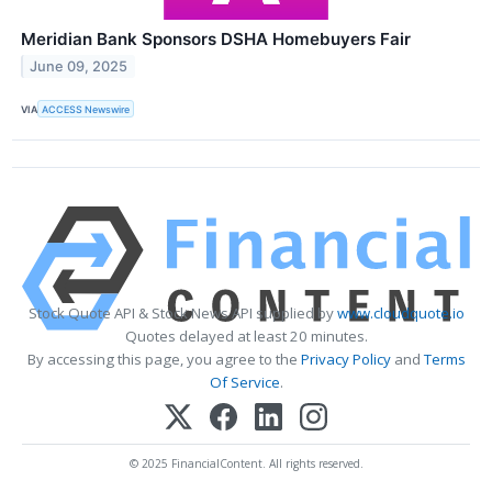
Meridian Bank Sponsors DSHA Homebuyers Fair
June 09, 2025
VIA
ACCESS Newswire
Stock Quote API & Stock News API supplied by
www.cloudquote.io
Quotes delayed at least 20 minutes.
By accessing this page, you agree to the
Privacy Policy
and
Terms
Of Service
.
© 2025 FinancialContent. All rights reserved.