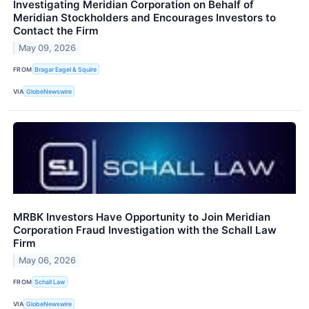
Investigating Meridian Corporation on Behalf of
Meridian Stockholders and Encourages Investors to
Contact the Firm
May 09, 2026
FROM
Bragar Eagel & Squire
VIA
GlobeNewswire
MRBK Investors Have Opportunity to Join Meridian
Corporation Fraud Investigation with the Schall Law
Firm
May 06, 2026
FROM
Schall Law
VIA
GlobeNewswire