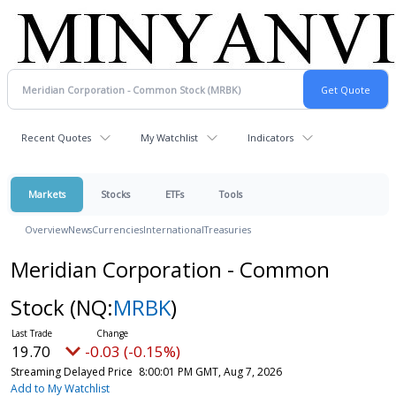
Recent Quotes
My Watchlist
Indicators
Markets
Stocks
ETFs
Tools
Overview
News
Currencies
International
Treasuries
Meridian Corporation - Common
Stock
(NQ:
MRBK
)
19.70
-0.03 (-0.15%)
Streaming Delayed Price
8:00:01 PM GMT, Aug 7, 2026
Add to My Watchlist