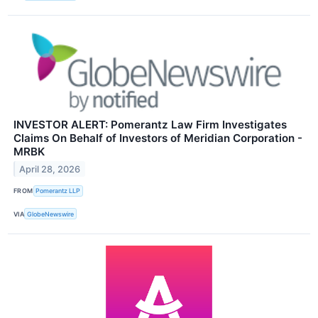
INVESTOR ALERT: Pomerantz Law Firm Investigates
Claims On Behalf of Investors of Meridian Corporation -
MRBK
April 28, 2026
FROM
Pomerantz LLP
VIA
GlobeNewswire