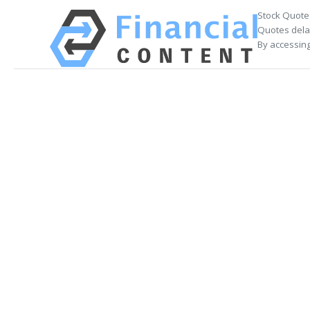
Stock Quote
Quotes delay
By accessing