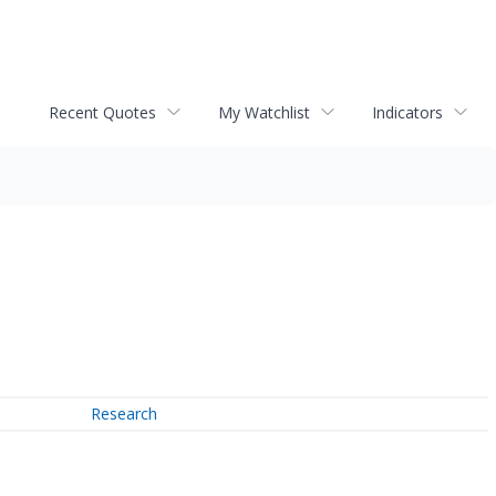
Recent Quotes
My Watchlist
Indicators
Research