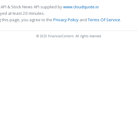
 API & Stock News API supplied by
www.cloudquote.io
ed at least 20 minutes.
 this page, you agree to the
Privacy Policy
and
Terms Of Service
.
© 2025 FinancialContent. All rights reserved.