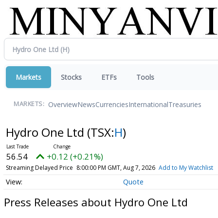
Markets
Stocks
ETFs
Tools
Overview
News
Currencies
International
Treasuries
MARKETS:
Hydro One Ltd
(TSX:
H
)
56.54
+0.12 (+0.21%)
Streaming Delayed Price
8:00:00 PM GMT, Aug 7, 2026
Add to My Watchlist
Quote
Press Releases about Hydro One Ltd