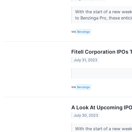
With the start of a new wee
to Benzinga Pro, these entic
VIA
Benzinga
Fitell Corporation IPO
July 31, 2023
VIA
Benzinga
A Look At Upcoming IPO
July 30, 2023
With the start of a new wee