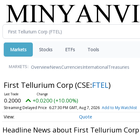
Markets
Stocks
ETFs
Tools
Overview
News
Currencies
International
Treasuries
MARKETS:
First Tellurium Corp
(CSE:
FTEL
)
0.2000
+0.0200 (+10.00%)
Streaming Delayed Price
6:27:30 PM GMT, Aug 7, 2026
Add to My Watchlist
Quote
Headline News about First Tellurium Corp