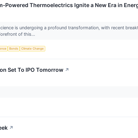
um-Powered Thermoelectrics Ignite a New Era in Energ
cience is undergoing a profound transformation, with recent breakt
orefront of this...
igence
Bonds
Climate Change
tion Set To IPO Tomorrow
↗
eek
↗