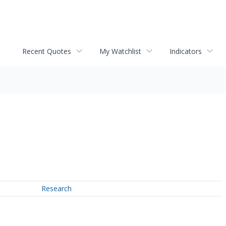
Recent Quotes
My Watchlist
Indicators
Research