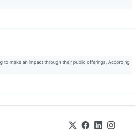
 to make an impact through their public offerings. According