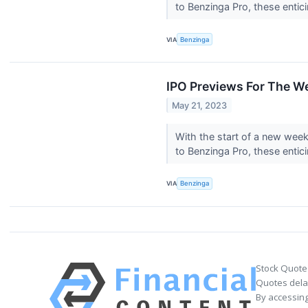
to Benzinga Pro, these entic
VIA
Benzinga
IPO Previews For The W
May 21, 2023
With the start of a new wee
to Benzinga Pro, these entic
VIA
Benzinga
Stock Quote
Quotes delay
By accessing