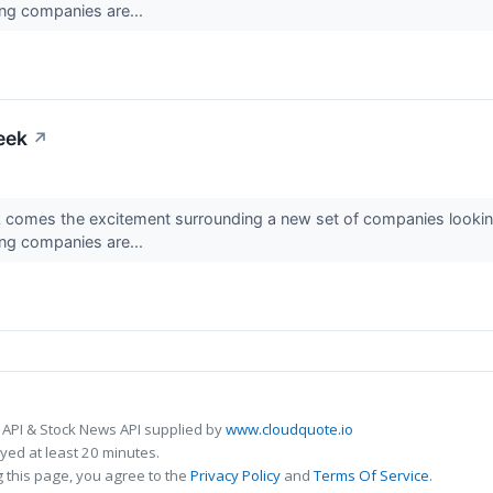
ing companies are...
eek
↗
k comes the excitement surrounding a new set of companies looking
ing companies are...
 API & Stock News API supplied by
www.cloudquote.io
ed at least 20 minutes.
 this page, you agree to the
Privacy Policy
and
Terms Of Service
.