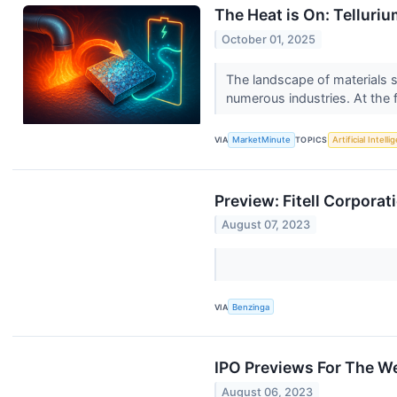
The Heat is On: Telluri
October 01, 2025
The landscape of materials s
numerous industries. At the f
VIA
MarketMinute
TOPICS
Artificial Intell
Preview: Fitell Corpora
August 07, 2023
VIA
Benzinga
IPO Previews For The W
August 06, 2023