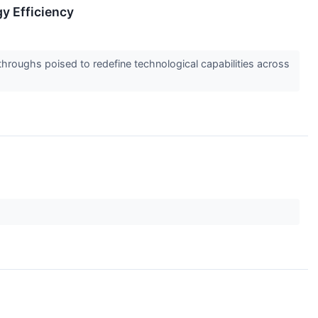
y Efficiency
hroughs poised to redefine technological capabilities across