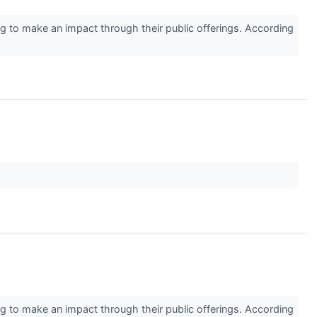
 to make an impact through their public offerings. According
 to make an impact through their public offerings. According