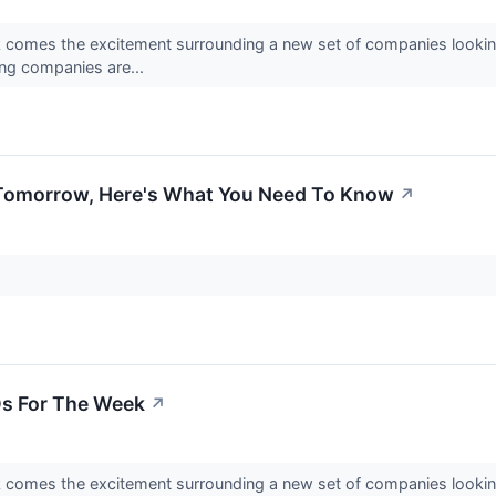
k comes the excitement surrounding a new set of companies looking
ing companies are...
s Tomorrow, Here's What You Need To Know
↗
s For The Week
↗
k comes the excitement surrounding a new set of companies looking