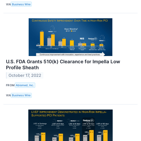
VIA
Business Wire
U.S. FDA Grants 510(k) Clearance for Impella Low
Profile Sheath
October 17, 2022
FROM
Abiomed, Inc.
VIA
Business Wire