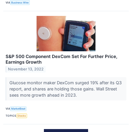
VIA
Business Wire
S&P 500 Component DexCom Set For Further Price,
Earnings Growth
November 13, 2022
Glucose monitor maker DexCom surged 19% after its Q3
report, and shares are holding those gains. Wall Street
sees more growth ahead in 2023.
VIA
MarketBeat
TOPICS
Stocks