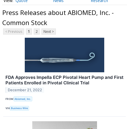
Quote
News
Research
Press Releases about ABIOMED, Inc. -
Common Stock
< Previous
1
2
Next >
FDA Approves Impella ECP Pivotal Heart Pump and First
Patients Enrolled in Pivotal Clinical Trial
December 21, 2022
FROM
Abiomed, Inc.
VIA
Business Wire