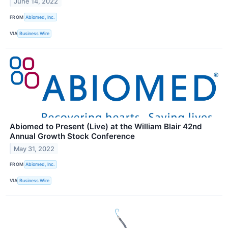
June 14, 2022
FROM
Abiomed, Inc.
VIA
Business Wire
Abiomed to Present (Live) at the William Blair 42nd
Annual Growth Stock Conference
May 31, 2022
FROM
Abiomed, Inc.
VIA
Business Wire