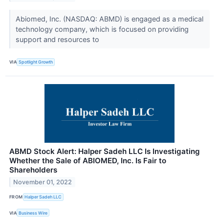
Abiomed, Inc. (NASDAQ: ABMD) is engaged as a medical
technology company, which is focused on providing
support and resources to
VIA
Spotlight Growth
ABMD Stock Alert: Halper Sadeh LLC Is Investigating
Whether the Sale of ABIOMED, Inc. Is Fair to
Shareholders
November 01, 2022
FROM
Halper Sadeh LLC
VIA
Business Wire