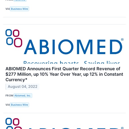
VIA
Business Wire
ABIOMED Announces First Quarter Record Revenue of
$277 Million, up 10% Year Over Year, up 12% in Constant
Currency*
August 04, 2022
FROM
Abiomed, Inc.
VIA
Business Wire