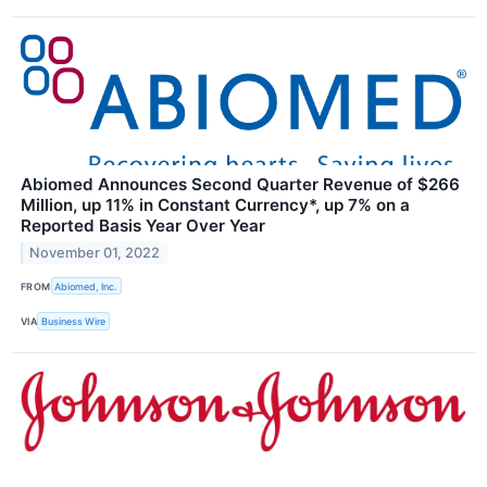
Abiomed Announces Second Quarter Revenue of $266
Million, up 11% in Constant Currency*, up 7% on a
Reported Basis Year Over Year
November 01, 2022
FROM
Abiomed, Inc.
VIA
Business Wire