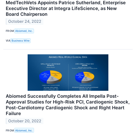
MedTechVets Appoints Patrice Sutherland, Enterprise
Executive Director at Integra LifeScience, as New
Board Chairperson
October 24, 2022
FROM
Abiomed, Inc.
VIA
Business Wire
Abiomed Successfully Completes All Impella Post-
Approval Studies for High-Risk PCI, Cardiogenic Shock,
Post-Cardiotomy Cardiogenic Shock and Right Heart
Failure
October 20, 2022
FROM
Abiomed, Inc.