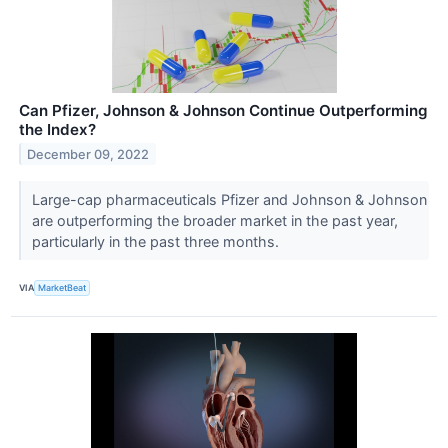
Can Pfizer, Johnson & Johnson Continue Outperforming
the Index?
December 09, 2022
Large-cap pharmaceuticals Pfizer and Johnson & Johnson
are outperforming the broader market in the past year,
particularly in the past three months.
VIA
MarketBeat