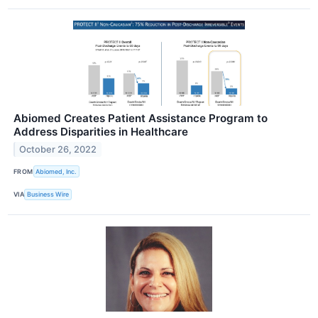
Abiomed Creates Patient Assistance Program to
Address Disparities in Healthcare
October 26, 2022
FROM
Abiomed, Inc.
VIA
Business Wire