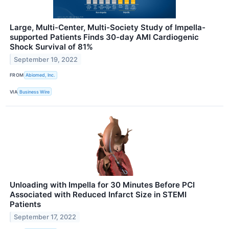
Large, Multi-Center, Multi-Society Study of Impella-
supported Patients Finds 30-day AMI Cardiogenic
Shock Survival of 81%
September 19, 2022
FROM
Abiomed, Inc.
VIA
Business Wire
Unloading with Impella for 30 Minutes Before PCI
Associated with Reduced Infarct Size in STEMI
Patients
September 17, 2022