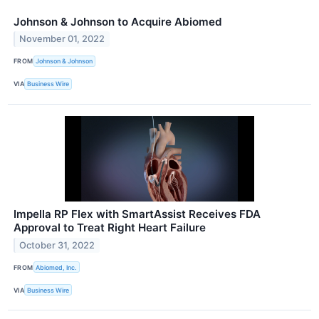
Johnson & Johnson to Acquire Abiomed
November 01, 2022
FROM
Johnson & Johnson
VIA
Business Wire
Impella RP Flex with SmartAssist Receives FDA
Approval to Treat Right Heart Failure
October 31, 2022
FROM
Abiomed, Inc.
VIA
Business Wire