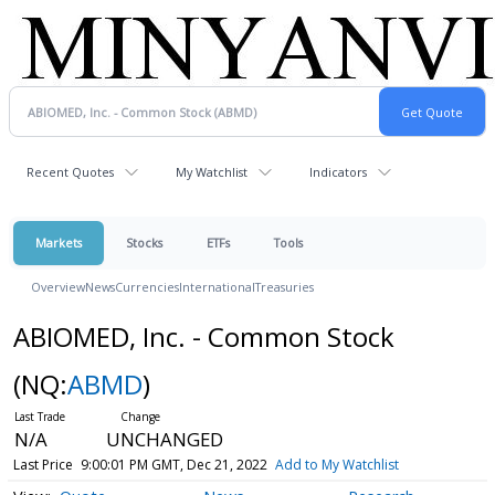
Recent Quotes
My Watchlist
Indicators
Markets
Stocks
ETFs
Tools
Overview
News
Currencies
International
Treasuries
ABIOMED, Inc. - Common Stock
(NQ:
ABMD
)
N/A
UNCHANGED
Last Price
9:00:01 PM GMT, Dec 21, 2022
Add to My Watchlist