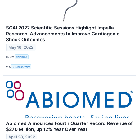
SCAI 2022 Scientific Sessions Highlight Impella
Research, Advancements to Improve Cardiogenic
Shock Outcomes
May 18, 2022
FROM
Abiomed
VIA
Business Wire
Abiomed Announces Fourth Quarter Record Revenue of
$270 Million, up 12% Year Over Year
April 28, 2022