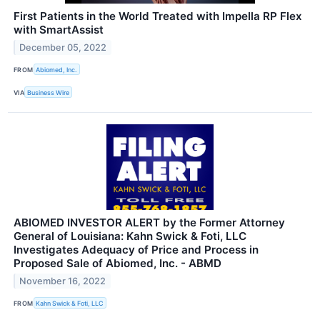
First Patients in the World Treated with Impella RP Flex
with SmartAssist
December 05, 2022
FROM
Abiomed, Inc.
VIA
Business Wire
ABIOMED INVESTOR ALERT by the Former Attorney
General of Louisiana: Kahn Swick & Foti, LLC
Investigates Adequacy of Price and Process in
Proposed Sale of Abiomed, Inc. - ABMD
November 16, 2022
FROM
Kahn Swick & Foti, LLC