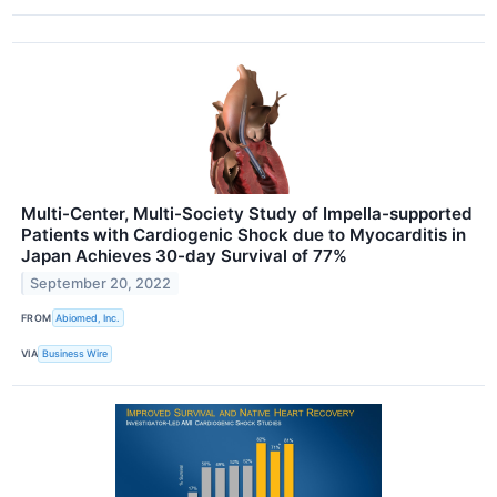
Multi-Center, Multi-Society Study of Impella-supported
Patients with Cardiogenic Shock due to Myocarditis in
Japan Achieves 30-day Survival of 77%
September 20, 2022
FROM
Abiomed, Inc.
VIA
Business Wire