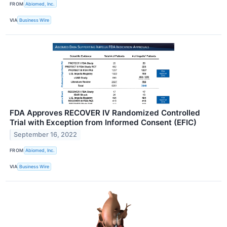
FROM
Abiomed, Inc.
VIA
Business Wire
FDA Approves RECOVER IV Randomized Controlled
Trial with Exception from Informed Consent (EFIC)
September 16, 2022
FROM
Abiomed, Inc.
VIA
Business Wire