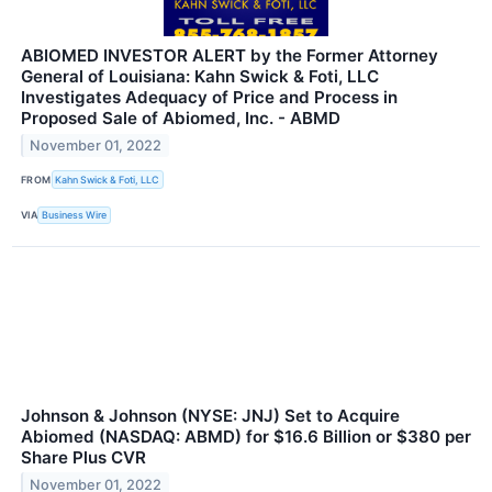
ABIOMED INVESTOR ALERT by the Former Attorney
General of Louisiana: Kahn Swick & Foti, LLC
Investigates Adequacy of Price and Process in
Proposed Sale of Abiomed, Inc. - ABMD
November 01, 2022
FROM
Kahn Swick & Foti, LLC
VIA
Business Wire
Johnson & Johnson (NYSE: JNJ) Set to Acquire
Abiomed (NASDAQ: ABMD) for $16.6 Billion or $380 per
Share Plus CVR
November 01, 2022