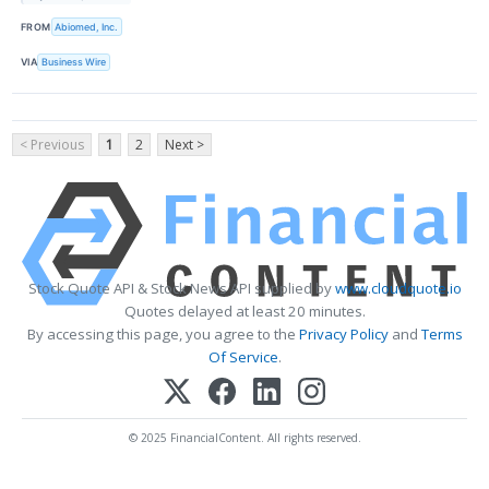
FROM
Abiomed, Inc.
VIA
Business Wire
< Previous
1
2
Next >
Stock Quote API & Stock News API supplied by
www.cloudquote.io
Quotes delayed at least 20 minutes.
By accessing this page, you agree to the
Privacy Policy
and
Terms
Of Service
.
© 2025 FinancialContent. All rights reserved.