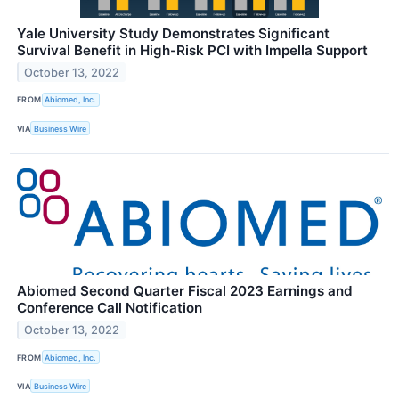
Yale University Study Demonstrates Significant
Survival Benefit in High-Risk PCI with Impella Support
October 13, 2022
FROM
Abiomed, Inc.
VIA
Business Wire
Abiomed Second Quarter Fiscal 2023 Earnings and
Conference Call Notification
October 13, 2022
FROM
Abiomed, Inc.
VIA
Business Wire