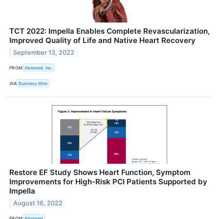
TCT 2022: Impella Enables Complete Revascularization,
Improved Quality of Life and Native Heart Recovery
September 13, 2022
FROM
Abiomed, Inc.
VIA
Business Wire
Restore EF Study Shows Heart Function, Symptom
Improvements for High-Risk PCI Patients Supported by
Impella
August 16, 2022
FROM
Abiomed