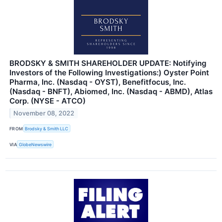
BRODSKY & SMITH SHAREHOLDER UPDATE: Notifying
Investors of the Following Investigations:) Oyster Point
Pharma, Inc. (Nasdaq - OYST), Benefitfocus, Inc.
(Nasdaq - BNFT), Abiomed, Inc. (Nasdaq - ABMD), Atlas
Corp. (NYSE - ATCO)
November 08, 2022
FROM
Brodsky & Smith LLC
VIA
GlobeNewswire