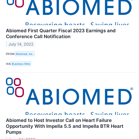
Abiomed First Quarter Fiscal 2023 Earnings and
Conference Call Notification
July 14, 2022
FROM
Abiomed, Inc.
VIA
Business Wire
Abiomed to Host Investor Call on Heart Failure
Opportunity With Impella 5.5 and Impella BTR Heart
Pumps