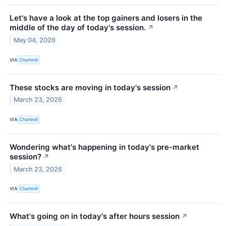
Let's have a look at the top gainers and losers in the
middle of the day of today's session.
↗
May 04, 2026
VIA
Chartmill
These stocks are moving in today's session
↗
March 23, 2026
VIA
Chartmill
Wondering what's happening in today's pre-market
session?
↗
March 23, 2026
VIA
Chartmill
What's going on in today's after hours session
↗