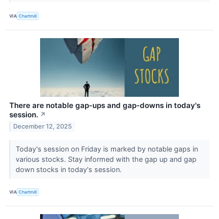
VIA
Chartmill
There are notable gap-ups and gap-downs in today's
session.
↗
December 12, 2025
Today's session on Friday is marked by notable gaps in
various stocks. Stay informed with the gap up and gap
down stocks in today's session.
VIA
Chartmill