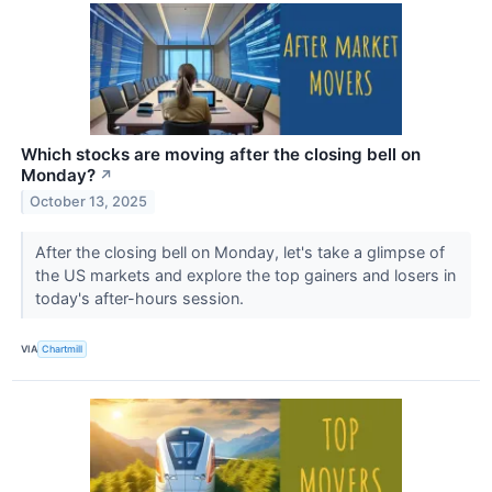
Which stocks are moving after the closing bell on
Monday?
↗
October 13, 2025
After the closing bell on Monday, let's take a glimpse of
the US markets and explore the top gainers and losers in
today's after-hours session.
VIA
Chartmill