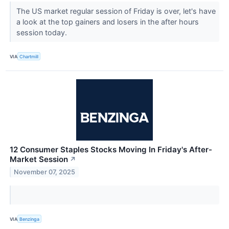
The US market regular session of Friday is over, let's have
a look at the top gainers and losers in the after hours
session today.
VIA
Chartmill
12 Consumer Staples Stocks Moving In Friday's After-
Market Session
↗
November 07, 2025
VIA
Benzinga