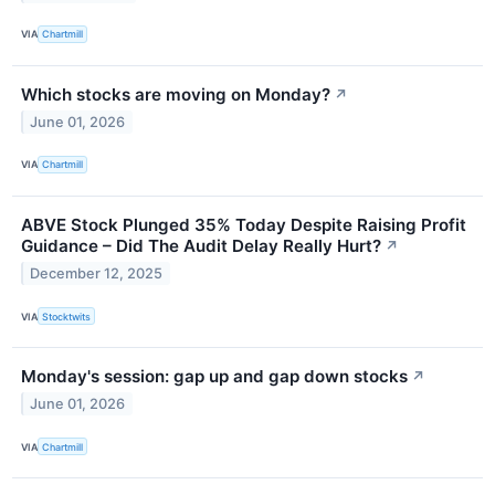
VIA
Chartmill
Which stocks are moving on Monday?
↗
June 01, 2026
VIA
Chartmill
ABVE Stock Plunged 35% Today Despite Raising Profit
Guidance – Did The Audit Delay Really Hurt?
↗
December 12, 2025
VIA
Stocktwits
Monday's session: gap up and gap down stocks
↗
June 01, 2026
VIA
Chartmill