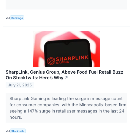
VIA
Benzinga
SharpLink, Genius Group, Above Food Fuel Retail Buzz
On Stocktwits: Here’s Why
↗
July 21, 2025
SharpLink Gaming is leading the surge in message count
for consumer companies, with the Minneapolis-based firm
seeing a 147% surge in retail user messages in the last 24
hours.
VIA
Stocktwits