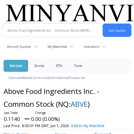
Recent Quotes
My Watchlist
Indicators
Markets
Stocks
ETFs
Tools
Overview
News
Currencies
International
Treasuries
Above Food Ingredients Inc. -
Common Stock
(NQ:
ABVE
)
0.1140
0.00 (0.00%)
Last Price
8:00:01 PM GMT, Jun 1, 2026
Add to My Watchlist