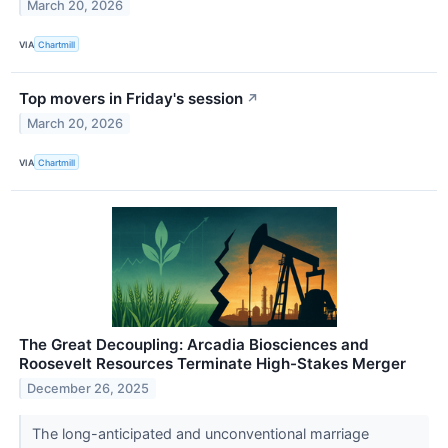
March 20, 2026
VIA
Chartmill
Top movers in Friday's session
↗
March 20, 2026
VIA
Chartmill
The Great Decoupling: Arcadia Biosciences and
Roosevelt Resources Terminate High-Stakes Merger
December 26, 2025
The long-anticipated and unconventional marriage