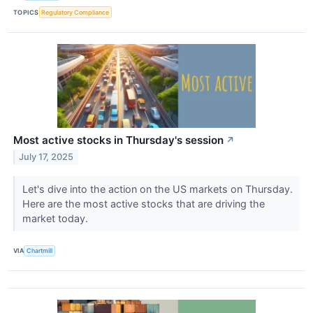
TOPICS
Regulatory Compliance
Most active stocks in Thursday's session
↗
July 17, 2025
Let's dive into the action on the US markets on Thursday.
Here are the most active stocks that are driving the
market today.
VIA
Chartmill