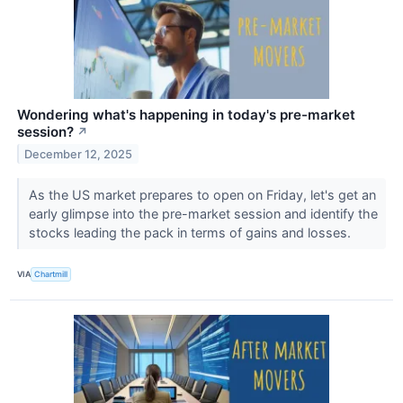
Wondering what's happening in today's pre-market
session?
↗
December 12, 2025
As the US market prepares to open on Friday, let's get an
early glimpse into the pre-market session and identify the
stocks leading the pack in terms of gains and losses.
VIA
Chartmill