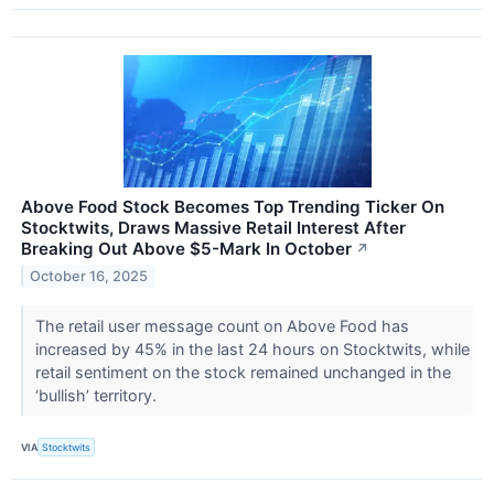
Above Food Stock Becomes Top Trending Ticker On
Stocktwits, Draws Massive Retail Interest After
Breaking Out Above $5-Mark In October
↗
October 16, 2025
The retail user message count on Above Food has
increased by 45% in the last 24 hours on Stocktwits, while
retail sentiment on the stock remained unchanged in the
‘bullish’ territory.
VIA
Stocktwits