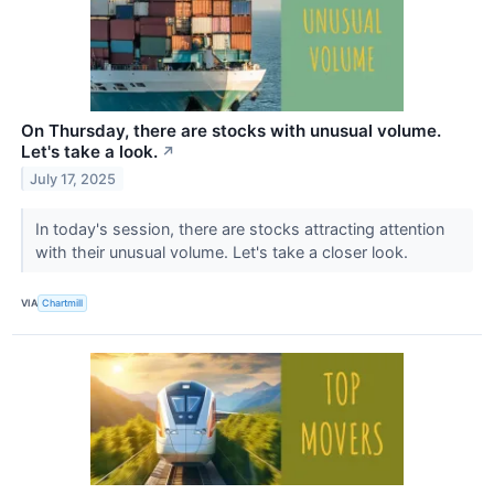
On Thursday, there are stocks with unusual volume.
Let's take a look.
↗
July 17, 2025
In today's session, there are stocks attracting attention
with their unusual volume. Let's take a closer look.
VIA
Chartmill