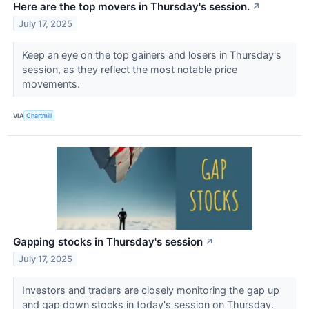
Here are the top movers in Thursday's session.
↗
July 17, 2025
Keep an eye on the top gainers and losers in Thursday's
session, as they reflect the most notable price
movements.
VIA
Chartmill
Gapping stocks in Thursday's session
↗
July 17, 2025
Investors and traders are closely monitoring the gap up
and gap down stocks in today's session on Thursday.