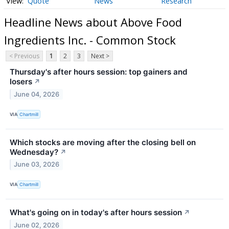
Quote
News
Research
Headline News about Above Food
Ingredients Inc. - Common Stock
< Previous
1
2
3
Next >
Thursday's after hours session: top gainers and
losers
↗
June 04, 2026
VIA
Chartmill
Which stocks are moving after the closing bell on
Wednesday?
↗
June 03, 2026
VIA
Chartmill
What's going on in today's after hours session
↗
June 02, 2026