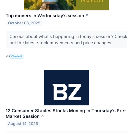
Top movers in Wednesday's session
↗
October 08, 2025
Curious about what's happening in today's session? Check
out the latest stock movements and price changes.
VIA
Chartmill
12 Consumer Staples Stocks Moving In Thursday's Pre-
Market Session
↗
August 14, 2025