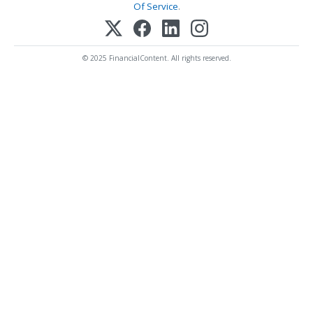
Of Service
.
© 2025 FinancialContent. All rights reserved.