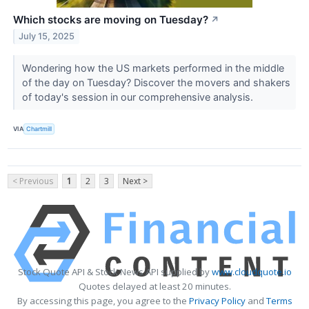
Which stocks are moving on Tuesday?
↗
July 15, 2025
Wondering how the US markets performed in the middle
of the day on Tuesday? Discover the movers and shakers
of today's session in our comprehensive analysis.
VIA
Chartmill
< Previous
1
2
3
Next >
Stock Quote API & Stock News API supplied by
www.cloudquote.io
Quotes delayed at least 20 minutes.
By accessing this page, you agree to the
Privacy Policy
and
Terms