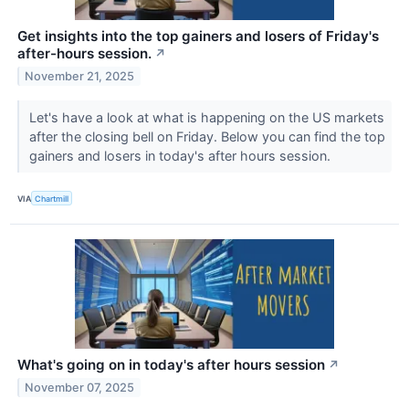
Get insights into the top gainers and losers of Friday's
after-hours session.
↗
November 21, 2025
Let's have a look at what is happening on the US markets
after the closing bell on Friday. Below you can find the top
gainers and losers in today's after hours session.
VIA
Chartmill
What's going on in today's after hours session
↗
November 07, 2025