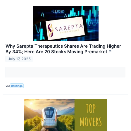
Why Sarepta Therapeutics Shares Are Trading Higher
By 34%; Here Are 20 Stocks Moving Premarket
↗
July 17, 2025
VIA
Benzinga