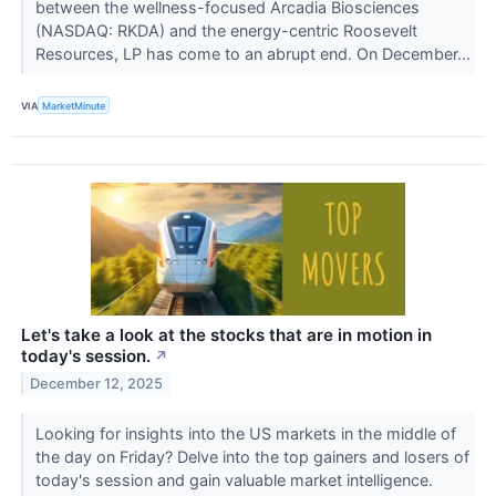
between the wellness-focused Arcadia Biosciences
(NASDAQ: RKDA) and the energy-centric Roosevelt
Resources, LP has come to an abrupt end. On December...
VIA
MarketMinute
Let's take a look at the stocks that are in motion in
today's session.
↗
December 12, 2025
Looking for insights into the US markets in the middle of
the day on Friday? Delve into the top gainers and losers of
today's session and gain valuable market intelligence.