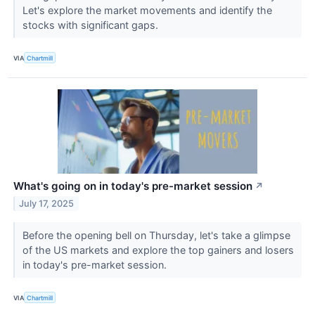
Let's explore the market movements and identify the
stocks with significant gaps.
VIA
Chartmill
What's going on in today's pre-market session
↗
July 17, 2025
Before the opening bell on Thursday, let's take a glimpse
of the US markets and explore the top gainers and losers
in today's pre-market session.
VIA
Chartmill