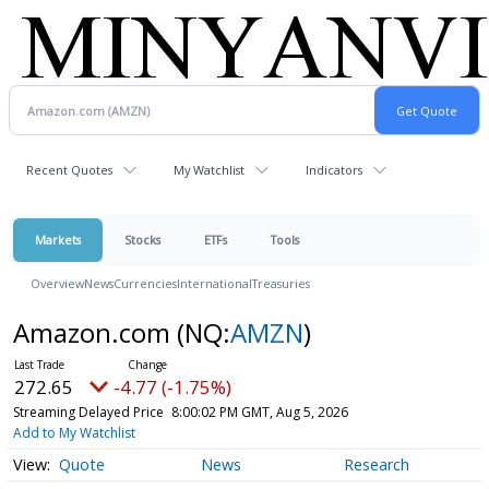
Recent Quotes
My Watchlist
Indicators
Markets
Stocks
ETFs
Tools
Overview
News
Currencies
International
Treasuries
Amazon.com
(NQ:
AMZN
)
272.65
-4.77 (-1.75%)
Streaming Delayed Price
8:00:02 PM GMT, Aug 5, 2026
Add to My Watchlist
Quote
News
Research