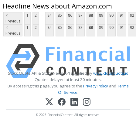
Headline News about Amazon.com
...
<
1
2
84
85
86
87
88
89
90
91
92
Previous
...
<
1
2
84
85
86
87
88
89
90
91
92
Previous
Stock Quote API & Stock News API supplied by
www.cloudquote.io
Quotes delayed at least 20 minutes.
By accessing this page, you agree to the
Privacy Policy
and
Terms
Of Service
.
© 2025 FinancialContent. All rights reserved.