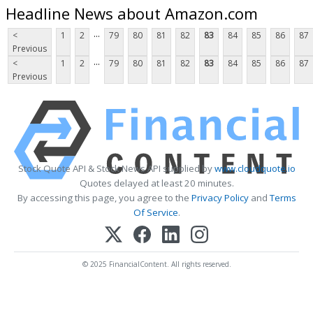
Headline News about Amazon.com
...
<
1
2
79
80
81
82
83
84
85
86
87
Previous
...
<
1
2
79
80
81
82
83
84
85
86
87
Previous
Stock Quote API & Stock News API supplied by
www.cloudquote.io
Quotes delayed at least 20 minutes.
By accessing this page, you agree to the
Privacy Policy
and
Terms
Of Service
.
© 2025 FinancialContent. All rights reserved.