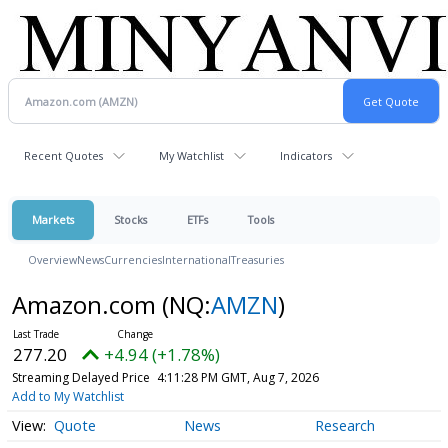
Recent Quotes
My Watchlist
Indicators
Markets
Stocks
ETFs
Tools
Overview
News
Currencies
International
Treasuries
Amazon.com
(NQ:
AMZN
)
277.20
+4.94 (+1.78%)
Streaming Delayed Price
4:11:28 PM GMT, Aug 7, 2026
Add to My Watchlist
Quote
News
Research