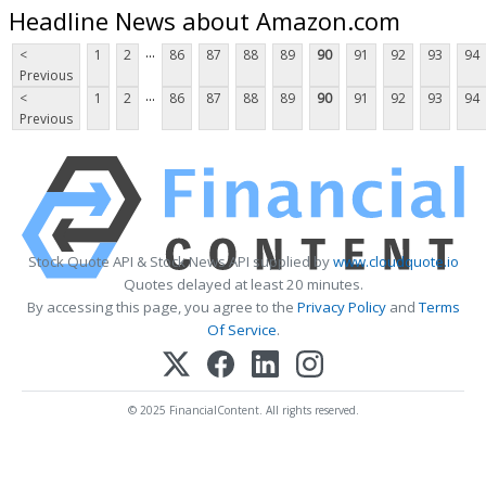
Headline News about Amazon.com
...
<
1
2
86
87
88
89
90
91
92
93
94
Previous
...
<
1
2
86
87
88
89
90
91
92
93
94
Previous
Stock Quote API & Stock News API supplied by
www.cloudquote.io
Quotes delayed at least 20 minutes.
By accessing this page, you agree to the
Privacy Policy
and
Terms
Of Service
.
© 2025 FinancialContent. All rights reserved.