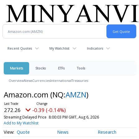
Recent Quotes
My Watchlist
Indicators
Markets
Stocks
ETFs
Tools
Overview
News
Currencies
International
Treasuries
Amazon.com
(NQ:
AMZN
)
272.26
-0.39 (-0.14%)
Streaming Delayed Price
8:00:03 PM GMT, Aug 6, 2026
Add to My Watchlist
Quote
News
Research