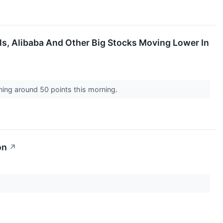
ls, Alibaba And Other Big Stocks Moving Lower In
ining around 50 points this morning.
on
↗