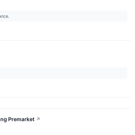
dance.
ing Premarket
↗