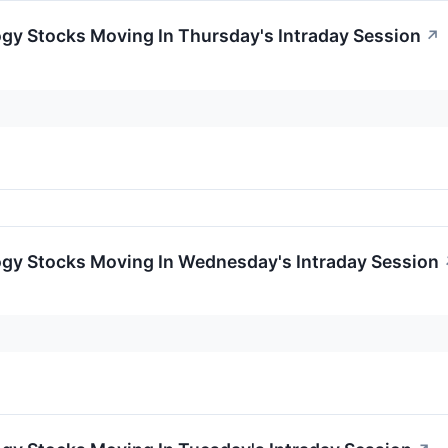
ogy Stocks Moving In Thursday's Intraday Session
↗
ogy Stocks Moving In Wednesday's Intraday Session