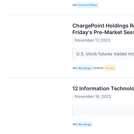
VIA
InvestorPlace
ChargePoint Holdings Re
Friday's Pre-Market Ses
November 17, 2023
U.S. stock futures traded mo
VIA
Benzinga
TOPICS
Stocks
12 Information Technol
November 16, 2023
VIA
Benzinga