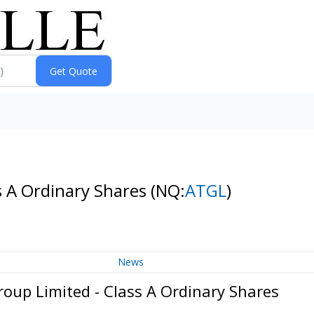
s A Ordinary Shares
(NQ:
ATGL
)
News
oup Limited - Class A Ordinary Shares