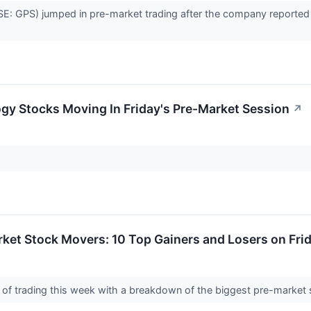
E: GPS) jumped in pre-market trading after the company reported be
gy Stocks Moving In Friday's Pre-Market Session
↗
ket Stock Movers: 10 Top Gainers and Losers on Fri
 day of trading this week with a breakdown of the biggest pre-marke