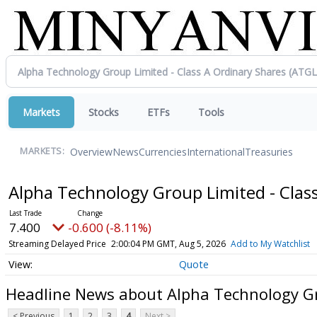
Markets
Stocks
ETFs
Tools
Overview
News
Currencies
International
Treasuries
MARKETS:
Alpha Technology Group Limited - Clas
7.400
-0.600 (-8.11%)
Streaming Delayed Price
2:00:04 PM GMT, Aug 5, 2026
Add to My Watchlist
Quote
Headline News about Alpha Technology Gr
< Previous
1
2
3
4
Next >