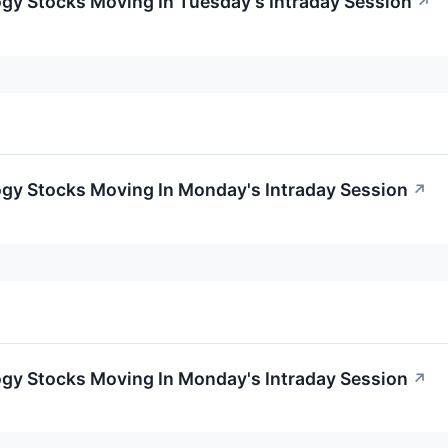
gy Stocks Moving In Tuesday's Intraday Session
↗
ogy Stocks Moving In Monday's Intraday Session
↗
ogy Stocks Moving In Monday's Intraday Session
↗