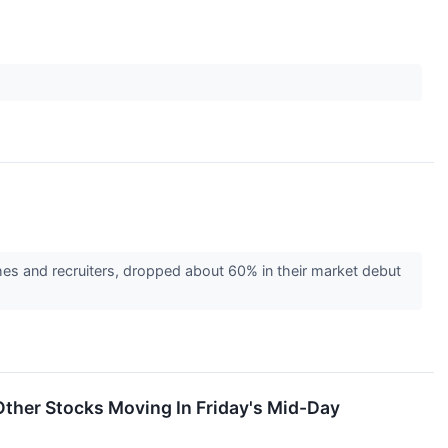
hes and recruiters, dropped about 60% in their market debut
ther Stocks Moving In Friday's Mid-Day