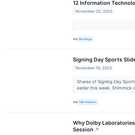
12 Information Technol
November 20, 2023
VIA
Benzinga
Signing Day Sports Slid
November 19, 2023
Shares of Signing Day Sports
earlier this week. Shimmick d
VIA
Talk Markets
Why Dolby Laboratories
Session
↗