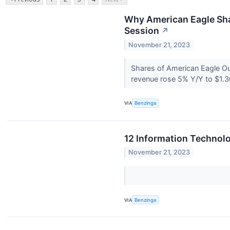
Why American Eagle Sha
Session
↗
November 21, 2023
Shares of American Eagle Out
revenue rose 5% Y/Y to $1.30 
VIA
Benzinga
12 Information Technolo
November 21, 2023
VIA
Benzinga