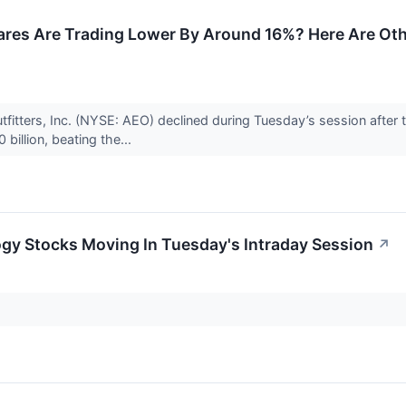
res Are Trading Lower By Around 16%? Here Are Oth
fitters, Inc. (NYSE: AEO) declined during Tuesday’s session after t
billion, beating the...
gy Stocks Moving In Tuesday's Intraday Session
↗