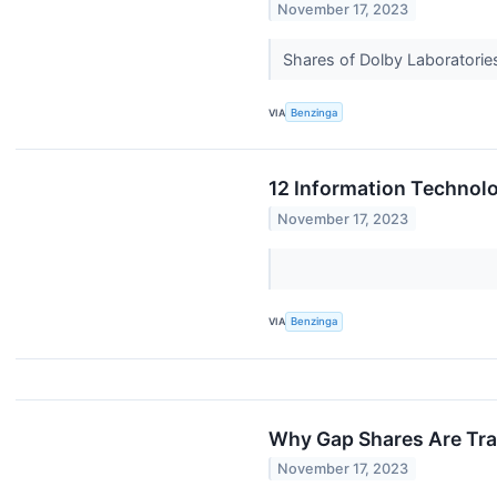
November 17, 2023
Shares of Dolby Laboratories
VIA
Benzinga
12 Information Technolo
November 17, 2023
VIA
Benzinga
Why Gap Shares Are Tra
November 17, 2023