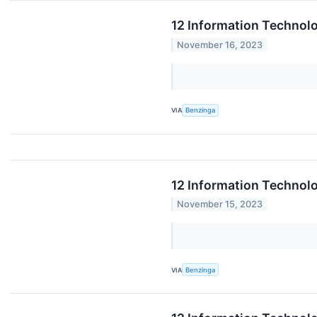
12 Information Technol
November 16, 2023
VIA
Benzinga
12 Information Technol
November 15, 2023
VIA
Benzinga