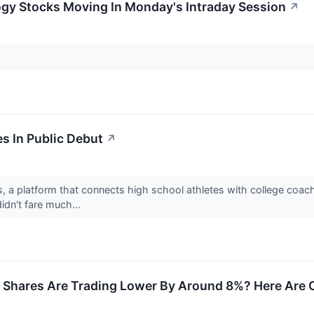
ogy Stocks Moving In Monday's Intraday Session
↗
es In Public Debut
↗
, a platform that connects high school athletes with college coac
idn't fare much...
 Shares Are Trading Lower By Around 8%? Here Are O