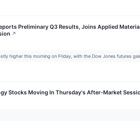
ports Preliminary Q3 Results, Joins Applied Materia
sion
↗
stly higher this morning on Friday, with the Dow Jones futures ga
ogy Stocks Moving In Thursday's After-Market Sessi