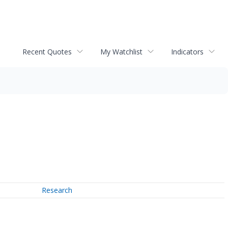
Recent Quotes
My Watchlist
Indicators
Research