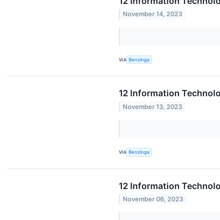
12 Information Technolo
November 14, 2023
VIA
Benzinga
12 Information Technol
November 13, 2023
VIA
Benzinga
12 Information Technol
November 06, 2023