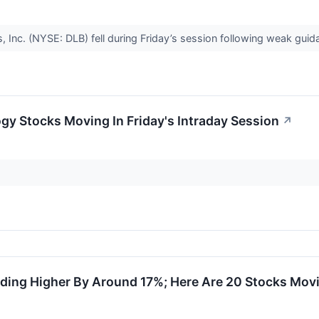
, Inc. (NYSE: DLB) fell during Friday’s session following weak gui
gy Stocks Moving In Friday's Intraday Session
↗
ding Higher By Around 17%; Here Are 20 Stocks Mov