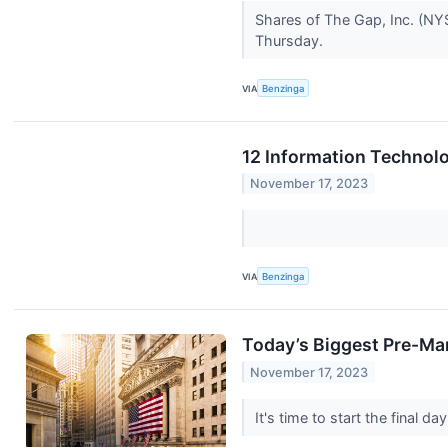
Shares of The Gap, Inc. (NYS
Thursday.
VIA
Benzinga
12 Information Technolo
November 17, 2023
VIA
Benzinga
Today’s Biggest Pre-Mar
November 17, 2023
It's time to start the final