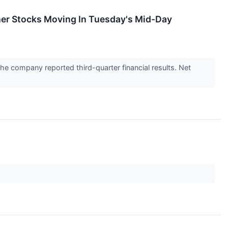
er Stocks Moving In Tuesday's Mid-Day
he company reported third-quarter financial results. Net