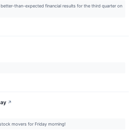
tter-than-expected financial results for the third quarter on
day
↗
t stock movers for Friday morning!