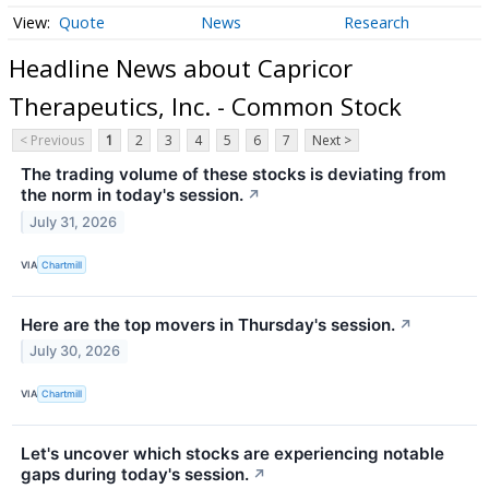
Quote
News
Research
Headline News about Capricor
Therapeutics, Inc. - Common Stock
< Previous
1
2
3
4
5
6
7
Next >
The trading volume of these stocks is deviating from
the norm in today's session.
↗
July 31, 2026
VIA
Chartmill
Here are the top movers in Thursday's session.
↗
July 30, 2026
VIA
Chartmill
Let's uncover which stocks are experiencing notable
gaps during today's session.
↗