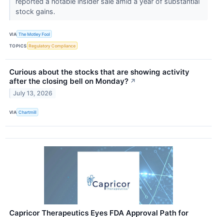
reported a notable insider sale amid a year of substantial
stock gains.
VIA
The Motley Fool
TOPICS
Regulatory Compliance
Curious about the stocks that are showing activity
after the closing bell on Monday?
↗
July 13, 2026
VIA
Chartmill
Capricor Therapeutics Eyes FDA Approval Path for