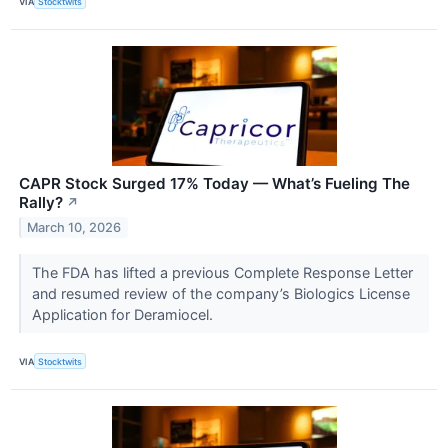
VIA
Stocktwits
CAPR Stock Surged 17% Today — What’s Fueling The
Rally?
↗
March 10, 2026
The FDA has lifted a previous Complete Response Letter
and resumed review of the company’s Biologics License
Application for Deramiocel.
VIA
Stocktwits