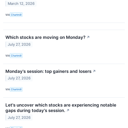
March 12, 2026
VIA
Chartmill
Which stocks are moving on Monday?
↗
July 27, 2026
VIA
Chartmill
Monday's session: top gainers and losers
↗
July 27, 2026
VIA
Chartmill
Let's uncover which stocks are experiencing notable
gaps during today's session.
↗
July 27, 2026