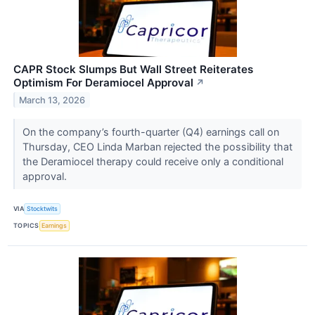
CAPR Stock Slumps But Wall Street Reiterates
Optimism For Deramiocel Approval
↗
March 13, 2026
On the company’s fourth-quarter (Q4) earnings call on
Thursday, CEO Linda Marban rejected the possibility that
the Deramiocel therapy could receive only a conditional
approval.
VIA
Stocktwits
TOPICS
Earnings