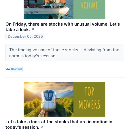
On Friday, there are stocks with unusual volume. Let's
take a look.
↗
December 05, 2025
The trading volume of these stocks is deviating from the
norm in today's session.
VIA
Chartmill
Let's take a look at the stocks that are in motion in
today's session.
↗