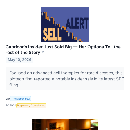
Capricor's Insider Just Sold Big — Her Options Tell the
rest of the Story
↗
May 10, 2026
Focused on advanced cell therapies for rare diseases, this
biotech firm reported a notable insider sale in its latest SEC
filing.
VIA
The Motley Fool
TOPICS
Regulatory Compliance