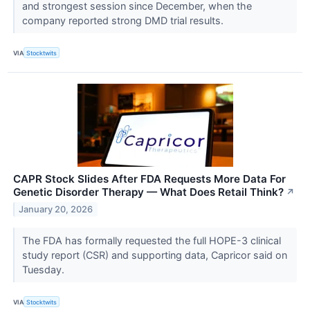
and strongest session since December, when the
company reported strong DMD trial results.
VIA
Stocktwits
CAPR Stock Slides After FDA Requests More Data For
Genetic Disorder Therapy — What Does Retail Think?
↗
January 20, 2026
The FDA has formally requested the full HOPE-3 clinical
study report (CSR) and supporting data, Capricor said on
Tuesday.
VIA
Stocktwits