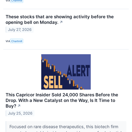
VIA
Chartmill
These stocks that are showing activity before the
opening bell on Monday.
↗
July 27, 2026
VIA
Chartmill
This Capricor Insider Sold 24,000 Shares Before the
Drop. With a New Catalyst on the Way, Is It Time to
Buy?
↗
July 25, 2026
Focused on rare disease therapeutics, this biotech firm