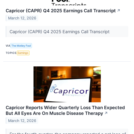
Capricor (CAPR) Q4 2025 Earnings Call Transcript
↗
March 12, 2026
Capricor (CAPR) Q4 2025 Earnings Call Transcript
VIA
The Motley Fool
TOPICS
Earnings
Capricor Reports Wider Quarterly Loss Than Expected
But All Eyes Are On Muscle Disease Therapy
↗
March 12, 2026