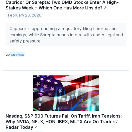
Capricor Or Sarepta: Two DMD Stocks Enter A High-
Stakes Week – Which One Has More Upside?
↗
February 23, 2026
Capricor is approaching a regulatory filing timeline and
earnings, while Sarepta heads into results under legal and
safety pressure.
VIA
Stocktwits
Nasdaq, S&P 500 Futures Fall On Tariff, Iran Tensions:
Why NVDA, NFLX, HON, IBRX, MLTX Are On Traders'
Radar Today
↗