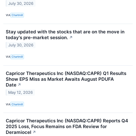
July 30, 2026
VIA
Chartmill
Stay updated with the stocks that are on the move in
today's pre-market session.
↗
July 30, 2026
VIA
Chartmill
Capricor Therapeutics Inc (NASDAQ:CAPR) Q1 Results
Show EPS Miss as Market Awaits August PDUFA
Date
↗
May 12, 2026
VIA
Chartmill
Capricor Therapeutics Inc (NASDAQ:CAPR) Reports Q4
2025 Loss, Focus Remains on FDA Review for
Deramiocel
↗