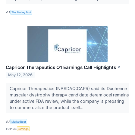
VIA
The Motley Fool
Capricor Therapeutics Q1 Earnings Call Highlights
↗
May 12, 2026
Capricor Therapeutics (NASDAQ:CAPR) said its Duchenne
muscular dystrophy therapy candidate deramiocel remains
under active FDA review, while the company is preparing
to commercialize the product itself...
VIA
MarketBeat
TOPICS
Earnings