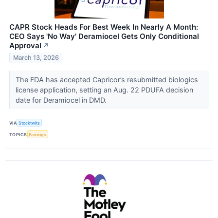
CAPR Stock Heads For Best Week In Nearly A Month:
CEO Says 'No Way' Deramiocel Gets Only Conditional
Approval
↗
March 13, 2026
The FDA has accepted Capricor’s resubmitted biologics
license application, setting an Aug. 22 PDUFA decision
date for Deramiocel in DMD.
VIA
Stocktwits
TOPICS
Earnings