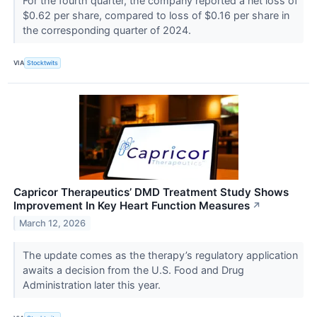
For the fourth quarter, the company reported a net loss of
$0.62 per share, compared to loss of $0.16 per share in
the corresponding quarter of 2024.
VIA
Stocktwits
Capricor Therapeutics’ DMD Treatment Study Shows
Improvement In Key Heart Function Measures
↗
March 12, 2026
The update comes as the therapy’s regulatory application
awaits a decision from the U.S. Food and Drug
Administration later this year.