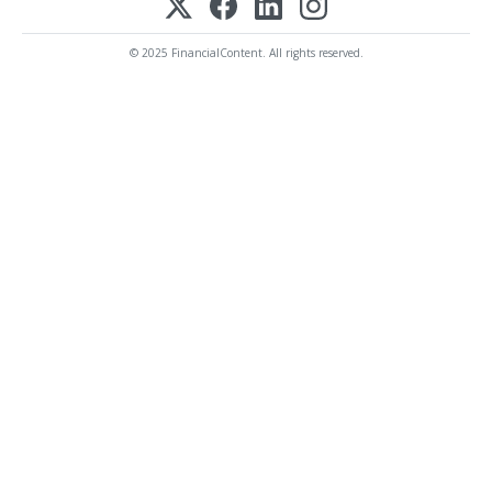
© 2025 FinancialContent. All rights reserved.