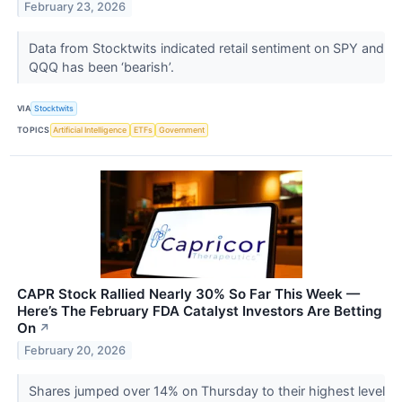
February 23, 2026
Data from Stocktwits indicated retail sentiment on SPY and
QQQ has been ‘bearish’.
VIA
Stocktwits
TOPICS
Artificial Intelligence
ETFs
Government
CAPR Stock Rallied Nearly 30% So Far This Week —
Here’s The February FDA Catalyst Investors Are Betting
On
↗
February 20, 2026
Shares jumped over 14% on Thursday to their highest level