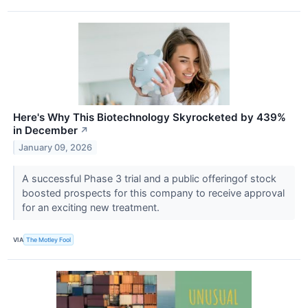
Here's Why This Biotechnology Skyrocketed by 439%
in December
↗
January 09, 2026
A successful Phase 3 trial and a public offeringof stock
boosted prospects for this company to receive approval
for an exciting new treatment.
VIA
The Motley Fool