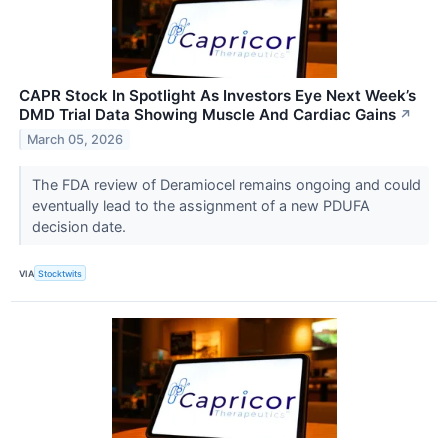
CAPR Stock In Spotlight As Investors Eye Next Week’s
DMD Trial Data Showing Muscle And Cardiac Gains
↗
March 05, 2026
The FDA review of Deramiocel remains ongoing and could
eventually lead to the assignment of a new PDUFA
decision date.
VIA
Stocktwits