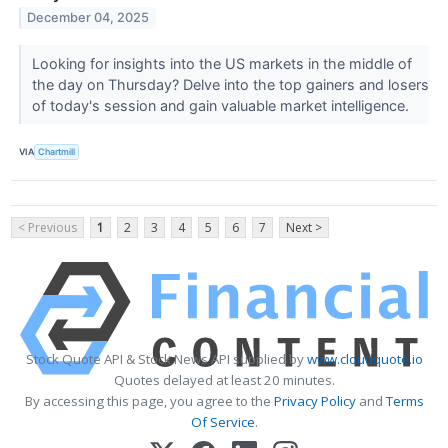
December 04, 2025
Looking for insights into the US markets in the middle of
the day on Thursday? Delve into the top gainers and losers
of today's session and gain valuable market intelligence.
VIA
Chartmill
< Previous
1
2
3
4
5
6
7
Next >
Stock Quote API & Stock News API supplied by
www.cloudquote.io
Quotes delayed at least 20 minutes.
By accessing this page, you agree to the
Privacy Policy
and
Terms
Of Service
.