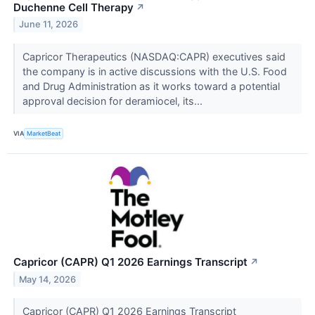
Duchenne Cell Therapy
↗
June 11, 2026
Capricor Therapeutics (NASDAQ:CAPR) executives said
the company is in active discussions with the U.S. Food
and Drug Administration as it works toward a potential
approval decision for deramiocel, its...
VIA
MarketBeat
Capricor (CAPR) Q1 2026 Earnings Transcript
↗
May 14, 2026
Capricor (CAPR) Q1 2026 Earnings Transcript