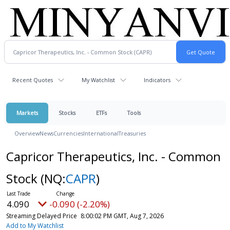
Recent Quotes
My Watchlist
Indicators
Markets
Stocks
ETFs
Tools
Overview
News
Currencies
International
Treasuries
Capricor Therapeutics, Inc. - Common
Stock
(NQ:
CAPR
)
4.090
-0.090 (-2.20%)
Streaming Delayed Price
8:00:02 PM GMT, Aug 7, 2026
Add to My Watchlist