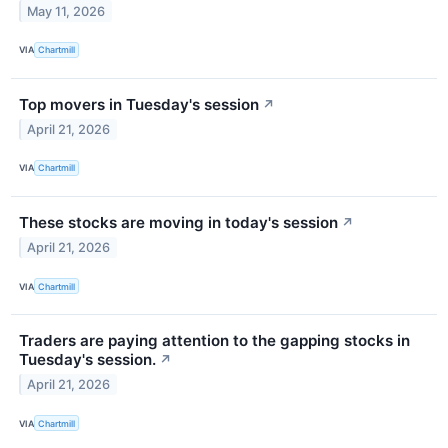
May 11, 2026
VIA
Chartmill
Top movers in Tuesday's session
↗
April 21, 2026
VIA
Chartmill
These stocks are moving in today's session
↗
April 21, 2026
VIA
Chartmill
Traders are paying attention to the gapping stocks in
Tuesday's session.
↗
April 21, 2026
VIA
Chartmill