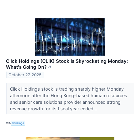
Click Holdings (CLIK) Stock Is Skyrocketing Monday:
What's Going On?
↗
October 27, 2025
Click Holdings stock is trading sharply higher Monday
afternoon after the Hong Kong-based human resources
and senior care solutions provider announced strong
revenue growth for its fiscal year ended...
VIA
Benzinga