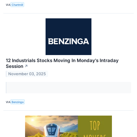
VIA
Chartmill
12 Industrials Stocks Moving In Monday's Intraday
Session
↗
November 03, 2025
VIA
Benzinga