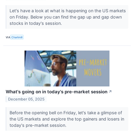
Let's have a look at what is happening on the US markets
on Friday. Below you can find the gap up and gap down
stocks in today's session.
VIA
Chartmill
What's going on in today's pre-market session
↗
December 05, 2025
Before the opening bell on Friday, let's take a glimpse of
the US markets and explore the top gainers and losers in
today's pre-market session.