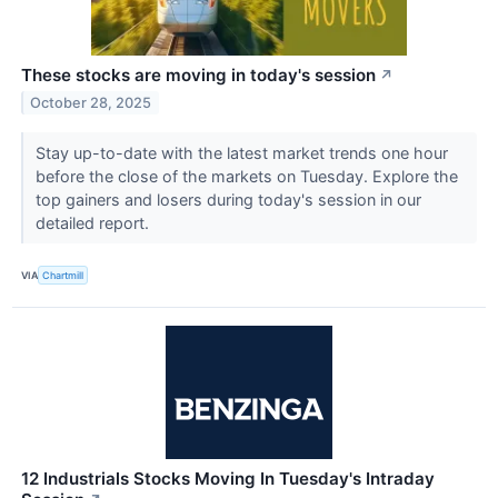
These stocks are moving in today's session
↗
October 28, 2025
Stay up-to-date with the latest market trends one hour
before the close of the markets on Tuesday. Explore the
top gainers and losers during today's session in our
detailed report.
VIA
Chartmill
12 Industrials Stocks Moving In Tuesday's Intraday