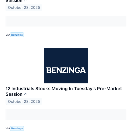
Session
↗
October 28, 2025
VIA
Benzinga
12 Industrials Stocks Moving In Tuesday's Pre-Market
Session
↗
October 28, 2025
VIA
Benzinga