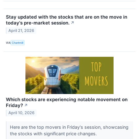
Stay updated with the stocks that are on the move in
today's pre-market session.
↗
April 21, 2026
VIA
Chartmill
Which stocks are experiencing notable movement on
Friday?
↗
April 10, 2026
Here are the top movers in Friday's session, showcasing
the stocks with significant price changes.