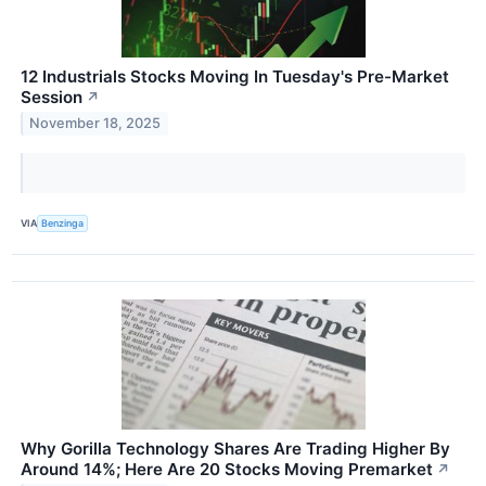
12 Industrials Stocks Moving In Tuesday's Pre-Market
Session
↗
November 18, 2025
VIA
Benzinga
Why Gorilla Technology Shares Are Trading Higher By
Around 14%; Here Are 20 Stocks Moving Premarket
↗