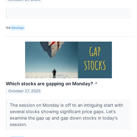
VIA
Benzinga
Which stocks are gapping on Monday?
↗
October 27, 2025
The session on Monday is off to an intriguing start with
several stocks showing significant price gaps. Let's
examine the gap up and gap down stocks in today's
session.