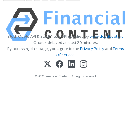
Stock Quote API & Stock News API supplied by
www.cloudquote.io
Quotes delayed at least 20 minutes.
By accessing this page, you agree to the
Privacy Policy
and
Terms
Of Service
.
© 2025 FinancialContent. All rights reserved.