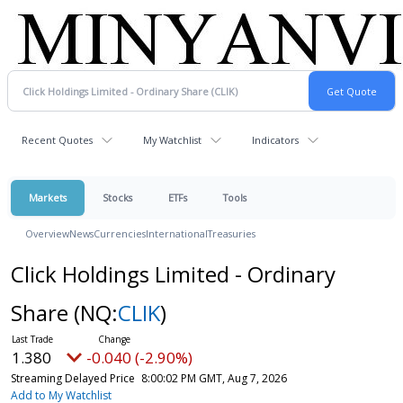
Recent Quotes
My Watchlist
Indicators
Markets
Stocks
ETFs
Tools
Overview
News
Currencies
International
Treasuries
Click Holdings Limited - Ordinary
Share
(NQ:
CLIK
)
1.380
-0.040 (-2.90%)
Streaming Delayed Price
8:00:02 PM GMT, Aug 7, 2026
Add to My Watchlist