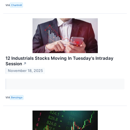
VIA
Chartmill
12 Industrials Stocks Moving In Tuesday's Intraday
Session
↗
November 18, 2025
VIA
Benzinga