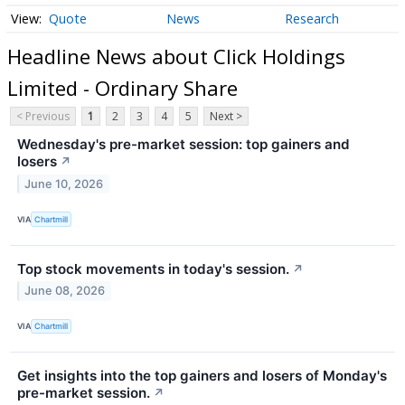
Quote
News
Research
Headline News about Click Holdings
Limited - Ordinary Share
< Previous
1
2
3
4
5
Next >
Wednesday's pre-market session: top gainers and
losers
↗
June 10, 2026
VIA
Chartmill
Top stock movements in today's session.
↗
June 08, 2026
VIA
Chartmill
Get insights into the top gainers and losers of Monday's
pre-market session.
↗