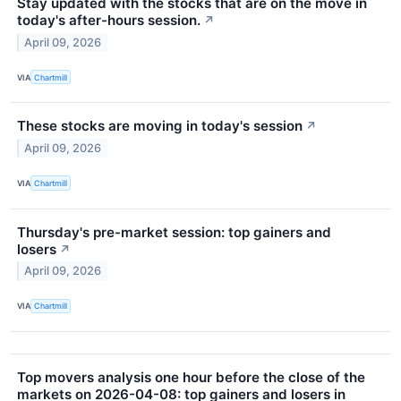
Stay updated with the stocks that are on the move in
today's after-hours session.
↗
April 09, 2026
VIA
Chartmill
These stocks are moving in today's session
↗
April 09, 2026
VIA
Chartmill
Thursday's pre-market session: top gainers and
losers
↗
April 09, 2026
VIA
Chartmill
Top movers analysis one hour before the close of the
markets on 2026-04-08: top gainers and losers in