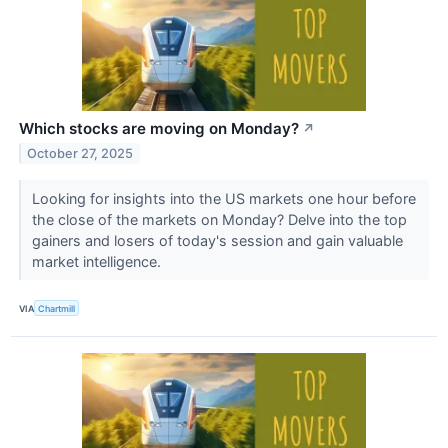
Which stocks are moving on Monday?
↗
October 27, 2025
Looking for insights into the US markets one hour before
the close of the markets on Monday? Delve into the top
gainers and losers of today's session and gain valuable
market intelligence.
VIA
Chartmill