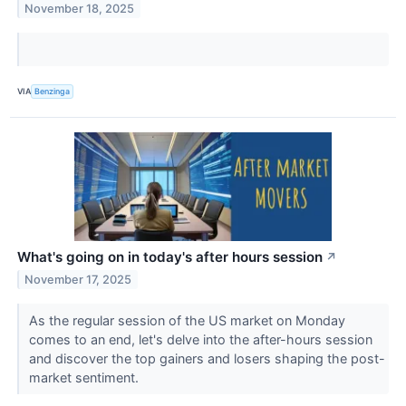
November 18, 2025
VIA
Benzinga
What's going on in today's after hours session
↗
November 17, 2025
As the regular session of the US market on Monday
comes to an end, let's delve into the after-hours session
and discover the top gainers and losers shaping the post-
market sentiment.