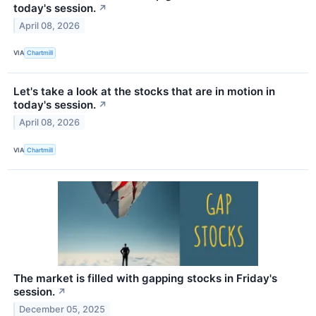
today's session.
↗
April 08, 2026
VIA
Chartmill
Let's take a look at the stocks that are in motion in
today's session.
↗
April 08, 2026
VIA
Chartmill
The market is filled with gapping stocks in Friday's
session.
↗
December 05, 2025