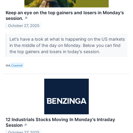
Keep an eye on the top gainers and losers in Monday's
session.
↗
October 27, 2025
Let's have a look at what is happening on the US markets
in the middle of the day on Monday. Below you can find
the top gainers and losers in today's session.
VIA
Chartmill
12 Industrials Stocks Moving In Monday's Intraday
Session
↗
October 27, 2025