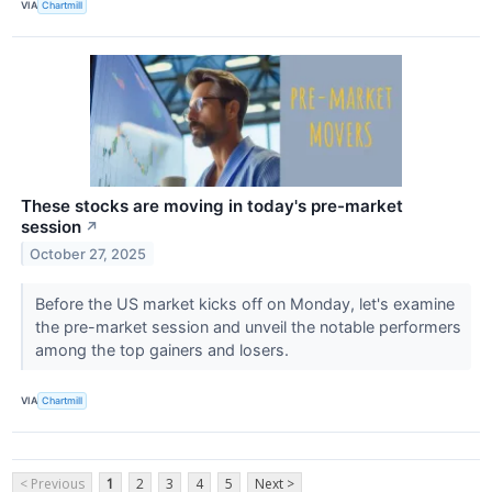
VIA
Chartmill
These stocks are moving in today's pre-market
session
↗
October 27, 2025
Before the US market kicks off on Monday, let's examine
the pre-market session and unveil the notable performers
among the top gainers and losers.
VIA
Chartmill
< Previous
1
2
3
4
5
Next >