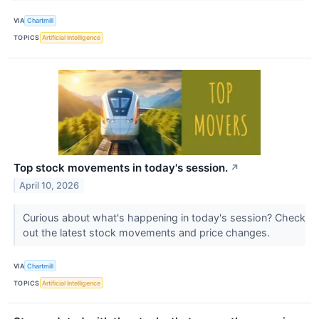
VIA
Chartmill
TOPICS
Artificial Intelligence
Top stock movements in today's session.
↗
April 10, 2026
Curious about what's happening in today's session? Check
out the latest stock movements and price changes.
VIA
Chartmill
TOPICS
Artificial Intelligence