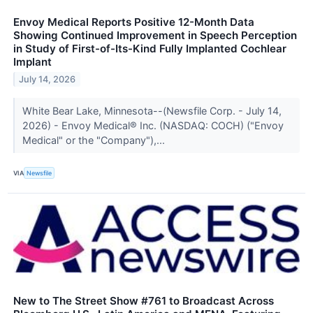
Envoy Medical Reports Positive 12-Month Data
Showing Continued Improvement in Speech Perception
in Study of First-of-Its-Kind Fully Implanted Cochlear
Implant
July 14, 2026
White Bear Lake, Minnesota--(Newsfile Corp. - July 14,
2026) - Envoy Medical® Inc. (NASDAQ: COCH) ("Envoy
Medical" or the "Company"),...
VIA
Newsfile
New to The Street Show #761 to Broadcast Across