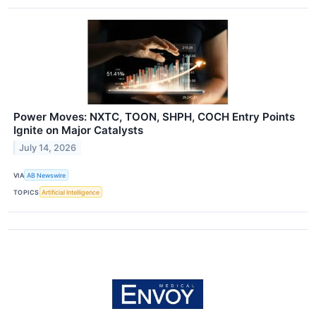
Power Moves: NXTC, TOON, SHPH, COCH Entry Points
Ignite on Major Catalysts
July 14, 2026
VIA
AB Newswire
TOPICS
Artificial Intelligence