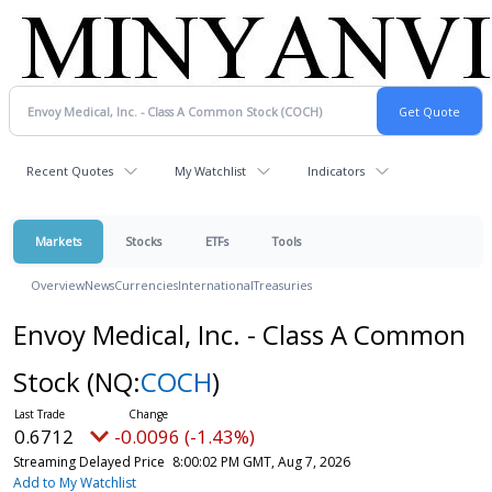
Recent Quotes
My Watchlist
Indicators
Markets
Stocks
ETFs
Tools
Overview
News
Currencies
International
Treasuries
Envoy Medical, Inc. - Class A Common
Stock
(NQ:
COCH
)
0.6712
-0.0096 (-1.43%)
Streaming Delayed Price
8:00:02 PM GMT, Aug 7, 2026
Add to My Watchlist