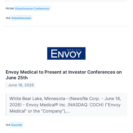
FROM
Virtual Investor Conferences
VIA
GlobeNewswire
Envoy Medical to Present at Investor Conferences on
June 25th
June 18, 2026
White Bear Lake, Minnesota--(Newsfile Corp. - June 18,
2026) - Envoy Medical® Inc. (NASDAQ: COCH) ("Envoy
Medical" or the "Company"),...
VIA
Newsfile