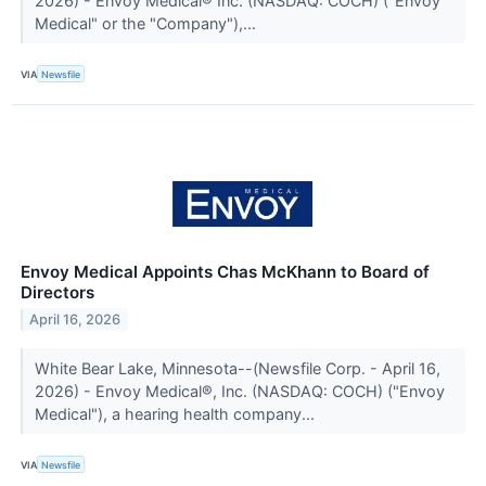
2026) - Envoy Medical® Inc. (NASDAQ: COCH) ("Envoy
Medical" or the "Company"),...
VIA
Newsfile
Envoy Medical Appoints Chas McKhann to Board of
Directors
April 16, 2026
White Bear Lake, Minnesota--(Newsfile Corp. - April 16,
2026) - Envoy Medical®, Inc. (NASDAQ: COCH) ("Envoy
Medical"), a hearing health company...
VIA
Newsfile