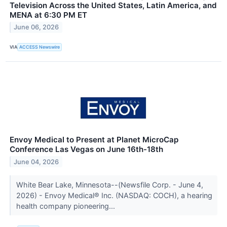
Television Across the United States, Latin America, and
MENA at 6:30 PM ET
June 06, 2026
VIA
ACCESS Newswire
Envoy Medical to Present at Planet MicroCap
Conference Las Vegas on June 16th-18th
June 04, 2026
White Bear Lake, Minnesota--(Newsfile Corp. - June 4,
2026) - Envoy Medical® Inc. (NASDAQ: COCH), a hearing
health company pioneering...