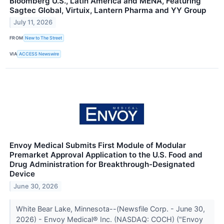
Bloomberg U.S., Latin America and MENA, Featuring
Sagtec Global, Virtuix, Lantern Pharma and YY Group
July 11, 2026
FROM
New to The Street
VIA
ACCESS Newswire
Envoy Medical Submits First Module of Modular
Premarket Approval Application to the U.S. Food and
Drug Administration for Breakthrough-Designated
Device
June 30, 2026
White Bear Lake, Minnesota--(Newsfile Corp. - June 30,
2026) - Envoy Medical® Inc. (NASDAQ: COCH) ("Envoy