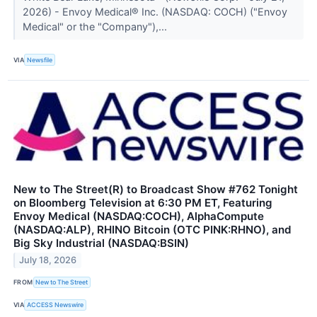
2026) - Envoy Medical® Inc. (NASDAQ: COCH) ("Envoy
Medical" or the "Company"),...
VIA
Newsfile
New to The Street(R) to Broadcast Show #762 Tonight
on Bloomberg Television at 6:30 PM ET, Featuring
Envoy Medical (NASDAQ:COCH), AlphaCompute
(NASDAQ:ALP), RHINO Bitcoin (OTC PINK:RHNO), and
Big Sky Industrial (NASDAQ:BSIN)
July 18, 2026
FROM
New to The Street
VIA
ACCESS Newswire