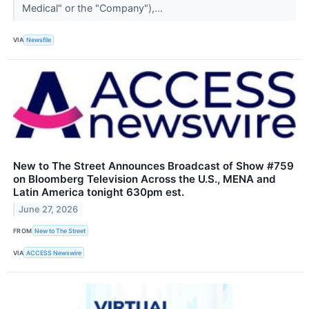
Medical" or the "Company"),...
VIA
Newsfile
New to The Street Announces Broadcast of Show #759
on Bloomberg Television Across the U.S., MENA and
Latin America tonight 630pm est.
June 27, 2026
FROM
New to The Street
VIA
ACCESS Newswire