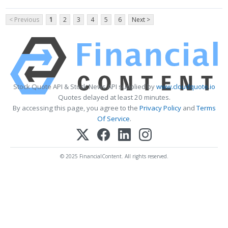
< Previous
1
2
3
4
5
6
Next >
Stock Quote API & Stock News API supplied by
www.cloudquote.io
Quotes delayed at least 20 minutes.
By accessing this page, you agree to the
Privacy Policy
and
Terms
Of Service
.
© 2025 FinancialContent. All rights reserved.