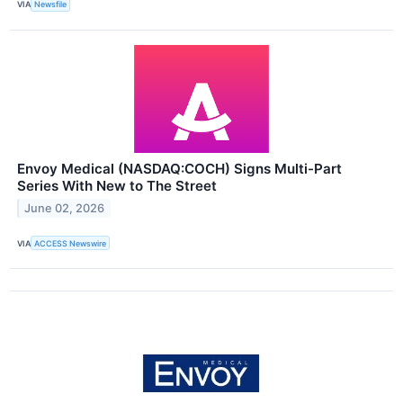
VIA
Newsfile
Envoy Medical (NASDAQ:COCH) Signs Multi-Part
Series With New to The Street
June 02, 2026
VIA
ACCESS Newswire