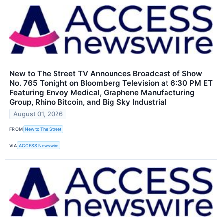
New to The Street TV Announces Broadcast of Show
No. 765 Tonight on Bloomberg Television at 6:30 PM ET
Featuring Envoy Medical, Graphene Manufacturing
Group, Rhino Bitcoin, and Big Sky Industrial
August 01, 2026
FROM
New to The Street
VIA
ACCESS Newswire