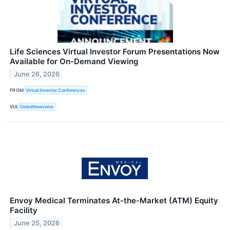
Life Sciences Virtual Investor Forum Presentations Now
Available for On-Demand Viewing
June 26, 2026
FROM
Virtual Investor Conferences
VIA
GlobeNewswire
Envoy Medical Terminates At-the-Market (ATM) Equity
Facility
June 25, 2026