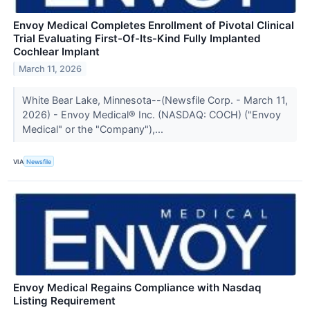
Envoy Medical Completes Enrollment of Pivotal Clinical
Trial Evaluating First-Of-Its-Kind Fully Implanted
Cochlear Implant
March 11, 2026
White Bear Lake, Minnesota--(Newsfile Corp. - March 11,
2026) - Envoy Medical® Inc. (NASDAQ: COCH) ("Envoy
Medical" or the "Company"),...
VIA
Newsfile
Envoy Medical Regains Compliance with Nasdaq
Listing Requirement