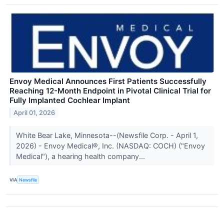
Envoy Medical Announces First Patients Successfully
Reaching 12-Month Endpoint in Pivotal Clinical Trial for
Fully Implanted Cochlear Implant
April 01, 2026
White Bear Lake, Minnesota--(Newsfile Corp. - April 1,
2026) - Envoy Medical®, Inc. (NASDAQ: COCH) ("Envoy
Medical"), a hearing health company...
VIA
Newsfile