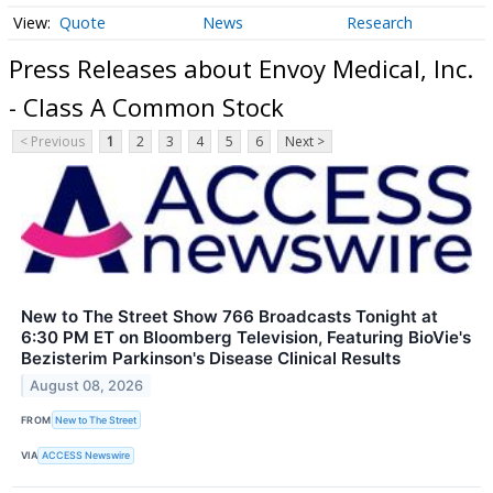
Quote
News
Research
Press Releases about Envoy Medical, Inc.
- Class A Common Stock
< Previous
1
2
3
4
5
6
Next >
New to The Street Show 766 Broadcasts Tonight at
6:30 PM ET on Bloomberg Television, Featuring BioVie's
Bezisterim Parkinson's Disease Clinical Results
August 08, 2026
FROM
New to The Street
VIA
ACCESS Newswire