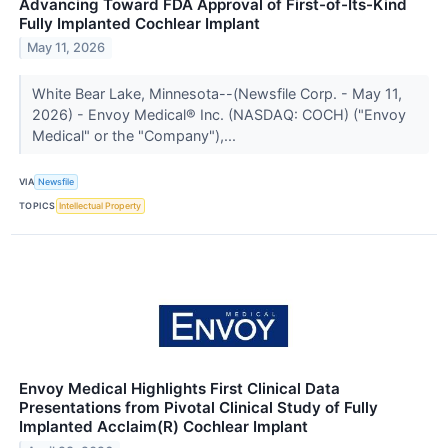
Advancing Toward FDA Approval of First-of-Its-Kind
Fully Implanted Cochlear Implant
May 11, 2026
White Bear Lake, Minnesota--(Newsfile Corp. - May 11,
2026) - Envoy Medical® Inc. (NASDAQ: COCH) ("Envoy
Medical" or the "Company"),...
VIA
Newsfile
TOPICS
Intellectual Property
Envoy Medical Highlights First Clinical Data
Presentations from Pivotal Clinical Study of Fully
Implanted Acclaim(R) Cochlear Implant