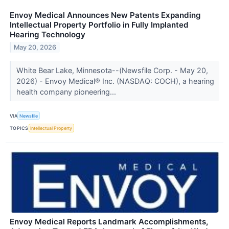
Envoy Medical Announces New Patents Expanding
Intellectual Property Portfolio in Fully Implanted
Hearing Technology
May 20, 2026
White Bear Lake, Minnesota--(Newsfile Corp. - May 20,
2026) - Envoy Medical® Inc. (NASDAQ: COCH), a hearing
health company pioneering...
VIA
Newsfile
TOPICS
Intellectual Property
Envoy Medical Reports Landmark Accomplishments,