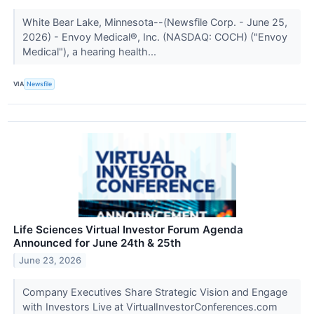
White Bear Lake, Minnesota--(Newsfile Corp. - June 25,
2026) - Envoy Medical®, Inc. (NASDAQ: COCH) ("Envoy
Medical"), a hearing health...
VIA
Newsfile
Life Sciences Virtual Investor Forum Agenda
Announced for June 24th & 25th
June 23, 2026
Company Executives Share Strategic Vision and Engage
with Investors Live at VirtualInvestorConferences.com