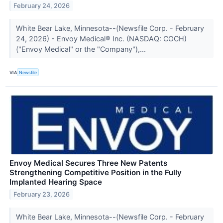
February 24, 2026
White Bear Lake, Minnesota--(Newsfile Corp. - February
24, 2026) - Envoy Medical® Inc. (NASDAQ: COCH)
("Envoy Medical" or the "Company"),...
VIA
Newsfile
Envoy Medical Secures Three New Patents
Strengthening Competitive Position in the Fully
Implanted Hearing Space
February 23, 2026
White Bear Lake, Minnesota--(Newsfile Corp. - February