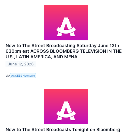
New to The Street Broadcasting Saturday June 13th
630pm est ACROSS BLOOMBERG TELEVISION IN THE
U.S., LATIN AMERICA, AND MENA
June 12, 2026
VIA
ACCESS Newswire
New to The Street Broadcasts Tonight on Bloomberg