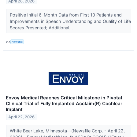
April 28, 2026
Positive Initial 6-Month Data from First 10 Patients and
Improvements in Speech Understanding and Quality of Life
Scores Presented; Additional...
VIA
Newsfile
Envoy Medical Reaches Critical Milestone in Pivotal
Clinical Trial of Fully Implanted Acclaim(R) Cochlear
Implant
April 22, 2026
White Bear Lake, Minnesota--(Newsfile Corp. - April 22,