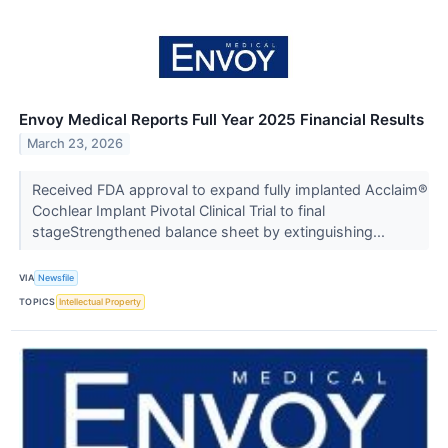
Envoy Medical Reports Full Year 2025 Financial Results
March 23, 2026
Received FDA approval to expand fully implanted Acclaim®
Cochlear Implant Pivotal Clinical Trial to final
stageStrengthened balance sheet by extinguishing...
VIA
Newsfile
TOPICS
Intellectual Property