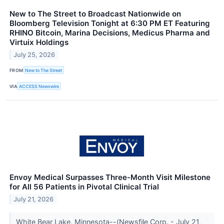
New to The Street to Broadcast Nationwide on
Bloomberg Television Tonight at 6:30 PM ET Featuring
RHINO Bitcoin, Marina Decisions, Medicus Pharma and
Virtuix Holdings
July 25, 2026
FROM
New to The Street
VIA
ACCESS Newswire
Envoy Medical Surpasses Three-Month Visit Milestone
for All 56 Patients in Pivotal Clinical Trial
July 21, 2026
White Bear Lake, Minnesota--(Newsfile Corp. - July 21,