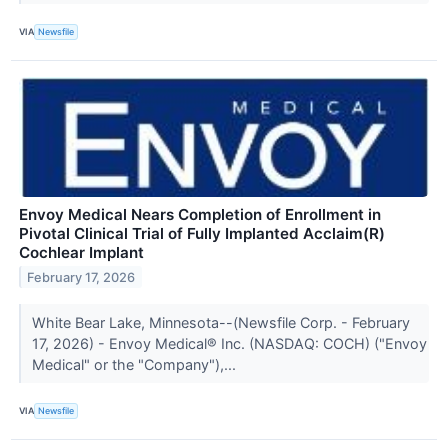
VIA
Newsfile
Envoy Medical Nears Completion of Enrollment in
Pivotal Clinical Trial of Fully Implanted Acclaim(R)
Cochlear Implant
February 17, 2026
White Bear Lake, Minnesota--(Newsfile Corp. - February
17, 2026) - Envoy Medical® Inc. (NASDAQ: COCH) ("Envoy
Medical" or the "Company"),...
VIA
Newsfile