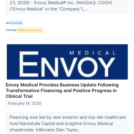
23, 2026) - Envoy Medical® Inc. (NASDAQ: COCH)
("Envoy Medical" or the "Company"),...
VIA
Newsfile
TOPICS
Intellectual Property
Envoy Medical Provides Business Update Following
Transformative Financing and Positive Progress in
Clinical Trial
February 19, 2026
Financing was led by new investor and top-tier healthcare
fund Nantahala Capital and longtime Envoy Medical
shareholder, billionaire Glen Taylor...