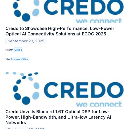
Credo to Showcase High-Performance, Low-Power
Optical AI Connectivity Solutions at ECOC 2025
September 23, 2025
FROM
Credo
VIA
Business Wire
Credo Unveils Bluebird 1.6T Optical DSP for Low-
Power, High-Bandwidth, and Ultra-low Latency AI
Networks