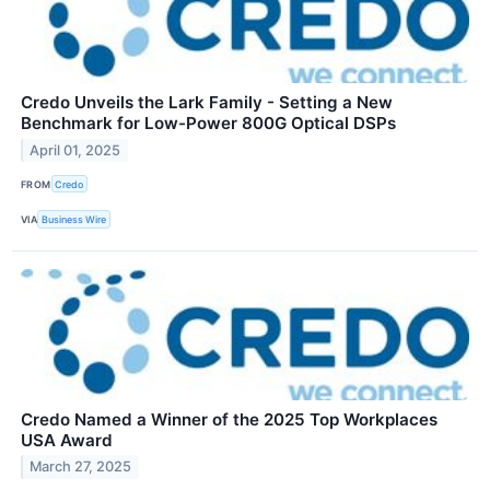
Credo Unveils the Lark Family - Setting a New
Benchmark for Low-Power 800G Optical DSPs
April 01, 2025
FROM
Credo
VIA
Business Wire
Credo Named a Winner of the 2025 Top Workplaces
USA Award
March 27, 2025