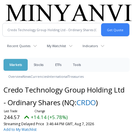
Recent Quotes
My Watchlist
Indicators
Markets
Stocks
ETFs
Tools
Overview
News
Currencies
International
Treasuries
Credo Technology Group Holding Ltd
- Ordinary Shares
(NQ:
CRDO
)
244.57
+14.14 (+5.78%)
Streaming Delayed Price
3:46:44 PM GMT, Aug 7, 2026
Add to My Watchlist