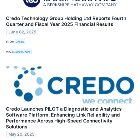
Credo Technology Group Holding Ltd Reports Fourth
Quarter and Fiscal Year 2025 Financial Results
June 02, 2025
FROM
Credo
VIA
Business Wire
Credo Launches PILOT a Diagnostic and Analytics
Software Platform, Enhancing Link Reliability and
Performance Across High-Speed Connectivity
Solutions
May 20, 2025