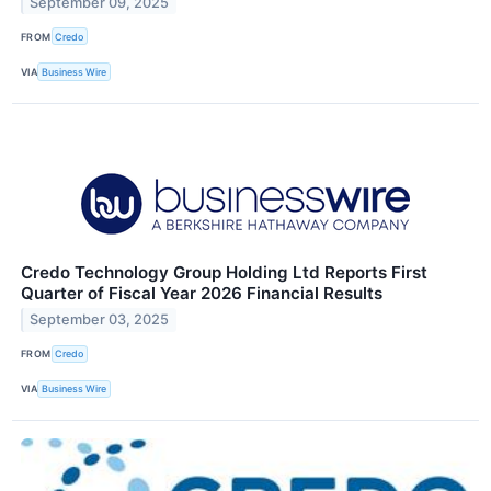
September 09, 2025
FROM
Credo
VIA
Business Wire
Credo Technology Group Holding Ltd Reports First
Quarter of Fiscal Year 2026 Financial Results
September 03, 2025
FROM
Credo
VIA
Business Wire