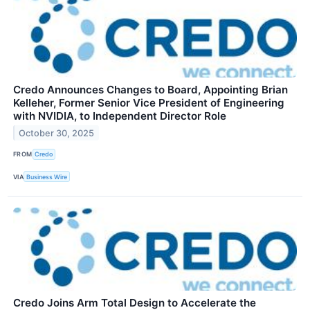
Credo Announces Changes to Board, Appointing Brian
Kelleher, Former Senior Vice President of Engineering
with NVIDIA, to Independent Director Role
October 30, 2025
FROM
Credo
VIA
Business Wire
Credo Joins Arm Total Design to Accelerate the