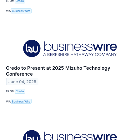
FROM
Credo
VIA
Business Wire
Credo to Present at 2025 Mizuho Technology
Conference
June 04, 2025
FROM
Credo
VIA
Business Wire