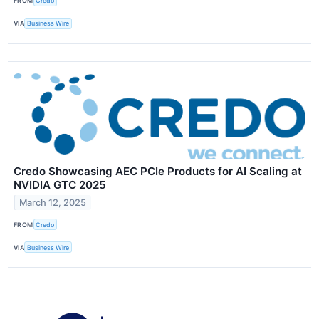
FROM
Credo
VIA
Business Wire
Credo Showcasing AEC PCIe Products for AI Scaling at
NVIDIA GTC 2025
March 12, 2025
FROM
Credo
VIA
Business Wire