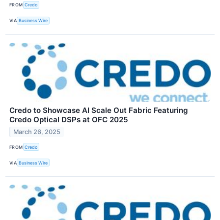
FROM
Credo
VIA
Business Wire
Credo to Showcase AI Scale Out Fabric Featuring
Credo Optical DSPs at OFC 2025
March 26, 2025
FROM
Credo
VIA
Business Wire