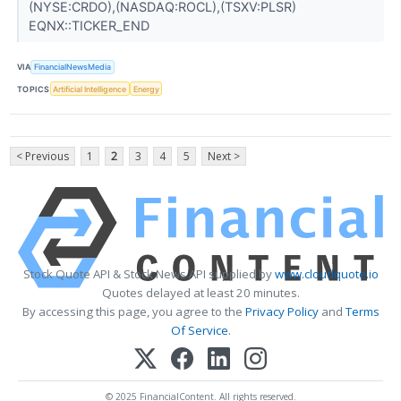
(NYSE:CRDO),(NASDAQ:ROCL),(TSXV:PLSR)
EQNX::TICKER_END
VIA
FinancialNewsMedia
TOPICS
Artificial Intelligence
Energy
< Previous
1
2
3
4
5
Next >
Stock Quote API & Stock News API supplied by
www.cloudquote.io
Quotes delayed at least 20 minutes.
By accessing this page, you agree to the
Privacy Policy
and
Terms
Of Service
.
© 2025 FinancialContent. All rights reserved.