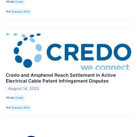
FROM
Credo
VIA
Business Wire
Credo and Amphenol Reach Settlement in Active
Electrical Cable Patent Infringement Disputes
August 14, 2025
FROM
Credo
VIA
Business Wire