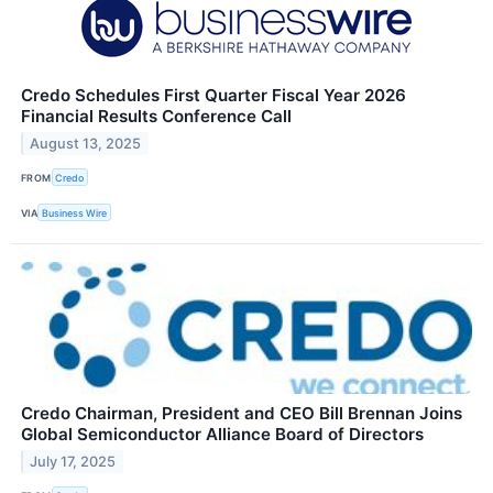
Credo Schedules First Quarter Fiscal Year 2026
Financial Results Conference Call
August 13, 2025
FROM
Credo
VIA
Business Wire
Credo Chairman, President and CEO Bill Brennan Joins
Global Semiconductor Alliance Board of Directors
July 17, 2025