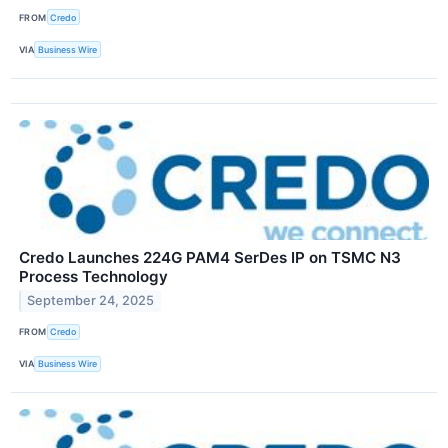
FROM
Credo
VIA
Business Wire
Credo Launches 224G PAM4 SerDes IP on TSMC N3
Process Technology
September 24, 2025
FROM
Credo
VIA
Business Wire