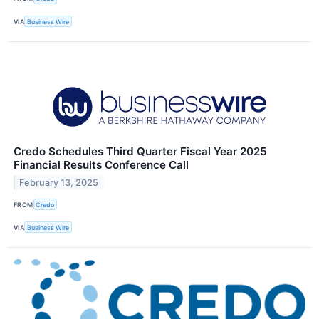
VIA
Business Wire
Credo Schedules Third Quarter Fiscal Year 2025
Financial Results Conference Call
February 13, 2025
FROM
Credo
VIA
Business Wire