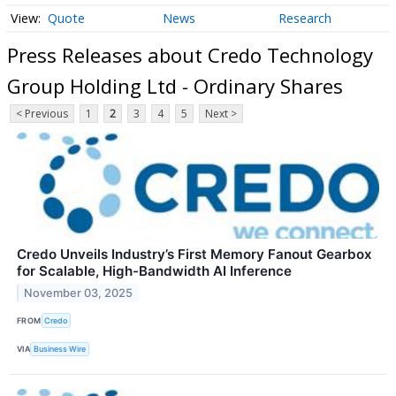
Quote
News
Research
Press Releases about Credo Technology
Group Holding Ltd - Ordinary Shares
< Previous
1
2
3
4
5
Next >
Credo Unveils Industry’s First Memory Fanout Gearbox
for Scalable, High-Bandwidth AI Inference
November 03, 2025
FROM
Credo
VIA
Business Wire