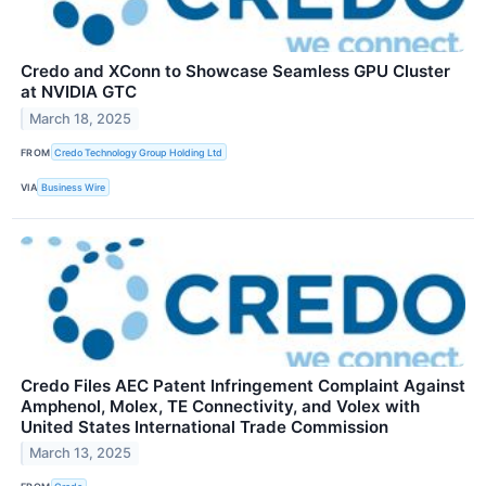
Credo and XConn to Showcase Seamless GPU Cluster
at NVIDIA GTC
March 18, 2025
FROM
Credo Technology Group Holding Ltd
VIA
Business Wire
Credo Files AEC Patent Infringement Complaint Against
Amphenol, Molex, TE Connectivity, and Volex with
United States International Trade Commission
March 13, 2025