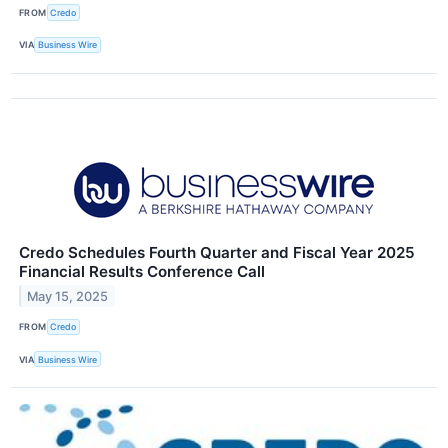
FROM
Credo
VIA
Business Wire
Credo Schedules Fourth Quarter and Fiscal Year 2025
Financial Results Conference Call
May 15, 2025
FROM
Credo
VIA
Business Wire