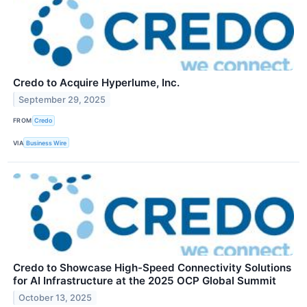
Credo to Acquire Hyperlume, Inc.
September 29, 2025
FROM
Credo
VIA
Business Wire
Credo to Showcase High-Speed Connectivity Solutions
for AI Infrastructure at the 2025 OCP Global Summit
October 13, 2025