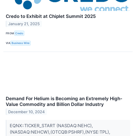
Credo to Exhibit at Chiplet Summit 2025
January 21, 2025
FROM
Credo
VIA
Business Wire
Demand For Helium is Becoming an Extremely High-
Value Commodity and Billion Dollar Industry
December 10, 2024
EQNX::TICKER_START (NASDAQ:NEHC),
(NASDAQ:NEHCW),(OTCQB:PSHRF),(NYSE:TPL),