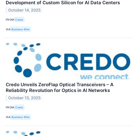
Development of Custom Silicon for AI Data Centers
October 14, 2025
FROM
Credo
VIA
Business Wire
Credo Unveils ZeroFlap Optical Transceivers – A
Reliability Revolution for Optics in AI Networks
October 13, 2025
FROM
Credo
VIA
Business Wire