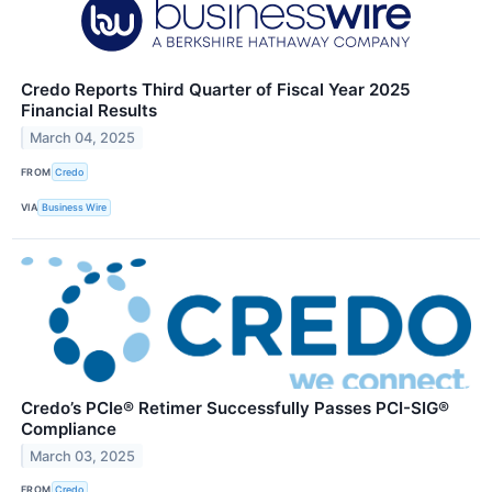
Credo Reports Third Quarter of Fiscal Year 2025
Financial Results
March 04, 2025
FROM
Credo
VIA
Business Wire
Credo’s PCIe® Retimer Successfully Passes PCI-SIG®
Compliance
March 03, 2025
FROM
Credo