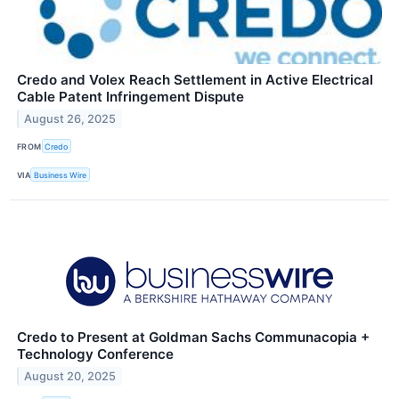
Credo and Volex Reach Settlement in Active Electrical
Cable Patent Infringement Dispute
August 26, 2025
FROM
Credo
VIA
Business Wire
Credo to Present at Goldman Sachs Communacopia +
Technology Conference
August 20, 2025