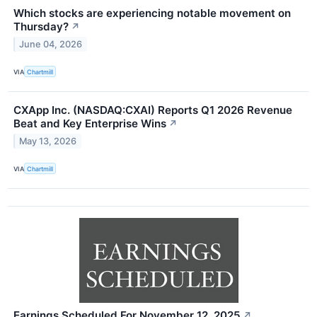
Which stocks are experiencing notable movement on
Thursday?
↗
June 04, 2026
VIA
Chartmill
CXApp Inc. (NASDAQ:CXAI) Reports Q1 2026 Revenue
Beat and Key Enterprise Wins
↗
May 13, 2026
VIA
Chartmill
Earnings Scheduled For November 12, 2025
↗