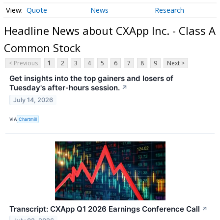
Quote
News
Research
Headline News about CXApp Inc. - Class A
Common Stock
< Previous
1
2
3
4
5
6
7
8
9
Next >
Get insights into the top gainers and losers of
Tuesday's after-hours session.
↗
July 14, 2026
VIA
Chartmill
Transcript: CXApp Q1 2026 Earnings Conference Call
↗