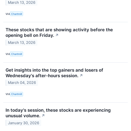
March 13, 2026
VIA
Chartmill
These stocks that are showing activity before the
opening bell on Friday.
↗
March 13, 2026
VIA
Chartmill
Get insights into the top gainers and losers of
Wednesday's after-hours session.
↗
March 04, 2026
VIA
Chartmill
In today's session, these stocks are experiencing
unusual volume.
↗
January 30, 2026