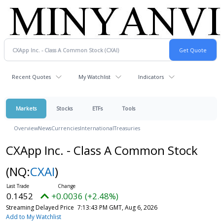
Recent Quotes
My Watchlist
Indicators
Markets
Stocks
ETFs
Tools
Overview
News
Currencies
International
Treasuries
CXApp Inc. - Class A Common Stock
(NQ:
CXAI
)
0.1452
+0.0036 (+2.48%)
Streaming Delayed Price
7:13:43 PM GMT, Aug 6, 2026
Add to My Watchlist