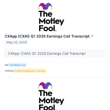
CXApp (CXAI) Q1 2026 Earnings Call Transcript
↗
May 20, 2026
CXApp (CXAI) Q1 2026 Earnings Call Transcript
VIA
The Motley Fool
TOPICS
Artificial Intelligence
Earnings