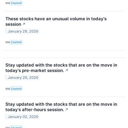
VIA
Chartmill
These stocks have an unusual volume in today's
session
↗
January 28, 2026
VIA
Chartmill
Stay updated with the stocks that are on the move in
today's pre-market session.
↗
January 26, 2026
VIA
Chartmill
Stay updated with the stocks that are on the move in
today's after-hours session.
↗
January 02, 2026
VIA
Chartmill