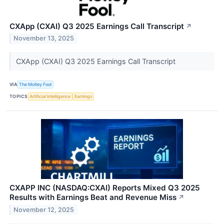
CXApp (CXAI) Q3 2025 Earnings Call Transcript
↗
November 13, 2025
CXApp (CXAI) Q3 2025 Earnings Call Transcript
VIA
The Motley Fool
TOPICS
Artificial Intelligence
Earnings
CXAPP INC (NASDAQ:CXAI) Reports Mixed Q3 2025
Results with Earnings Beat and Revenue Miss
↗
November 12, 2025