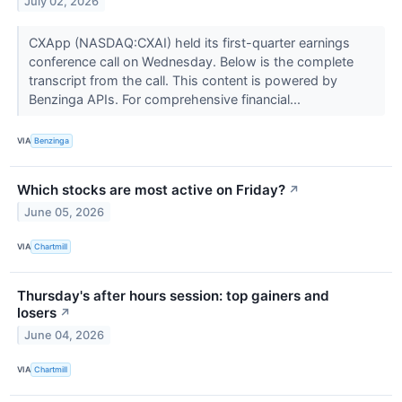
July 02, 2026
CXApp (NASDAQ:CXAI) held its first-quarter earnings
conference call on Wednesday. Below is the complete
transcript from the call. This content is powered by
Benzinga APIs. For comprehensive financial...
VIA
Benzinga
Which stocks are most active on Friday?
↗
June 05, 2026
VIA
Chartmill
Thursday's after hours session: top gainers and
losers
↗
June 04, 2026
VIA
Chartmill