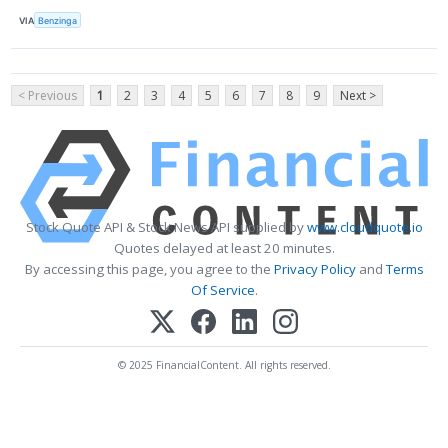
VIA
Benzinga
< Previous
1
2
3
4
5
6
7
8
9
Next >
Stock Quote API & Stock News API supplied by
www.cloudquote.io
Quotes delayed at least 20 minutes.
By accessing this page, you agree to the
Privacy Policy
and
Terms
Of Service
.
© 2025 FinancialContent. All rights reserved.