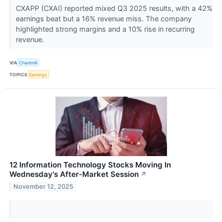
CXAPP (CXAI) reported mixed Q3 2025 results, with a 42%
earnings beat but a 16% revenue miss. The company
highlighted strong margins and a 10% rise in recurring
revenue.
VIA
Chartmill
TOPICS
Earnings
12 Information Technology Stocks Moving In
Wednesday's After-Market Session
↗
November 12, 2025