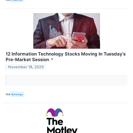
12 Information Technology Stocks Moving In Tuesday's
Pre-Market Session
↗
November 18, 2025
VIA
Benzinga