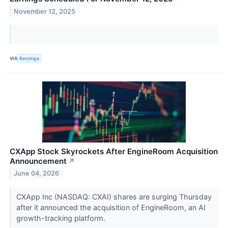
November 12, 2025
VIA
Benzinga
CXApp Stock Skyrockets After EngineRoom Acquisition
Announcement
↗
June 04, 2026
CXApp Inc (NASDAQ: CXAI) shares are surging Thursday
after it announced the acquisition of EngineRoom, an AI
growth-tracking platform.