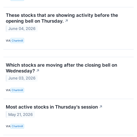
These stocks that are showing activity before the
opening bell on Thursday.
↗
June 04, 2026
VIA
Chartmill
Which stocks are moving after the closing bell on
Wednesday?
↗
June 03, 2026
VIA
Chartmill
Most active stocks in Thursday's session
↗
May 21, 2026
VIA
Chartmill