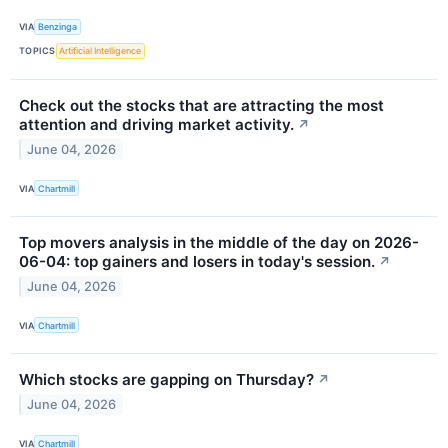
VIA
Benzinga
TOPICS
Artificial Intelligence
Check out the stocks that are attracting the most
attention and driving market activity.
↗
June 04, 2026
VIA
Chartmill
Top movers analysis in the middle of the day on 2026-
06-04: top gainers and losers in today's session.
↗
June 04, 2026
VIA
Chartmill
Which stocks are gapping on Thursday?
↗
June 04, 2026
VIA
Chartmill