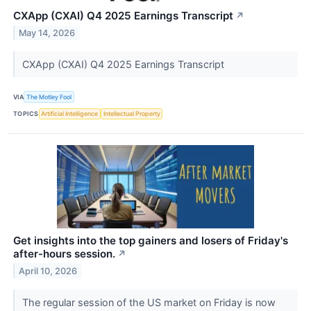
CXApp (CXAI) Q4 2025 Earnings Transcript
↗
May 14, 2026
CXApp (CXAI) Q4 2025 Earnings Transcript
VIA
The Motley Fool
TOPICS
Artificial Intelligence
Intellectual Property
Get insights into the top gainers and losers of Friday's
after-hours session.
↗
April 10, 2026
The regular session of the US market on Friday is now