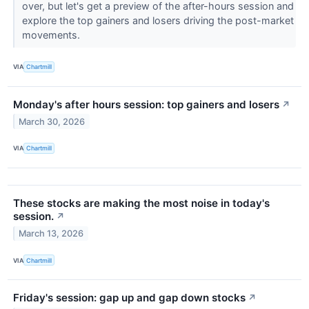
over, but let's get a preview of the after-hours session and
explore the top gainers and losers driving the post-market
movements.
VIA
Chartmill
Monday's after hours session: top gainers and losers
↗
March 30, 2026
VIA
Chartmill
These stocks are making the most noise in today's
session.
↗
March 13, 2026
VIA
Chartmill
Friday's session: gap up and gap down stocks
↗