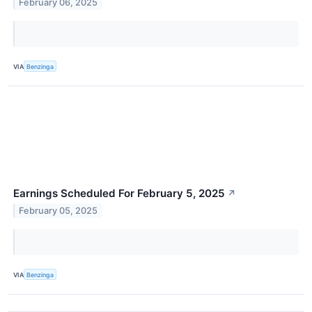
February 06, 2025
VIA
Benzinga
Earnings Scheduled For February 5, 2025
↗
February 05, 2025
VIA
Benzinga