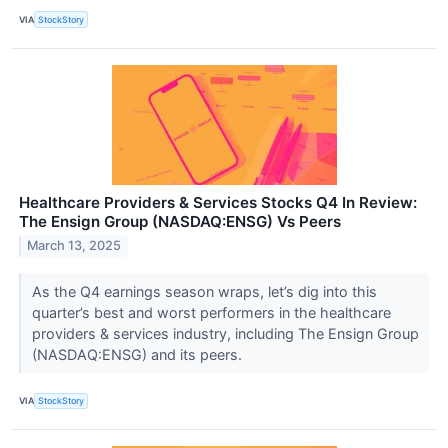
VIA
StockStory
Healthcare Providers & Services Stocks Q4 In Review:
The Ensign Group (NASDAQ:ENSG) Vs Peers
March 13, 2025
As the Q4 earnings season wraps, let’s dig into this
quarter’s best and worst performers in the healthcare
providers & services industry, including The Ensign Group
(NASDAQ:ENSG) and its peers.
VIA
StockStory