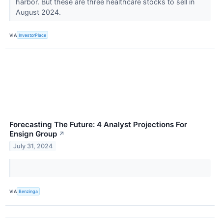
harbor. But these are three healthcare stocks to sell in
August 2024.
VIA
InvestorPlace
Forecasting The Future: 4 Analyst Projections For
Ensign Group
↗
July 31, 2024
VIA
Benzinga