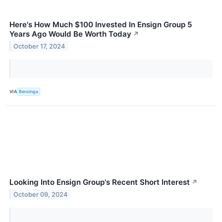
Here's How Much $100 Invested In Ensign Group 5
Years Ago Would Be Worth Today
↗
October 17, 2024
VIA
Benzinga
Looking Into Ensign Group's Recent Short Interest
↗
October 09, 2024