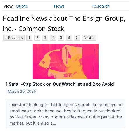
Quote
News
Research
Headline News about The Ensign Group,
Inc. - Common Stock
< Previous
1
2
3
4
5
6
7
Next >
1 Small-Cap Stock on Our Watchlist and 2 to Avoid
March 20, 2025
Investors looking for hidden gems should keep an eye on
small-cap stocks because they’re frequently overlooked
by Wall Street. Many opportunities exist in this part of the
market, but it is also a...