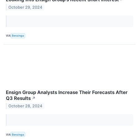
October 29, 2024
VIA
Benzinga
Ensign Group Analysts Increase Their Forecasts After
Q3 Results
↗
October 28, 2024
VIA
Benzinga