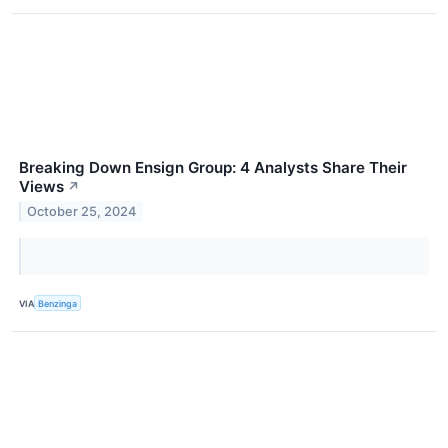
Breaking Down Ensign Group: 4 Analysts Share Their
Views
↗
October 25, 2024
VIA
Benzinga