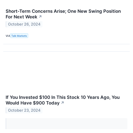
Short-Term Concerns Arise; One New Swing Position
For Next Week
↗
October 26, 2024
VIA
Talk Markets
If You Invested $100 In This Stock 10 Years Ago, You
Would Have $900 Today
↗
October 23, 2024