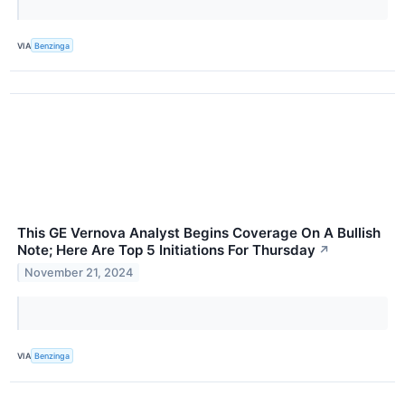
VIA
Benzinga
This GE Vernova Analyst Begins Coverage On A Bullish
Note; Here Are Top 5 Initiations For Thursday
↗
November 21, 2024
VIA
Benzinga