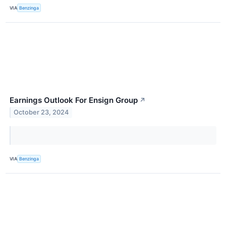
VIA
Benzinga
Earnings Outlook For Ensign Group
↗
October 23, 2024
VIA
Benzinga