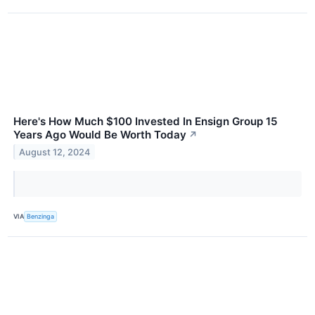
Here's How Much $100 Invested In Ensign Group 15
Years Ago Would Be Worth Today
↗
August 12, 2024
VIA
Benzinga