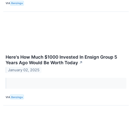
VIA
Benzinga
Here's How Much $1000 Invested In Ensign Group 5
Years Ago Would Be Worth Today
↗
January 02, 2025
VIA
Benzinga