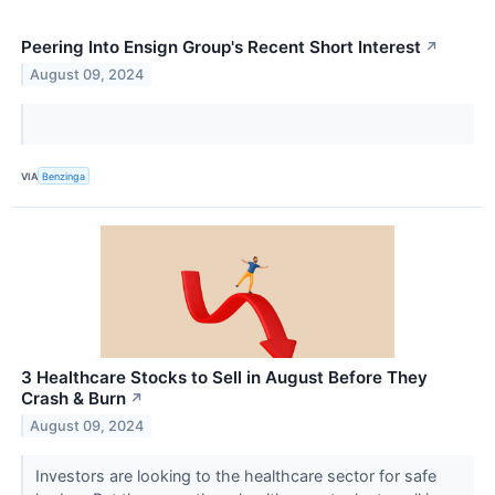
Peering Into Ensign Group's Recent Short Interest
↗
August 09, 2024
VIA
Benzinga
3 Healthcare Stocks to Sell in August Before They
Crash & Burn
↗
August 09, 2024
Investors are looking to the healthcare sector for safe