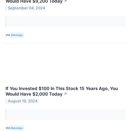
Would Have $9,200 Today
↗
September 04, 2024
VIA
Benzinga
If You Invested $100 In This Stock 15 Years Ago, You
Would Have $2,000 Today
↗
August 19, 2024
VIA
Benzinga