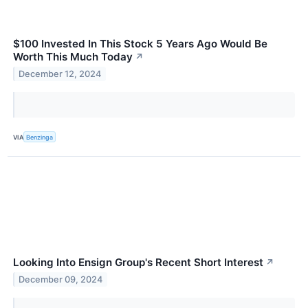
$100 Invested In This Stock 5 Years Ago Would Be
Worth This Much Today
↗
December 12, 2024
VIA
Benzinga
Looking Into Ensign Group's Recent Short Interest
↗
December 09, 2024