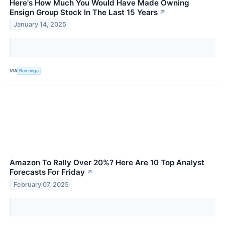
Here's How Much You Would Have Made Owning
Ensign Group Stock In The Last 15 Years
↗
January 14, 2025
VIA
Benzinga
Amazon To Rally Over 20%? Here Are 10 Top Analyst
Forecasts For Friday
↗
February 07, 2025