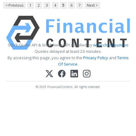
< Previous
1
2
3
4
5
6
7
Next >
Stock Quote API & Stock News API supplied by
www.cloudquote.io
Quotes delayed at least 20 minutes.
By accessing this page, you agree to the
Privacy Policy
and
Terms
Of Service
.
© 2025 FinancialContent. All rights reserved.