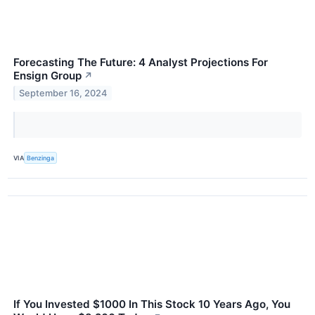
Forecasting The Future: 4 Analyst Projections For
Ensign Group
↗
September 16, 2024
VIA
Benzinga
If You Invested $1000 In This Stock 10 Years Ago, You