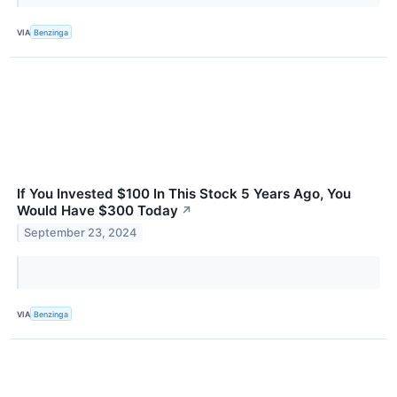
VIA
Benzinga
If You Invested $100 In This Stock 5 Years Ago, You
Would Have $300 Today
↗
September 23, 2024
VIA
Benzinga