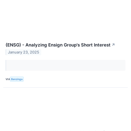
(ENSG) - Analyzing Ensign Group's Short Interest
↗
January 23, 2025
VIA
Benzinga