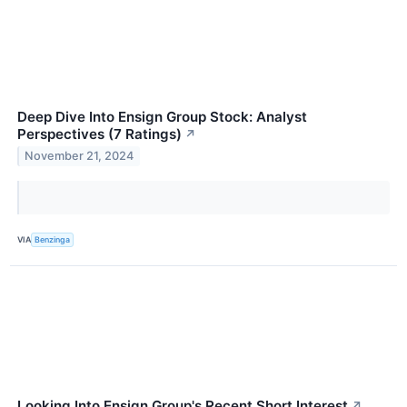
Deep Dive Into Ensign Group Stock: Analyst
Perspectives (7 Ratings)
↗
November 21, 2024
VIA
Benzinga
Looking Into Ensign Group's Recent Short Interest
↗