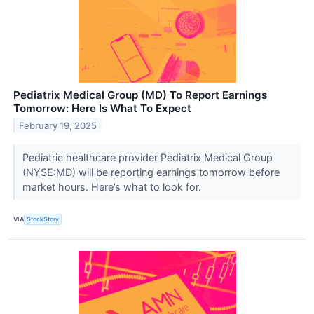
Pediatrix Medical Group (MD) To Report Earnings
Tomorrow: Here Is What To Expect
February 19, 2025
Pediatric healthcare provider Pediatrix Medical Group
(NYSE:MD) will be reporting earnings tomorrow before
market hours. Here’s what to look for.
VIA
StockStory