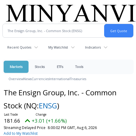
Recent Quotes
My Watchlist
Indicators
Markets
Stocks
ETFs
Tools
Overview
News
Currencies
International
Treasuries
The Ensign Group, Inc. - Common
Stock
(NQ:
ENSG
)
181.66
+3.01 (+1.66%)
Streaming Delayed Price
8:00:02 PM GMT, Aug 6, 2026
Add to My Watchlist