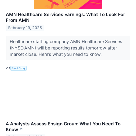
AMN Healthcare Services Earnings: What To Look For
From AMN
February 19, 2025
Healthcare staffing company AMN Healthcare Services
(NYSE:AMN) will be reporting results tomorrow after
market close. Here’s what you need to know.
VIA
StockStory
4 Analysts Assess Ensign Group: What You Need To
Know
↗