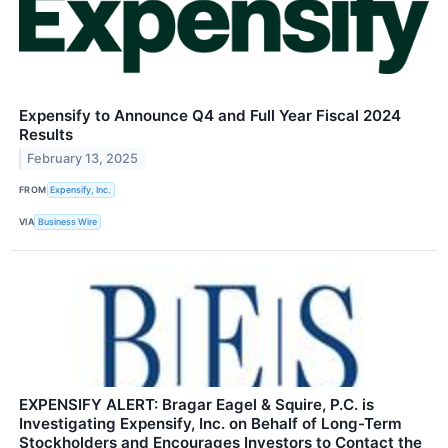
Expensify to Announce Q4 and Full Year Fiscal 2024
Results
February 13, 2025
FROM
Expensify, Inc.
VIA
Business Wire
EXPENSIFY ALERT: Bragar Eagel & Squire, P.C. is
Investigating Expensify, Inc. on Behalf of Long-Term
Stockholders and Encourages Investors to Contact the