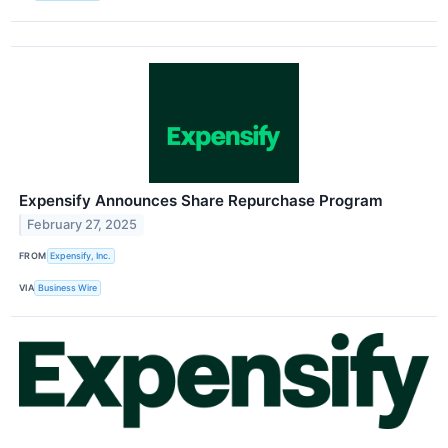
Expensify Announces Share Repurchase Program
February 27, 2025
FROM
Expensify, Inc.
VIA
Business Wire