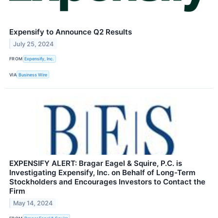
Expensify to Announce Q2 Results
July 25, 2024
FROM
Expensify, Inc.
VIA
Business Wire
EXPENSIFY ALERT: Bragar Eagel & Squire, P.C. is
Investigating Expensify, Inc. on Behalf of Long-Term
Stockholders and Encourages Investors to Contact the
Firm
May 14, 2024