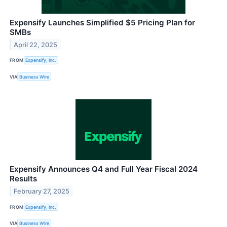
Expensify Launches Simplified $5 Pricing Plan for
SMBs
April 22, 2025
FROM
Expensify, Inc.
VIA
Business Wire
Expensify Announces Q4 and Full Year Fiscal 2024
Results
February 27, 2025
FROM
Expensify, Inc.
VIA
Business Wire