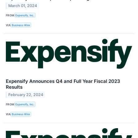
March 01, 2024
FROM
Expensify, Inc.
VIA
Business Wire
Expensify Announces Q4 and Full Year Fiscal 2023
Results
February 22, 2024
FROM
Expensify, Inc.
VIA
Business Wire