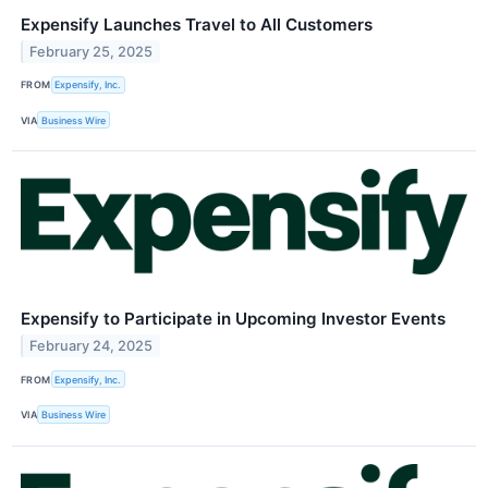
Expensify Launches Travel to All Customers
February 25, 2025
FROM
Expensify, Inc.
VIA
Business Wire
Expensify to Participate in Upcoming Investor Events
February 24, 2025
FROM
Expensify, Inc.
VIA
Business Wire