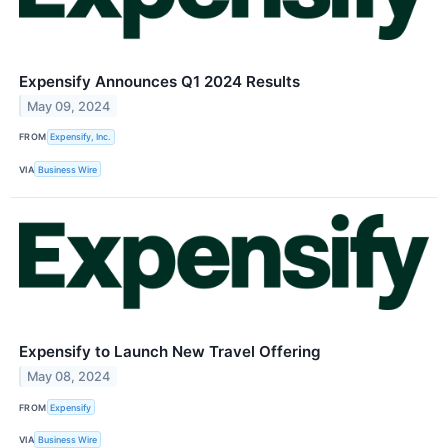
Expensify Announces Q1 2024 Results
May 09, 2024
FROM
Expensify, Inc.
VIA
Business Wire
Expensify to Launch New Travel Offering
May 08, 2024
FROM
Expensify
VIA
Business Wire