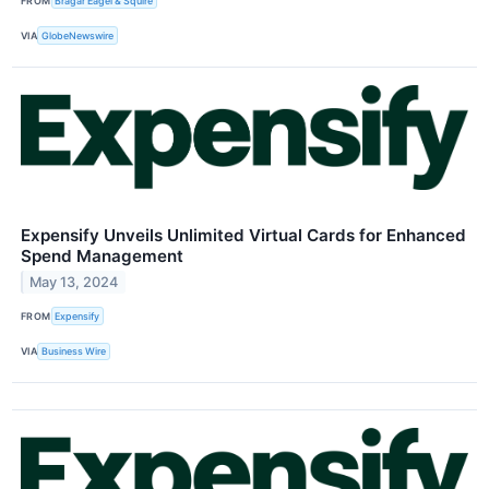
FROM
Bragar Eagel & Squire
VIA
GlobeNewswire
Expensify Unveils Unlimited Virtual Cards for Enhanced
Spend Management
May 13, 2024
FROM
Expensify
VIA
Business Wire