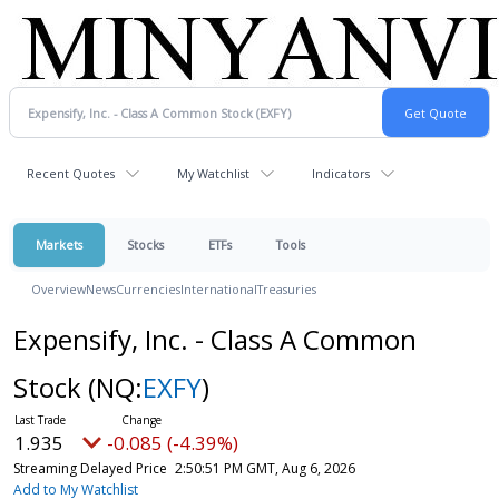
Recent Quotes
My Watchlist
Indicators
Markets
Stocks
ETFs
Tools
Overview
News
Currencies
International
Treasuries
Expensify, Inc. - Class A Common
Stock
(NQ:
EXFY
)
1.935
-0.085 (-4.39%)
Streaming Delayed Price
2:50:51 PM GMT, Aug 6, 2026
Add to My Watchlist