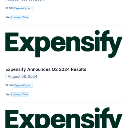
FROM
Expensify, Inc.
VIA
Business Wire
Expensify Announces Q2 2024 Results
August 08, 2024
FROM
Expensify, Inc.
VIA
Business Wire