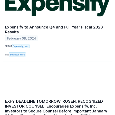
Expensify to Announce Q4 and Full Year Fiscal 2023
Results
February 08, 2024
FROM
Expensify, Inc.
VIA
Business Wire
EXFY DEADLINE TOMORROW: ROSEN, RECOGNIZED
INVESTOR COUNSEL, Encourages Expensify, Inc.
Investors to Secure Counsel Before Important January