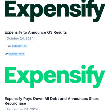
Expensify to Announce Q3 Results
October 24, 2024
FROM
Expensify, Inc.
VIA
Business Wire
Expensify Pays Down All Debt and Announces Share
Repurchase
September 09, 2024