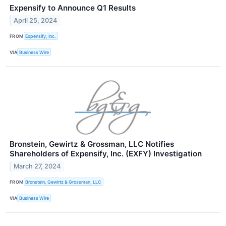
Expensify to Announce Q1 Results
April 25, 2024
FROM
Expensify, Inc.
VIA
Business Wire
Bronstein, Gewirtz & Grossman, LLC Notifies
Shareholders of Expensify, Inc. (EXFY) Investigation
March 27, 2024
FROM
Bronstein, Gewirtz & Grossman, LLC
VIA
Business Wire