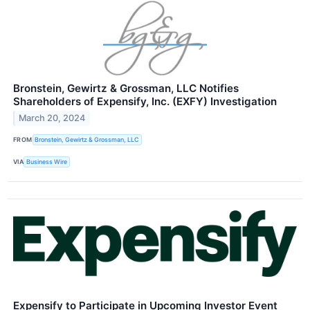
Bronstein, Gewirtz & Grossman, LLC Notifies
Shareholders of Expensify, Inc. (EXFY) Investigation
March 20, 2024
FROM
Bronstein, Gewirtz & Grossman, LLC
VIA
Business Wire
Expensify to Participate in Upcoming Investor Event