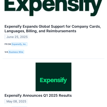
Expensify Expands Global Support for Company Cards,
Languages, Billing, and Reimbursements
June 25, 2025
FROM
Expensify, Inc.
VIA
Business Wire
Expensify Announces Q1 2025 Results
May 08, 2025