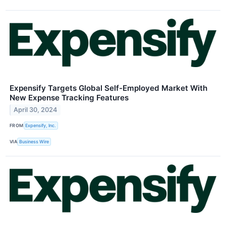
Expensify Targets Global Self-Employed Market With
New Expense Tracking Features
April 30, 2024
FROM
Expensify, Inc.
VIA
Business Wire