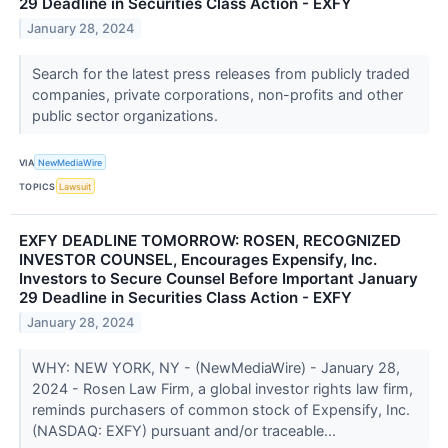
29 Deadline in Securities Class Action - EXFY
January 28, 2024
Search for the latest press releases from publicly traded
companies, private corporations, non-profits and other
public sector organizations.
VIA
NewMediaWire
TOPICS
Lawsuit
EXFY DEADLINE TOMORROW: ROSEN, RECOGNIZED
INVESTOR COUNSEL, Encourages Expensify, Inc.
Investors to Secure Counsel Before Important January
29 Deadline in Securities Class Action - EXFY
January 28, 2024
WHY: NEW YORK, NY - (NewMediaWire) - January 28,
2024 - Rosen Law Firm, a global investor rights law firm,
reminds purchasers of common stock of Expensify, Inc.
(NASDAQ: EXFY) pursuant and/or traceable...