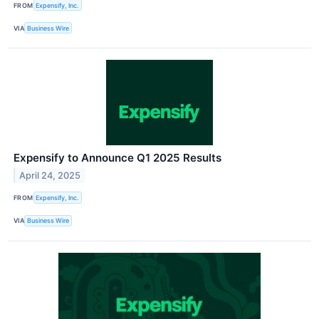
FROM
Expensify, Inc.
VIA
Business Wire
Expensify to Announce Q1 2025 Results
April 24, 2025
FROM
Expensify, Inc.
VIA
Business Wire