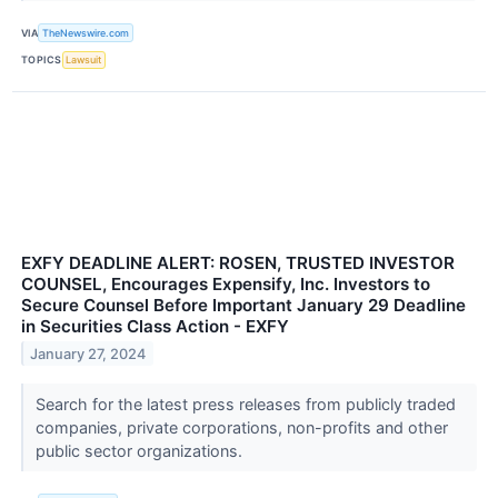
VIA
TheNewswire.com
TOPICS
Lawsuit
EXFY DEADLINE ALERT: ROSEN, TRUSTED INVESTOR
COUNSEL, Encourages Expensify, Inc. Investors to
Secure Counsel Before Important January 29 Deadline
in Securities Class Action - EXFY
January 27, 2024
Search for the latest press releases from publicly traded
companies, private corporations, non-profits and other
public sector organizations.