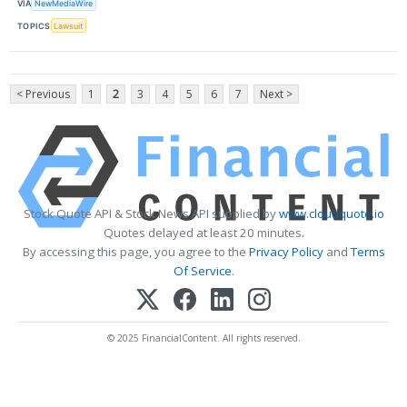
VIA
NewMediaWire
TOPICS
Lawsuit
< Previous
1
2
3
4
5
6
7
Next >
Stock Quote API & Stock News API supplied by
www.cloudquote.io
Quotes delayed at least 20 minutes.
By accessing this page, you agree to the
Privacy Policy
and
Terms
Of Service
.
© 2025 FinancialContent. All rights reserved.