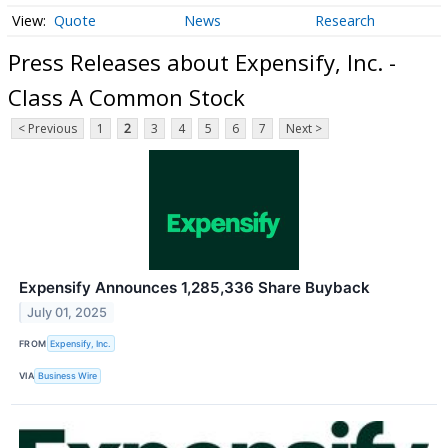
Quote
News
Research
Press Releases about Expensify, Inc. -
Class A Common Stock
< Previous
1
2
3
4
5
6
7
Next >
Expensify Announces 1,285,336 Share Buyback
July 01, 2025
FROM
Expensify, Inc.
VIA
Business Wire