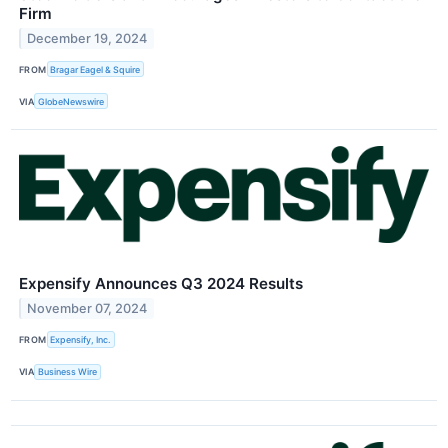
Firm
December 19, 2024
FROM
Bragar Eagel & Squire
VIA
GlobeNewswire
Expensify Announces Q3 2024 Results
November 07, 2024
FROM
Expensify, Inc.
VIA
Business Wire