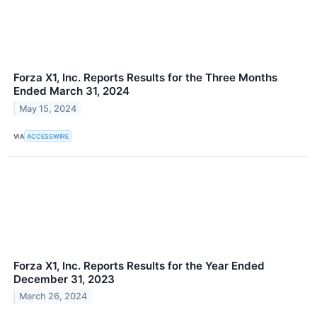
Forza X1, Inc. Reports Results for the Three Months
Ended March 31, 2024
May 15, 2024
VIA
ACCESSWIRE
Forza X1, Inc. Reports Results for the Year Ended
December 31, 2023
March 26, 2024