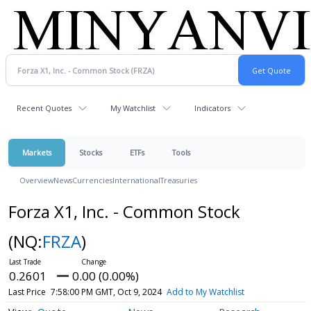
Recent Quotes
My Watchlist
Indicators
Markets
Stocks
ETFs
Tools
Overview
News
Currencies
International
Treasuries
Forza X1, Inc. - Common Stock
(NQ:
FRZA
)
0.2601
0.00 (0.00%)
Last Price
7:58:00 PM GMT, Oct 9, 2024
Add to My Watchlist