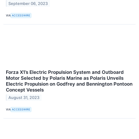
September 06, 2023
VIA
ACCESSWIRE
Forza X1’s Electric Propulsion System and Outboard
Motor Selected by Polaris Marine as Polaris Unveils
Electric Propulsion on Godfrey and Bennington Pontoon
Concept Vessels
August 31, 2023
VIA
ACCESSWIRE