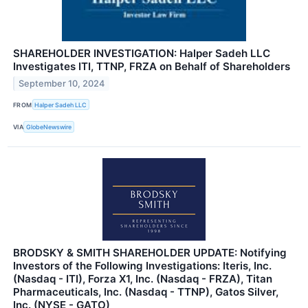
SHAREHOLDER INVESTIGATION: Halper Sadeh LLC
Investigates ITI, TTNP, FRZA on Behalf of Shareholders
September 10, 2024
FROM
Halper Sadeh LLC
VIA
GlobeNewswire
BRODSKY & SMITH SHAREHOLDER UPDATE: Notifying
Investors of the Following Investigations: Iteris, Inc.
(Nasdaq - ITI), Forza X1, Inc. (Nasdaq - FRZA), Titan
Pharmaceuticals, Inc. (Nasdaq - TTNP), Gatos Silver,
Inc. (NYSE - GATO)