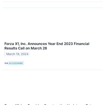
Forza X1, Inc. Announces Year End 2023 Financial
Results Call on March 26
March 19, 2024
VIA
ACCESSWIRE