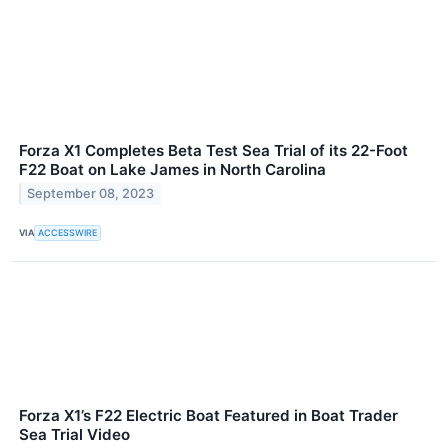
Forza X1 Completes Beta Test Sea Trial of its 22-Foot
F22 Boat on Lake James in North Carolina
September 08, 2023
VIA
ACCESSWIRE
Forza X1’s F22 Electric Boat Featured in Boat Trader
Sea Trial Video