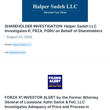
SHAREHOLDER INVESTIGATION: Halper Sadeh LLC
Investigates K, FRZA, PGRU on Behalf of Shareholders
August 20, 2024
FROM
Halper Sadeh LLC
VIA
GlobeNewswire
FORZA X1 INVESTOR ALERT by the Former Attorney
General of Louisiana: Kahn Swick & Foti, LLC
Investigates Adequacy of Price and Process in