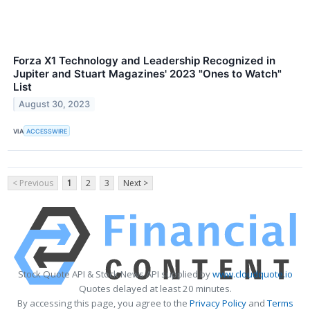
Forza X1 Technology and Leadership Recognized in
Jupiter and Stuart Magazines' 2023 "Ones to Watch"
List
August 30, 2023
VIA
ACCESSWIRE
< Previous
1
2
3
Next >
Stock Quote API & Stock News API supplied by
www.cloudquote.io
Quotes delayed at least 20 minutes.
By accessing this page, you agree to the
Privacy Policy
and
Terms