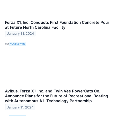
Forza X1, Inc. Conducts First Foundation Concrete Pour
at Future North Carolina Facility
January 31, 2024
VIA
ACCESSWIRE
Avikus, Forza X1, Inc. and Twin Vee PowerCats Co.
Announce Plans for the Future of Recreational Boating
with Autonomous A.I. Technology Partnership
January 11, 2024