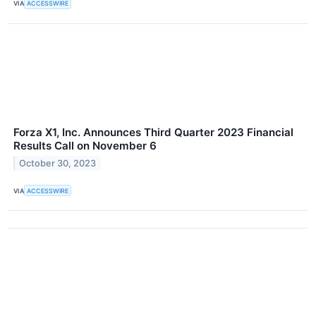
VIA
ACCESSWIRE
Forza X1, Inc. Announces Third Quarter 2023 Financial
Results Call on November 6
October 30, 2023
VIA
ACCESSWIRE