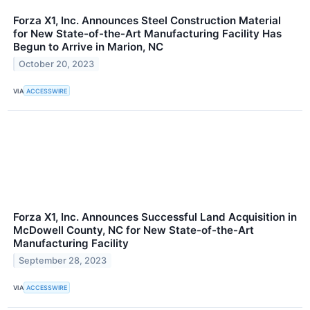
Forza X1, Inc. Announces Steel Construction Material
for New State-of-the-Art Manufacturing Facility Has
Begun to Arrive in Marion, NC
October 20, 2023
VIA
ACCESSWIRE
Forza X1, Inc. Announces Successful Land Acquisition in
McDowell County, NC for New State-of-the-Art
Manufacturing Facility
September 28, 2023
VIA
ACCESSWIRE