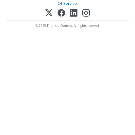
Of Service
.
© 2025 FinancialContent. All rights reserved.