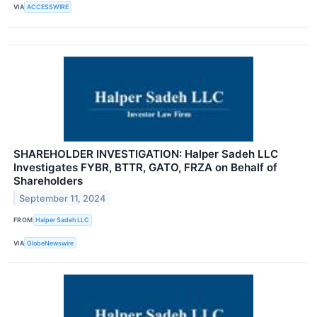
VIA
ACCESSWIRE
SHAREHOLDER INVESTIGATION: Halper Sadeh LLC
Investigates FYBR, BTTR, GATO, FRZA on Behalf of
Shareholders
September 11, 2024
FROM
Halper Sadeh LLC
VIA
GlobeNewswire