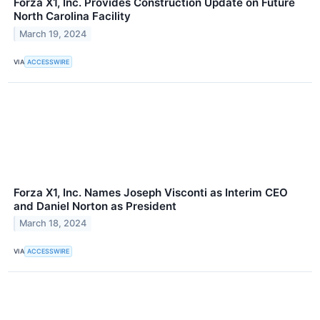
Forza X1, Inc. Provides Construction Update on Future
North Carolina Facility
March 19, 2024
VIA
ACCESSWIRE
Forza X1, Inc. Names Joseph Visconti as Interim CEO
and Daniel Norton as President
March 18, 2024
VIA
ACCESSWIRE