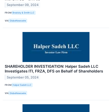
September 09, 2024
FROM
Brodsky & Smith LLC
VIA
GlobeNewswire
SHAREHOLDER INVESTIGATION: Halper Sadeh LLC
Investigates ITI, FRZA, DFS on Behalf of Shareholders
September 05, 2024
FROM
Halper Sadeh LLC
VIA
GlobeNewswire