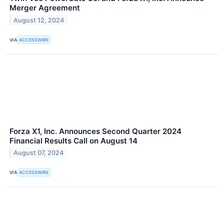
Merger Agreement
August 12, 2024
VIA
ACCESSWIRE
Forza X1, Inc. Announces Second Quarter 2024
Financial Results Call on August 14
August 07, 2024
VIA
ACCESSWIRE