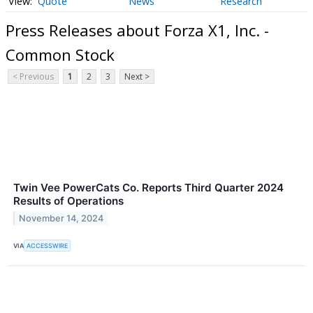
Quote
News
Research
Press Releases about Forza X1, Inc. -
Common Stock
< Previous
1
2
3
Next >
Twin Vee PowerCats Co. Reports Third Quarter 2024
Results of Operations
November 14, 2024
VIA
ACCESSWIRE