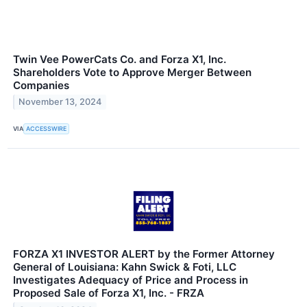
Twin Vee PowerCats Co. and Forza X1, Inc.
Shareholders Vote to Approve Merger Between
Companies
November 13, 2024
VIA
ACCESSWIRE
FORZA X1 INVESTOR ALERT by the Former Attorney
General of Louisiana: Kahn Swick & Foti, LLC
Investigates Adequacy of Price and Process in
Proposed Sale of Forza X1, Inc. - FRZA