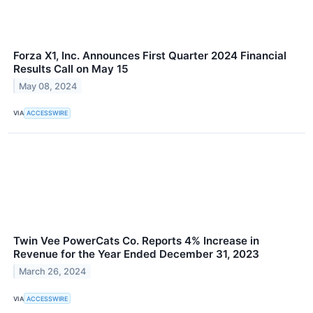
Forza X1, Inc. Announces First Quarter 2024 Financial
Results Call on May 15
May 08, 2024
VIA
ACCESSWIRE
Twin Vee PowerCats Co. Reports 4% Increase in
Revenue for the Year Ended December 31, 2023
March 26, 2024
VIA
ACCESSWIRE