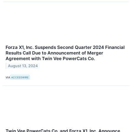
Forza X1, Inc. Suspends Second Quarter 2024 Financial
Results Call Due to Announcement of Merger
Agreement with Twin Vee PowerCats Co.
August 13, 2024
VIA
ACCESSWIRE
Twin Vee PowerCats Co. and Forza X1, Inc. Announce