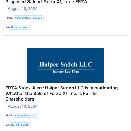
Proposed Sale of Forza X1, Inc. - FRZA
August 15, 2024
FROM
Kahn Swick & Foti, LLC
VIA
Business Wire
FRZA Stock Alert: Halper Sadeh LLC Is Investigating
Whether the Sale of Forza X1, Inc. Is Fair to
Shareholders
August 13, 2024
FROM
Halper Sadeh LLC
VIA
Business Wire