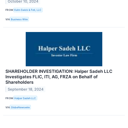
October 10, 2024
FROM
Kahn Swick & Foti, LLC
VIA
Business Wire
SHAREHOLDER INVESTIGATION: Halper Sadeh LLC
Investigates FLIC, ITI, AG, FRZA on Behalf of
Shareholders
September 18, 2024
FROM
Halper Sadeh LLC
VIA
GlobeNewswire