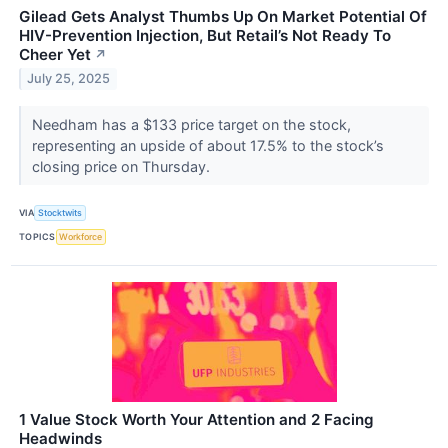
Gilead Gets Analyst Thumbs Up On Market Potential Of
HIV-Prevention Injection, But Retail’s Not Ready To
Cheer Yet
↗
July 25, 2025
Needham has a $133 price target on the stock,
representing an upside of about 17.5% to the stock’s
closing price on Thursday.
VIA
Stocktwits
TOPICS
Workforce
1 Value Stock Worth Your Attention and 2 Facing
Headwinds