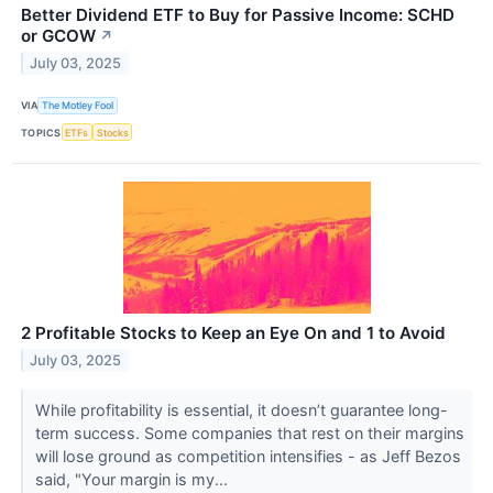
Better Dividend ETF to Buy for Passive Income: SCHD
or GCOW
↗
July 03, 2025
VIA
The Motley Fool
TOPICS
ETFs
Stocks
2 Profitable Stocks to Keep an Eye On and 1 to Avoid
July 03, 2025
While profitability is essential, it doesn’t guarantee long-
term success. Some companies that rest on their margins
will lose ground as competition intensifies - as Jeff Bezos
said, "Your margin is my...