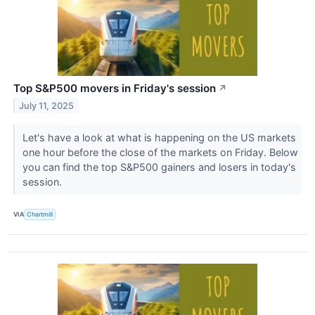
Top S&P500 movers in Friday's session
↗
July 11, 2025
Let's have a look at what is happening on the US markets
one hour before the close of the markets on Friday. Below
you can find the top S&P500 gainers and losers in today's
session.
VIA
Chartmill