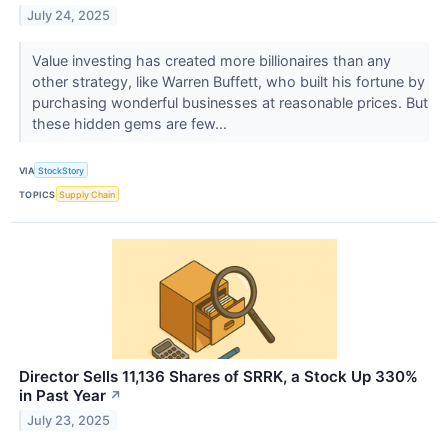
July 24, 2025
Value investing has created more billionaires than any
other strategy, like Warren Buffett, who built his fortune by
purchasing wonderful businesses at reasonable prices. But
these hidden gems are few...
VIA
StockStory
TOPICS
Supply Chain
Director Sells 11,136 Shares of SRRK, a Stock Up 330%
in Past Year
↗
July 23, 2025