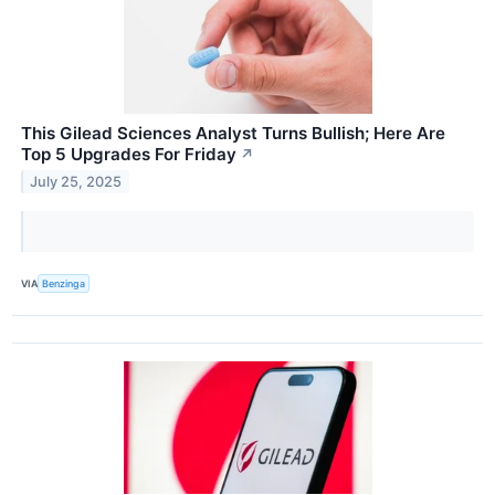
This Gilead Sciences Analyst Turns Bullish; Here Are
Top 5 Upgrades For Friday
↗
July 25, 2025
VIA
Benzinga