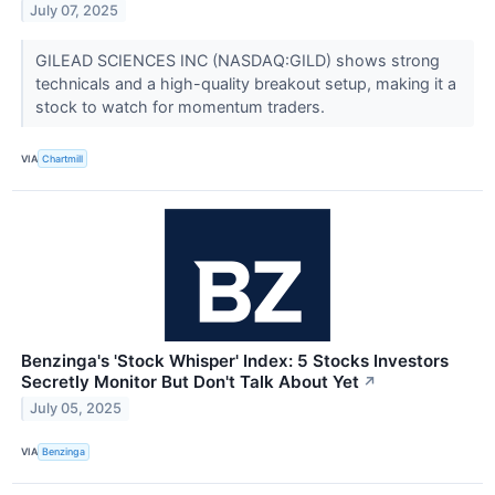
July 07, 2025
GILEAD SCIENCES INC (NASDAQ:GILD) shows strong
technicals and a high-quality breakout setup, making it a
stock to watch for momentum traders.
VIA
Chartmill
Benzinga's 'Stock Whisper' Index: 5 Stocks Investors
Secretly Monitor But Don't Talk About Yet
↗
July 05, 2025
VIA
Benzinga