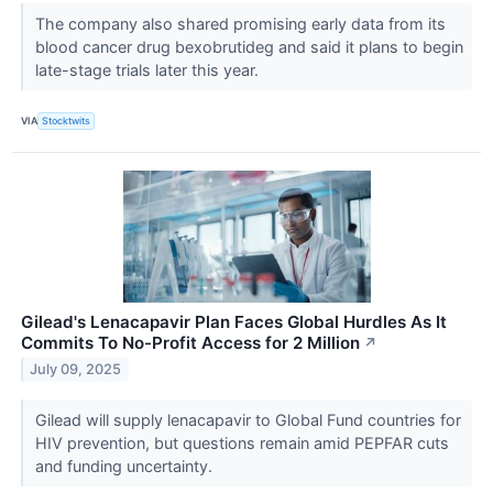
The company also shared promising early data from its
blood cancer drug bexobrutideg and said it plans to begin
late-stage trials later this year.
VIA
Stocktwits
Gilead's Lenacapavir Plan Faces Global Hurdles As It
Commits To No-Profit Access for 2 Million
↗
July 09, 2025
Gilead will supply lenacapavir to Global Fund countries for
HIV prevention, but questions remain amid PEPFAR cuts
and funding uncertainty.