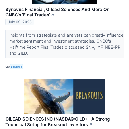
Synovus Financial, Gilead Sciences And More On
CNBC's 'Final Trades'
↗
July 09, 2025
Insights from strategists and analysts can greatly influence
market sentiment and investment strategies. CNBC's
Halftime Report Final Trades discussed SNV, IYF, NEE-PR,
and GILD.
VIA
Benzinga
GILEAD SCIENCES INC (NASDAQ:GILD) - A Strong
Technical Setup for Breakout Investors
↗