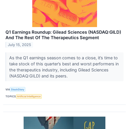
Q1 Earnings Roundup: Gilead Sciences (NASDAQ:GILD)
And The Rest Of The Therapeutics Segment
July 15, 2025
As the Q1 earnings season comes to a close, it’s time to
take stock of this quarter’s best and worst performers in
the therapeutics industry, including Gilead Sciences
(NASDAQ:GILD) and its peers.
VIA
StockStory
TOPICS
Artificial Intelligence