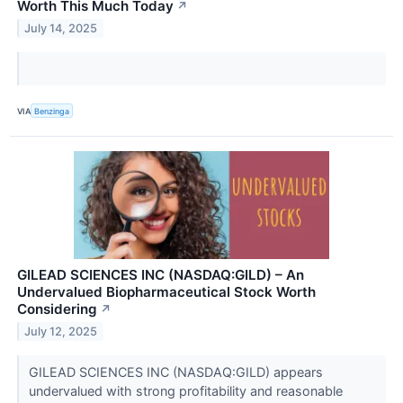
Worth This Much Today
↗
July 14, 2025
VIA
Benzinga
GILEAD SCIENCES INC (NASDAQ:GILD) – An
Undervalued Biopharmaceutical Stock Worth
Considering
↗
July 12, 2025
GILEAD SCIENCES INC (NASDAQ:GILD) appears
undervalued with strong profitability and reasonable