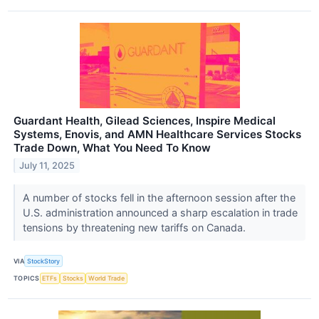
Guardant Health, Gilead Sciences, Inspire Medical
Systems, Enovis, and AMN Healthcare Services Stocks
Trade Down, What You Need To Know
July 11, 2025
A number of stocks fell in the afternoon session after the
U.S. administration announced a sharp escalation in trade
tensions by threatening new tariffs on Canada.
VIA
StockStory
TOPICS
ETFs
Stocks
World Trade