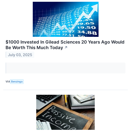
$1000 Invested In Gilead Sciences 20 Years Ago Would
Be Worth This Much Today
↗
July 03, 2025
VIA
Benzinga