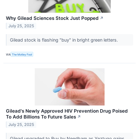
Why Gilead Sciences Stock Just Popped
↗
July 25, 2025
Gilead stock is flashing "buy" in bright green letters.
VIA
The Motley Fool
Gilead's Newly Approved HIV Prevention Drug Poised
To Add Billions To Future Sales
↗
July 25, 2025
Gilead upgraded to Buy by Needham as Yeztugo gains