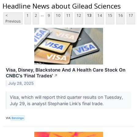
Headline News about Gilead Sciences
...
<
1
2
9
10
11
12
13
14
15
16
17
Previous
Visa, Disney, Blackstone And A Health Care Stock On
CNBC's 'Final Trades'
↗
July 28, 2025
Visa, which will report third quarter results on Tuesday,
July 29, is analyst Stephanie Link's final trade.
VIA
Benzinga