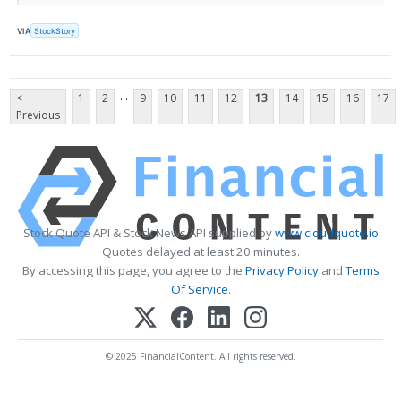
VIA
StockStory
...
<
1
2
9
10
11
12
13
14
15
16
17
Previous
Stock Quote API & Stock News API supplied by
www.cloudquote.io
Quotes delayed at least 20 minutes.
By accessing this page, you agree to the
Privacy Policy
and
Terms
Of Service
.
© 2025 FinancialContent. All rights reserved.