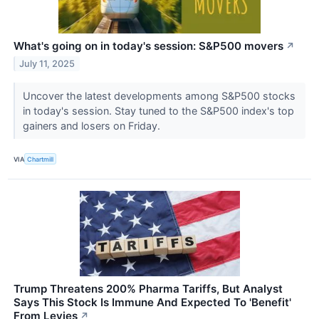
What's going on in today's session: S&P500 movers
↗
July 11, 2025
Uncover the latest developments among S&P500 stocks
in today's session. Stay tuned to the S&P500 index's top
gainers and losers on Friday.
VIA
Chartmill
Trump Threatens 200% Pharma Tariffs, But Analyst
Says This Stock Is Immune And Expected To 'Benefit'
From Levies
↗