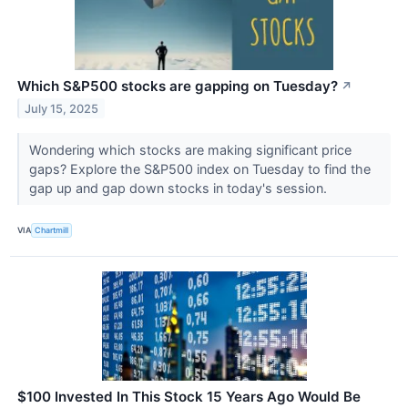
Which S&P500 stocks are gapping on Tuesday?
↗
July 15, 2025
Wondering which stocks are making significant price
gaps? Explore the S&P500 index on Tuesday to find the
gap up and gap down stocks in today's session.
VIA
Chartmill
$100 Invested In This Stock 15 Years Ago Would Be