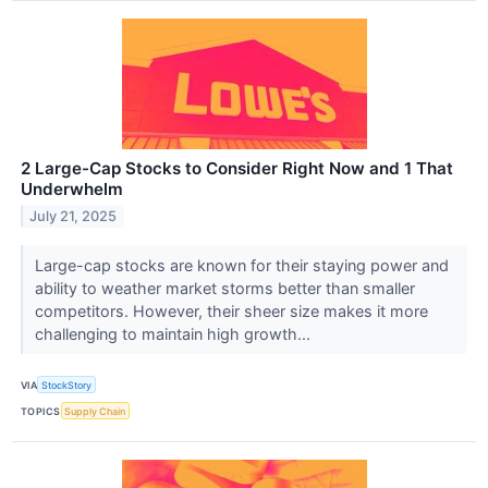
2 Large-Cap Stocks to Consider Right Now and 1 That
Underwhelm
July 21, 2025
Large-cap stocks are known for their staying power and
ability to weather market storms better than smaller
competitors. However, their sheer size makes it more
challenging to maintain high growth...
VIA
StockStory
TOPICS
Supply Chain