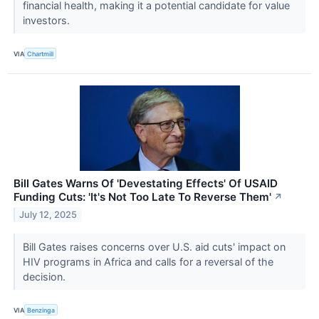
financial health, making it a potential candidate for value
investors.
VIA
Chartmill
Bill Gates Warns Of 'Devestating Effects' Of USAID
Funding Cuts: 'It's Not Too Late To Reverse Them'
↗
July 12, 2025
Bill Gates raises concerns over U.S. aid cuts' impact on
HIV programs in Africa and calls for a reversal of the
decision.
VIA
Benzinga