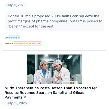
July 11, 2025
Donald Trump's proposed 200% tariffs can squeeze the
profit margins of pharma companies, but LLY is poised to
"benefit" except for the rest.
VIA
Benzinga
TOPICS
Government
World Trade
Nurix Therapeutics Posts Better-Than-Expected Q2
Results; Revenue Soars on Sanofi and Gilead
Payments
↗
July 09, 2025