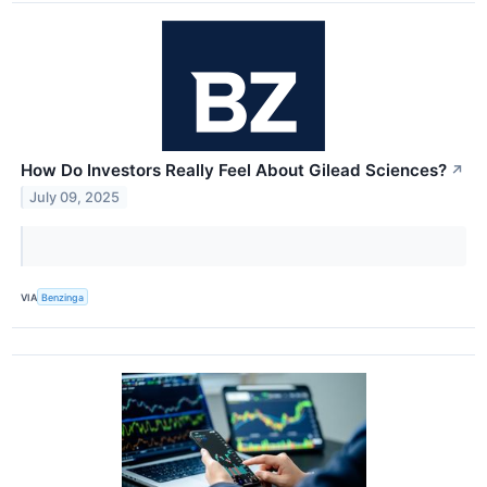
How Do Investors Really Feel About Gilead Sciences?
↗
July 09, 2025
VIA
Benzinga