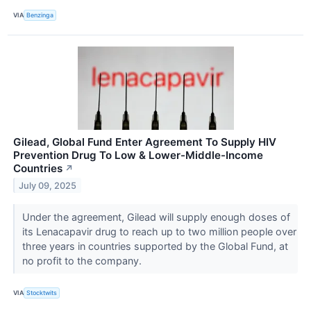
VIA
Benzinga
Gilead, Global Fund Enter Agreement To Supply HIV
Prevention Drug To Low & Lower-Middle-Income
Countries
↗
July 09, 2025
Under the agreement, Gilead will supply enough doses of
its Lenacapavir drug to reach up to two million people over
three years in countries supported by the Global Fund, at
no profit to the company.
VIA
Stocktwits