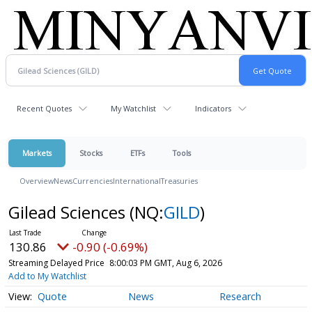
Recent Quotes
My Watchlist
Indicators
Markets
Stocks
ETFs
Tools
Overview
News
Currencies
International
Treasuries
Gilead Sciences
(NQ:
GILD
)
130.86
-0.90 (-0.69%)
Streaming Delayed Price
8:00:03 PM GMT, Aug 6, 2026
Add to My Watchlist
Quote
News
Research