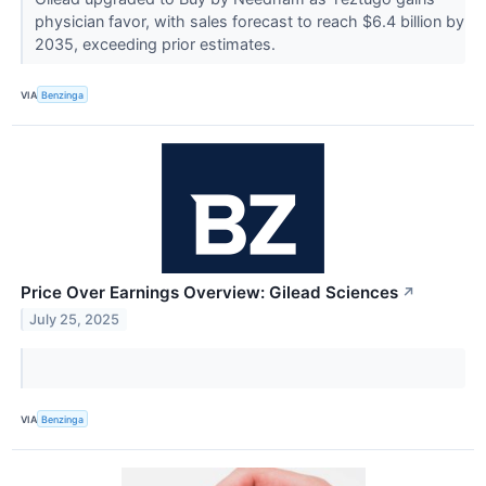
physician favor, with sales forecast to reach $6.4 billion by
2035, exceeding prior estimates.
VIA
Benzinga
Price Over Earnings Overview: Gilead Sciences
↗
July 25, 2025
VIA
Benzinga