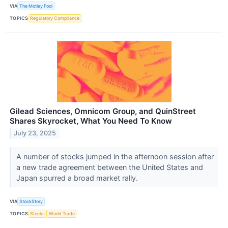
VIA
The Motley Fool
TOPICS
Regulatory Compliance
Gilead Sciences, Omnicom Group, and QuinStreet
Shares Skyrocket, What You Need To Know
July 23, 2025
A number of stocks jumped in the afternoon session after
a new trade agreement between the United States and
Japan spurred a broad market rally.
VIA
StockStory
TOPICS
Stocks
World Trade