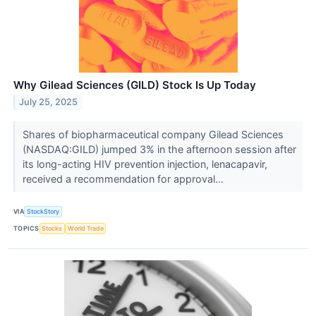
Why Gilead Sciences (GILD) Stock Is Up Today
July 25, 2025
Shares of biopharmaceutical company Gilead Sciences
(NASDAQ:GILD) jumped 3% in the afternoon session after
its long-acting HIV prevention injection, lenacapavir,
received a recommendation for approval...
VIA
StockStory
TOPICS
Stocks
World Trade