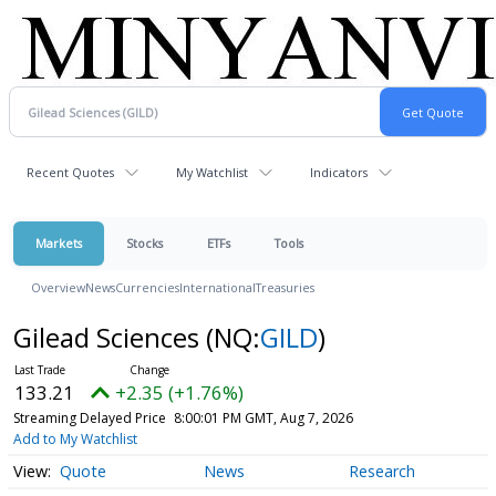
Recent Quotes
My Watchlist
Indicators
Markets
Stocks
ETFs
Tools
Overview
News
Currencies
International
Treasuries
Gilead Sciences
(NQ:
GILD
)
133.21
+2.35 (+1.76%)
Streaming Delayed Price
8:00:01 PM GMT, Aug 7, 2026
Add to My Watchlist
Quote
News
Research