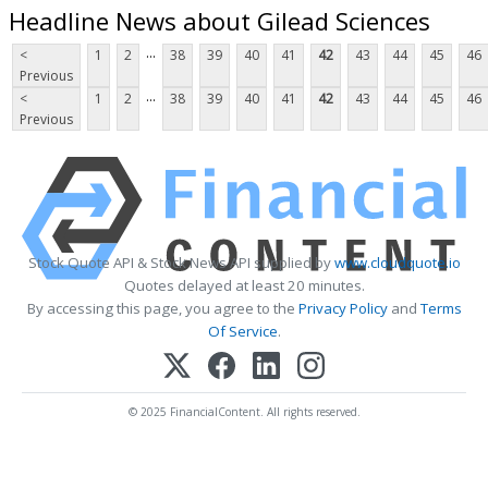
Headline News about Gilead Sciences
...
<
1
2
38
39
40
41
42
43
44
45
46
Previous
...
<
1
2
38
39
40
41
42
43
44
45
46
Previous
Stock Quote API & Stock News API supplied by
www.cloudquote.io
Quotes delayed at least 20 minutes.
By accessing this page, you agree to the
Privacy Policy
and
Terms
Of Service
.
© 2025 FinancialContent. All rights reserved.