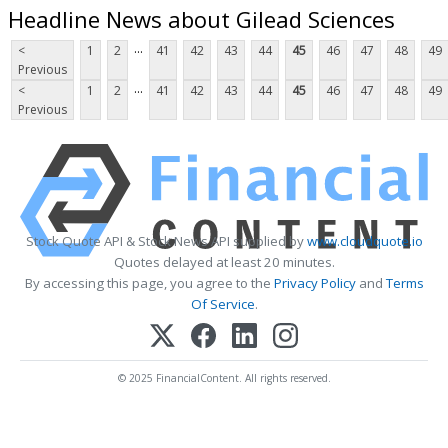
Headline News about Gilead Sciences
...
<
1
2
41
42
43
44
45
46
47
48
49
Previous
...
<
1
2
41
42
43
44
45
46
47
48
49
Previous
Stock Quote API & Stock News API supplied by
www.cloudquote.io
Quotes delayed at least 20 minutes.
By accessing this page, you agree to the
Privacy Policy
and
Terms
Of Service
.
© 2025 FinancialContent. All rights reserved.