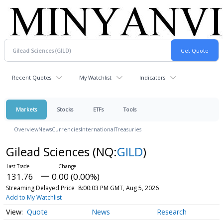
Recent Quotes
My Watchlist
Indicators
Markets
Stocks
ETFs
Tools
Overview
News
Currencies
International
Treasuries
Gilead Sciences
(NQ:
GILD
)
131.76
0.00 (0.00%)
Streaming Delayed Price
8:00:03 PM GMT, Aug 5, 2026
Add to My Watchlist
Quote
News
Research